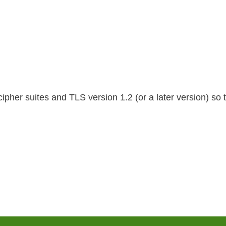
her suites and TLS version 1.2 (or a later version) so t