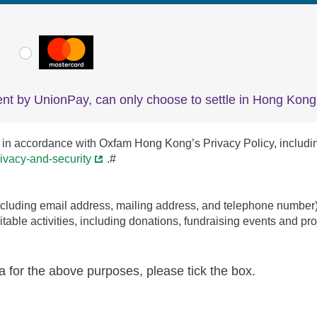
VISA
MasterCard
nt by UnionPay, can only choose to settle in Hong Kong 
in accordance with Oxfam Hong Kong’s Privacy Policy, including th
ivacy-and-security
.#
uding email address, mailing address, and telephone number) to
able activities, including donations, fundraising events and proj
a for the above purposes, please tick the box.