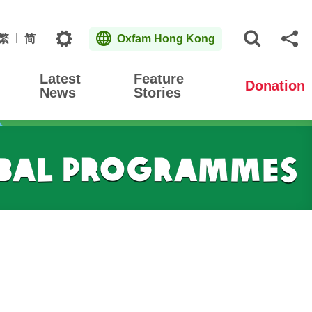
Topics
繁
简
Oxfam Hong Kong
Open S
Sh
Latest
Feature
Donation
News
Stories
obal Programmes