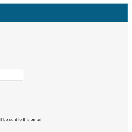
l be sent to this email