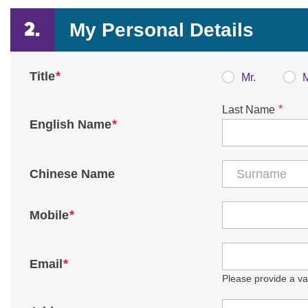
My Personal Details
*
Title
Mr.
*
Last Name
*
English Name
Chinese Name
*
Mobile
*
Email
Please provide a val
Country / Region