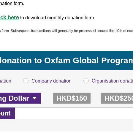
nation form.
ick here
to download monthly donation form.
is form. Subsequent transactions will generally be processed around the 10th of eac
 donation to Oxfam Global Progr
nation
Company donation
Organisation donat
HKD$150
HKD$25
unt