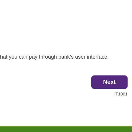
hat you can pay through bank’s user interface.
Next
IT1001