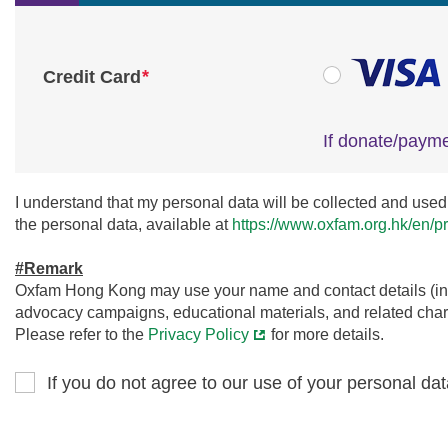
*
Credit Card
If donate/payme
I understand that my personal data will be collected and used 
the personal data, available at
https://www.oxfam.org.hk/en/pr
#Remark
Oxfam Hong Kong may use your name and contact details (incl
advocacy campaigns, educational materials, and related charit
Please refer to the
Privacy Policy
for more details.
If you do not agree to our use of your personal dat