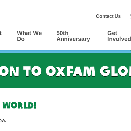
Contact Us
t
What We
50th
Get
Do
Anniversary
Involved
on to Oxfam Gl
 world!
ow.