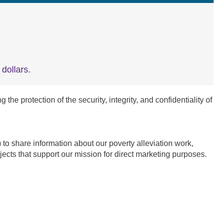
dollars.
e protection of the security, integrity, and confidentiality of
 share information about our poverty alleviation work,
ects that support our mission for direct marketing purposes.