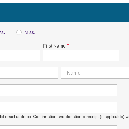
Ms.
Miss.
*
First Name
id email address. Confirmation and donation e-receipt (if applicable) wil