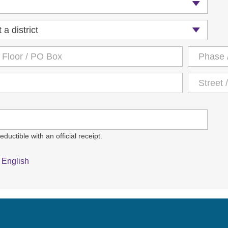
ductible with an official receipt.
English