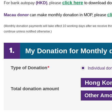
click here
For bank autopay
(HKD)
,
please
to download do
cl
Macau donor
can make monthly donation in MOP, please
(Monthly donation payments will take effect 10 working days after we receive th
continue unless notified otherwise.)
My Donation for Monthly
*
Type of Donation
Individual do
Total donation amount
Other Amo