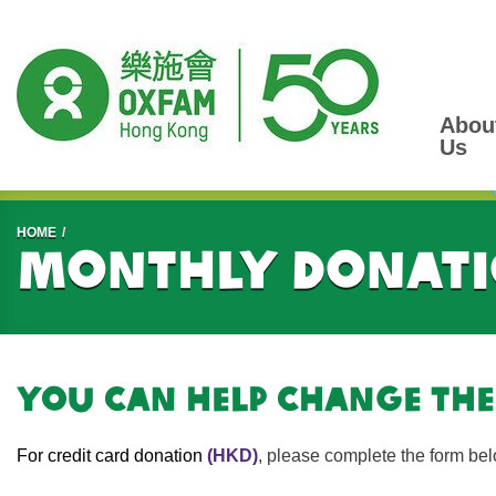
Abou
Us
Start main content
HOME
Monthly donati
You can help change the
For credit card donation
(HKD)
, please complete the form bel