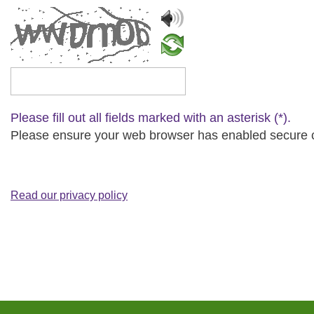
Please type the captcha text
Please fill out all fields marked with an asterisk (*).
Please ensure your web browser has enabled secure cip
Read our privacy policy