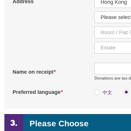
Address
District
*
Name on receipt
Donations are tax-de
*
Preferred language
中文
Please Choose