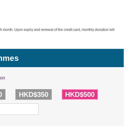
h month. Upon expiry and renewal of the credit card, monthly donation will
ammes
ion
0
HKD$350
HKD$500