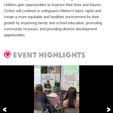
children gain opportunities to improve their lives and futures.
Oxfam will continue to safeguard children's basic rights and
create a more equitable and healthier environment for their
growth by improving family and school education, promoting
community inclusion, and providing diverse development
opportunities.
event highlights
Previous