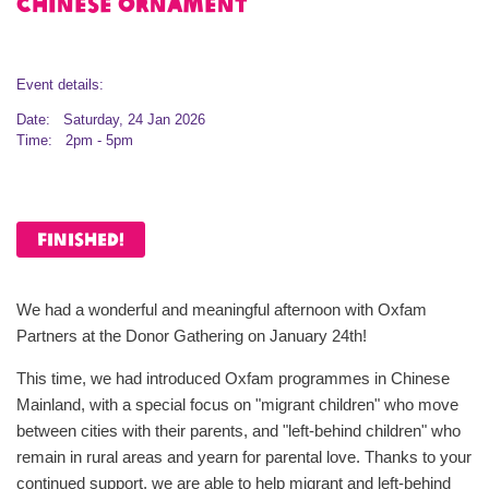
Chinese ornament
Event details:
Date: Saturday, 24 Jan 2026
Time: 2pm - 5pm
FINISHED!
We had a wonderful and meaningful afternoon with Oxfam
Partners at the Donor Gathering on January 24th!
This time, we had introduced Oxfam programmes in Chinese
Mainland, with a special focus on "migrant children" who move
between cities with their parents, and "left-behind children" who
remain in rural areas and yearn for parental love. Thanks to your
continued support, we are able to help migrant and left-behind