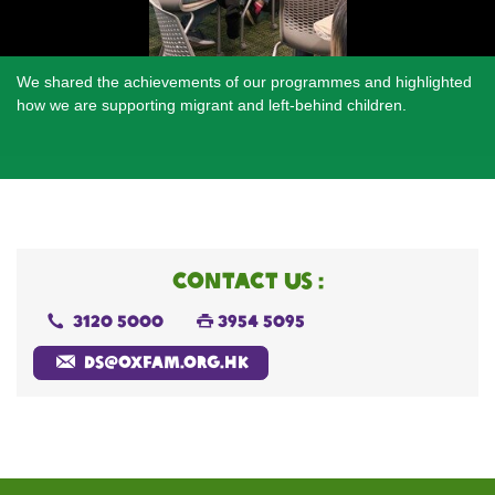
We shared the achievements of our programmes and highlighted
Twelve paintings created by migrant children in Guangzhou were
Participants enjoyed crafting bamboo woven ornaments to
how we are supporting migrant and left-behind children.
showcased, inviting participants to leave blessings while
welcome the Year of the Horse.
appreciating the children’s artistic skills.
CONTACT US :
3120 5000
3954 5095
ds@oxfam.org.hk