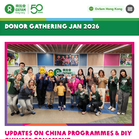
Oxfam Hong Kong
Menu
Start main content
Donor gathering Jan 2026
Updates on China programmes & DIY