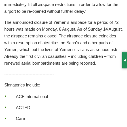
immediately lift all airspace restrictions in order to allow for the
airport to be re-opened without further delay.'
The announced closure of Yemen’s airspace for a period of 72
hours was made on Monday, 8 August. As of Sunday 14 August,
the airspace remains closed. The airspace closure coincides
with a resumption of airstrikes on Sana’a and other parts of
Yemen, which put the lives of Yemeni civilians as serious risk.
Already the first civilian casualties – including children – from
S
renewed aerial bombardments are being reported.
-----------------------------------
Signatories include:
ACF International
ACTED
Care