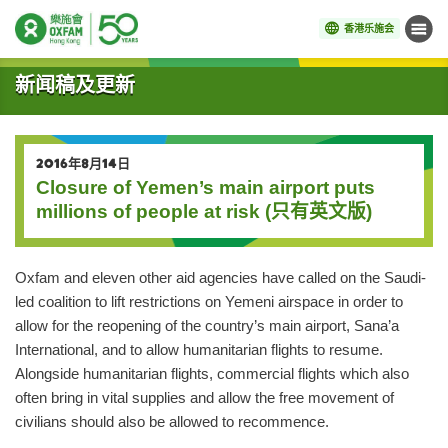
香港乐施会
菜单
开始主要内容
新闻稿及更新
2016年8月14日
Closure of Yemen’s main airport puts
millions of people at risk (只有英文版)
Oxfam and eleven other aid agencies have called on the Saudi-
led coalition to lift restrictions on Yemeni airspace in order to
allow for the reopening of the country’s main airport, Sana’a
International, and to allow humanitarian flights to resume.
Alongside humanitarian flights, commercial flights which also
often bring in vital supplies and allow the free movement of
civilians should also be allowed to recommence.