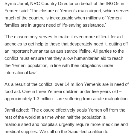
Syma Jamil, NRC Country Director on behalf of the INGOs in
Yemen said: 'The closure of Yemen’s main airport, which serves
much of the country, is inexcusable when millions of Yemeni
families are in urgent need of life-saving assistance.'
'The closure only serves to make it even more difficult for aid
agencies to get help to those that desperately need it, cutting off
an important humanitarian assistance lifeline. All parties to the
conflict must ensure that they allow humanitarian aid to reach
the Yemeni population, in line with their obligations under
international law.'
As a result of the conflict, over 14 million Yemenis are in need of
food aid. One in three Yemeni children under five years old –
approximately 1.3 million – are suffering from acute malnutrition.
Jamil added: 'The closure effectively seals Yemen off from the
rest of the world at a time when half the population is
malnourished and hospitals urgently require more medicine and
medical supplies. We call on the Saudi-led coalition to