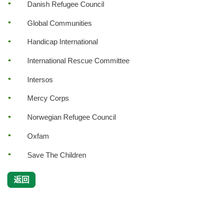
Danish Refugee Council
Global Communities
Handicap International
International Rescue Committee
Intersos
Mercy Corps
Norwegian Refugee Council
Oxfam
Save The Children
返回