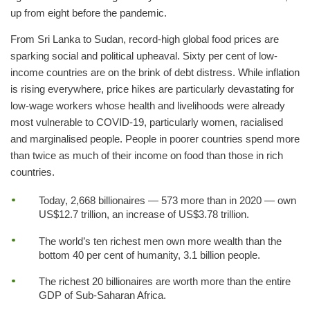
up from eight before the pandemic.
From Sri Lanka to Sudan, record-high global food prices are
sparking social and political upheaval. Sixty per cent of low-
income countries are on the brink of debt distress. While inflation
is rising everywhere, price hikes are particularly devastating for
low-wage workers whose health and livelihoods were already
most vulnerable to COVID-19, particularly women, racialised
and marginalised people. People in poorer countries spend more
than twice as much of their income on food than those in rich
countries.
Today, 2,668 billionaires — 573 more than in 2020 — own
US$12.7 trillion, an increase of US$3.78 trillion.
The world’s ten richest men own more wealth than the
bottom 40 per cent of humanity, 3.1 billion people.
The richest 20 billionaires are worth more than the entire
GDP of Sub-Saharan Africa.