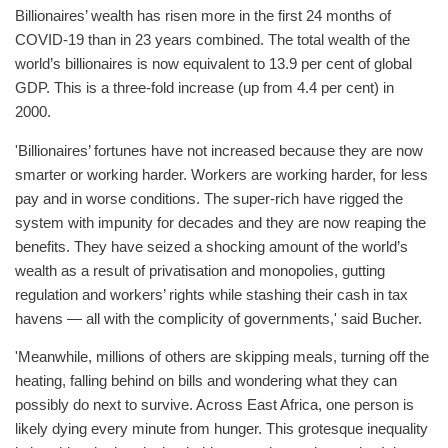
Billionaires’ wealth has risen more in the first 24 months of
COVID-19 than in 23 years combined. The total wealth of the
world’s billionaires is now equivalent to 13.9 per cent of global
GDP. This is a three-fold increase (up from 4.4 per cent) in
2000.
'Billionaires’ fortunes have not increased because they are now
smarter or working harder. Workers are working harder, for less
pay and in worse conditions. The super-rich have rigged the
system with impunity for decades and they are now reaping the
benefits. They have seized a shocking amount of the world’s
wealth as a result of privatisation and monopolies, gutting
regulation and workers’ rights while stashing their cash in tax
havens — all with the complicity of governments,' said Bucher.
'Meanwhile, millions of others are skipping meals, turning off the
heating, falling behind on bills and wondering what they can
possibly do next to survive. Across East Africa, one person is
likely dying every minute from hunger. This grotesque inequality