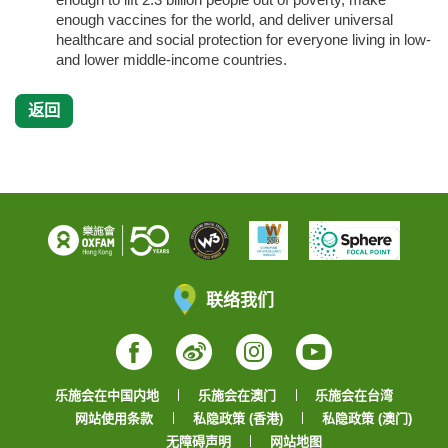
enough vaccines for the world, and deliver universal
healthcare and social protection for everyone living in low-
and lower middle-income countries.
返回
联络我们
Facebook
Weibo
Instagram
YouTube
乐施会在中国内地
乐施会在澳门
乐施会在台湾
网站使用条款
私隐政策 (香港)
私隐政策 (澳门)
无障碍声明
网站地图