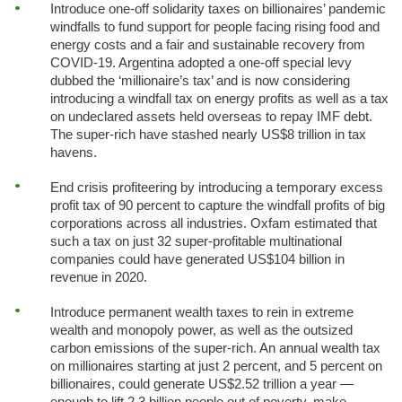
Introduce one-off solidarity taxes on billionaires’ pandemic
windfalls to fund support for people facing rising food and
energy costs and a fair and sustainable recovery from
COVID-19. Argentina adopted a one-off special levy
dubbed the ‘millionaire’s tax’ and is now considering
introducing a windfall tax on energy profits as well as a tax
on undeclared assets held overseas to repay IMF debt.
The super-rich have stashed nearly US$8 trillion in tax
havens.
End crisis profiteering by introducing a temporary excess
profit tax of 90 percent to capture the windfall profits of big
corporations across all industries. Oxfam estimated that
such a tax on just 32 super-profitable multinational
companies could have generated US$104 billion in
revenue in 2020.
Introduce permanent wealth taxes to rein in extreme
wealth and monopoly power, as well as the outsized
carbon emissions of the super-rich. An annual wealth tax
on millionaires starting at just 2 percent, and 5 percent on
billionaires, could generate US$2.52 trillion a year —
enough to lift 2.3 billion people out of poverty, make