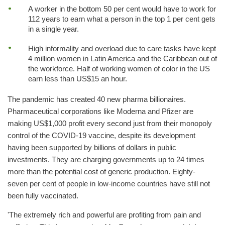
A worker in the bottom 50 per cent would have to work for
112 years to earn what a person in the top 1 per cent gets
in a single year.
High informality and overload due to care tasks have kept
4 million women in Latin America and the Caribbean out of
the workforce. Half of working women of color in the US
earn less than US$15 an hour.
The pandemic has created 40 new pharma billionaires.
Pharmaceutical corporations like Moderna and Pfizer are
making US$1,000 profit every second just from their monopoly
control of the COVID-19 vaccine, despite its development
having been supported by billions of dollars in public
investments. They are charging governments up to 24 times
more than the potential cost of generic production. Eighty-
seven per cent of people in low-income countries have still not
been fully vaccinated.
'The extremely rich and powerful are profiting from pain and