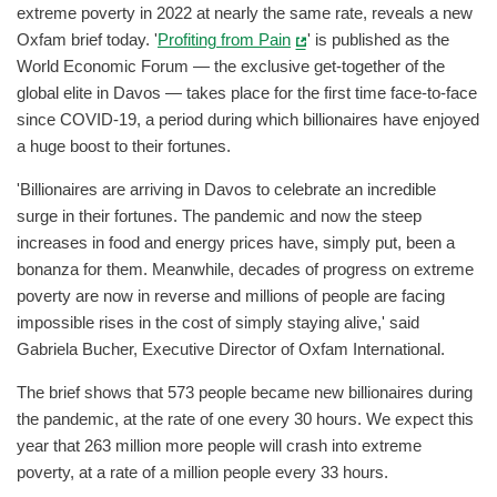
extreme poverty in 2022 at nearly the same rate, reveals a new
Oxfam brief today. '
Profiting from Pain
' is published as the
World Economic Forum — the exclusive get-together of the
global elite in Davos — takes place for the first time face-to-face
since COVID-19, a period during which billionaires have enjoyed
a huge boost to their fortunes.
'Billionaires are arriving in Davos to celebrate an incredible
surge in their fortunes. The pandemic and now the steep
increases in food and energy prices have, simply put, been a
bonanza for them. Meanwhile, decades of progress on extreme
poverty are now in reverse and millions of people are facing
impossible rises in the cost of simply staying alive,' said
Gabriela Bucher, Executive Director of Oxfam International.
The brief shows that 573 people became new billionaires during
the pandemic, at the rate of one every 30 hours. We expect this
year that 263 million more people will crash into extreme
poverty, at a rate of a million people every 33 hours.