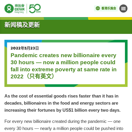
香港乐施会
菜单
开始主要内容
新闻稿及更新
2022年5月23日
Pandemic creates new billionaire every
30 hours — now a million people could
fall into extreme poverty at same rate in
2022（只有英文）
As the cost of essential goods rises faster than it has in
decades, billionaires in the food and energy sectors are
increasing their fortunes by US$1 billion every two days.
For every new billionaire created during the pandemic — one
every 30 hours — nearly a million people could be pushed into