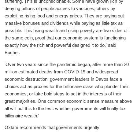
suffering. This is unconscionable. Some have grown rich by
denying billions of people access to vaccines, others by
exploiting rising food and energy prices. They are paying out
massive bonuses and dividends while paying as little tax as
possible. This rising wealth and rising poverty are two sides of
the same coin, proof that our economic system is functioning
exactly how the rich and powerful designed it to do,' said
Bucher.
'Over two years since the pandemic began, after more than 20
million estimated deaths from COVID-19 and widespread
economic destruction, government leaders in Davos face a
choice: act as proxies for the billionaire class who plunder their
economies, or take bold steps to act in the interests of their
great majorities. One common economic sense measure above
all will put this to the test: whether governments will finally tax
billionaire wealth.'
Oxfam recommends that governments urgently: