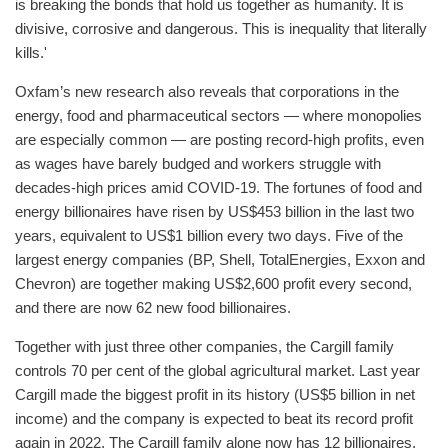
is breaking the bonds that hold us together as humanity. It is
divisive, corrosive and dangerous. This is inequality that literally
kills.'
Oxfam’s new research also reveals that corporations in the
energy, food and pharmaceutical sectors — where monopolies
are especially common — are posting record-high profits, even
as wages have barely budged and workers struggle with
decades-high prices amid COVID-19. The fortunes of food and
energy billionaires have risen by US$453 billion in the last two
years, equivalent to US$1 billion every two days. Five of the
largest energy companies (BP, Shell, TotalEnergies, Exxon and
Chevron) are together making US$2,600 profit every second,
and there are now 62 new food billionaires.
Together with just three other companies, the Cargill family
controls 70 per cent of the global agricultural market. Last year
Cargill made the biggest profit in its history (US$5 billion in net
income) and the company is expected to beat its record profit
again in 2022. The Cargill family alone now has 12 billionaires,