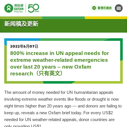
香港乐施会
菜单
开始主要内容
新闻稿及更新
2022年6月07日
800% increase in UN appeal needs for
extreme weather-related emergencies
over last 20 years – new Oxfam
research（只有英文）
The amount of money needed for UN humanitarian appeals
involving extreme weather events like floods or drought is now
eight times higher than 20 years ago — and donors are failing to
keep up, reveals a new Oxfam brief today. For every US$2
needed for UN weather-related appeals, donor countries are
only providing US$1.