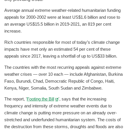
Average annual extreme weather-related humanitarian funding
appeals for 2000-2002 were at least US$1.6 billion and rose to
an average US$15.5 billion in 2019-2021, an 819 per cent
increase.
Rich countries responsible for most of today’s climate change
impacts have met only an estimated 54 per cent of these
appeals since 2017, leaving a shortfall of up to US$33 billion.
The countries with the most recurring appeals against extreme
weather crises — over 10 each — include Afghanistan, Burkina
Faso, Burundi, Chad, Democratic Republic of Congo, Haiti,
Kenya, Niger, Somalia, South Sudan and Zimbabwe.
The report, '
Footing the Bill
', says that the increasing
frequency and intensity of extreme weather events due to
climate change is putting more pressure on an already over-
stretched and underfunded humanitarian system. The costs of
the destruction from these storms, droughts and floods are also