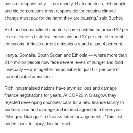
basis of responsibility — not charity. Rich countries, rich people
and big corporations most responsible for causing climate
change must pay for the harm they are causing,' said Bucher.
Rich and industrialised countries have contributed around 92 per
cent of excess historical emissions and 37 per cent of current
emissions. Africa’s current emissions stand at just 4 per cent.
Kenya, Somalia, South Sudan and Ethiopia — where more than
24.4 million people now face severe levels of hunger and food
insecurity — are together responsible for just 0.1 per cent of
current global emissions.
Rich industrialised nations have stymied loss and damage
finance negotiations for years. At COP26 in Glasgow, they
rejected developing countries’ calls for a new finance facility to
address loss and damage and instead agreed to a three-year
‘Glasgow Dialogue’ to discuss future arrangements. 'This just
added insult to injury,' Bucher said.