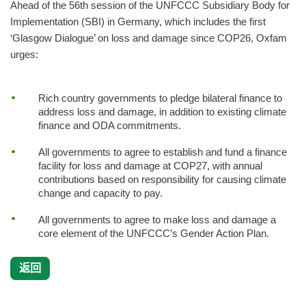
Ahead of the 56th session of the UNFCCC Subsidiary Body for
Implementation (SBI) in Germany, which includes the first
‘Glasgow Dialogue’ on loss and damage since COP26, Oxfam
urges:
Rich country governments to pledge bilateral finance to
address loss and damage, in addition to existing climate
finance and ODA commitments.
All governments to agree to establish and fund a finance
facility for loss and damage at COP27, with annual
contributions based on responsibility for causing climate
change and capacity to pay.
All governments to agree to make loss and damage a
core element of the UNFCCC’s Gender Action Plan.
返回