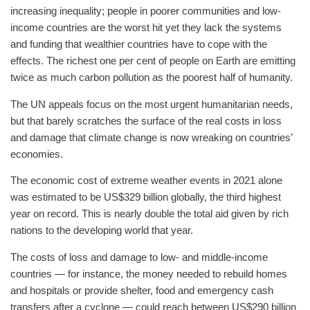
increasing inequality; people in poorer communities and low-
income countries are the worst hit yet they lack the systems
and funding that wealthier countries have to cope with the
effects. The richest one per cent of people on Earth are emitting
twice as much carbon pollution as the poorest half of humanity.
The UN appeals focus on the most urgent humanitarian needs,
but that barely scratches the surface of the real costs in loss
and damage that climate change is now wreaking on countries’
economies.
The economic cost of extreme weather events in 2021 alone
was estimated to be US$329 billion globally, the third highest
year on record. This is nearly double the total aid given by rich
nations to the developing world that year.
The costs of loss and damage to low- and middle-income
countries — for instance, the money needed to rebuild homes
and hospitals or provide shelter, food and emergency cash
transfers after a cyclone — could reach between US$290 billion