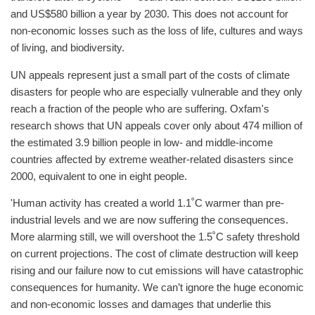
and US$580 billion a year by 2030. This does not account for
non-economic losses such as the loss of life, cultures and ways
of living, and biodiversity.
UN appeals represent just a small part of the costs of climate
disasters for people who are especially vulnerable and they only
reach a fraction of the people who are suffering. Oxfam's
research shows that UN appeals cover only about 474 million of
the estimated 3.9 billion people in low- and middle-income
countries affected by extreme weather-related disasters since
2000, equivalent to one in eight people.
'Human activity has created a world 1.1˚C warmer than pre-
industrial levels and we are now suffering the consequences.
More alarming still, we will overshoot the 1.5˚C safety threshold
on current projections. The cost of climate destruction will keep
rising and our failure now to cut emissions will have catastrophic
consequences for humanity. We can’t ignore the huge economic
and non-economic losses and damages that underlie this