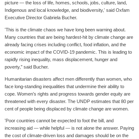
picture — the loss of life, homes, schools, jobs, culture, land,
Indigenous and local knowledge, and biodiversity,' said Oxfam
Executive Director Gabriela Bucher.
'This is the climate chaos we have long been warning about.
Many countries that are being hardest-hit by climate change are
already facing crises including conflict, food inflation, and the
economic impact of the COVID-19 pandemic. This is leading to
rapidly rising inequality, mass displacement, hunger and
poverty,” said Bucher.
Humanitarian disasters affect men differently than women, who
face long-standing inequalities that undermine their ability to
cope. Women’s rights and progress towards gender equity are
threatened with every disaster. The UNDP estimates that 80 per
cent of people being displaced by climate change are women.
'Poor countries cannot be expected to foot the bill, and
increasing aid — while helpful — is not alone the answer. Paying
the cost of climate-driven loss and damages should be on the