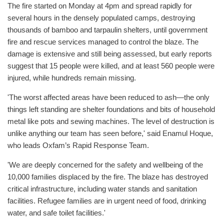
The fire started on Monday at 4pm and spread rapidly for
several hours in the densely populated camps, destroying
thousands of bamboo and tarpaulin shelters, until government
fire and rescue services managed to control the blaze. The
damage is extensive and still being assessed, but early reports
suggest that 15 people were killed, and at least 560 people were
injured, while hundreds remain missing.
'The worst affected areas have been reduced to ash—the only
things left standing are shelter foundations and bits of household
metal like pots and sewing machines. The level of destruction is
unlike anything our team has seen before,' said Enamul Hoque,
who leads Oxfam’s Rapid Response Team.
'We are deeply concerned for the safety and wellbeing of the
10,000 families displaced by the fire. The blaze has destroyed
critical infrastructure, including water stands and sanitation
facilities. Refugee families are in urgent need of food, drinking
water, and safe toilet facilities.'