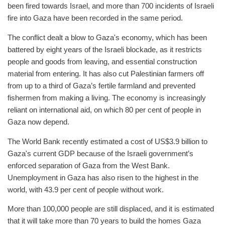
been fired towards Israel, and more than 700 incidents of Israeli
fire into Gaza have been recorded in the same period.
The conflict dealt a blow to Gaza's economy, which has been
battered by eight years of the Israeli blockade, as it restricts
people and goods from leaving, and essential construction
material from entering. It has also cut Palestinian farmers off
from up to a third of Gaza’s fertile farmland and prevented
fishermen from making a living. The economy is increasingly
reliant on international aid, on which 80 per cent of people in
Gaza now depend.
The World Bank recently estimated a cost of US$3.9 billion to
Gaza's current GDP because of the Israeli government’s
enforced separation of Gaza from the West Bank.
Unemployment in Gaza has also risen to the highest in the
world, with 43.9 per cent of people without work.
More than 100,000 people are still displaced, and it is estimated
that it will take more than 70 years to build the homes Gaza