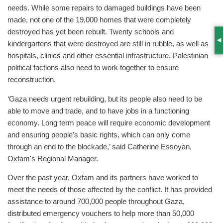
needs. While some repairs to damaged buildings have been
made, not one of the 19,000 homes that were completely
destroyed has yet been rebuilt. Twenty schools and
kindergartens that were destroyed are still in rubble, as well as
S
hospitals, clinics and other essential infrastructure. Palestinian
political factions also need to work together to ensure
reconstruction.
‘Gaza needs urgent rebuilding, but its people also need to be
able to move and trade, and to have jobs in a functioning
economy. Long term peace will require economic development
and ensuring people's basic rights, which can only come
through an end to the blockade,’ said Catherine Essoyan,
Oxfam's Regional Manager.
Over the past year, Oxfam and its partners have worked to
meet the needs of those affected by the conflict. It has provided
assistance to around 700,000 people throughout Gaza,
distributed emergency vouchers to help more than 50,000