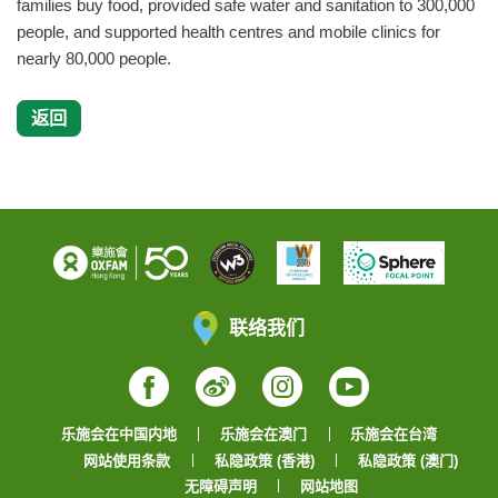
families buy food, provided safe water and sanitation to 300,000
people, and supported health centres and mobile clinics for
nearly 80,000 people.
返回
联络我们
Facebook
Weibo
Instagram
YouTube
乐施会在中国内地
乐施会在澳门
乐施会在台湾
网站使用条款
私隐政策 (香港)
私隐政策 (澳门)
无障碍声明
网站地图