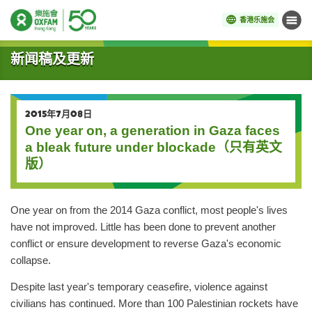
香港乐施会
菜单
开始主要内容
新闻稿及更新
2015年7月08日
One year on, a generation in Gaza faces
a bleak future under blockade（只有英文
版）
One year on from the 2014 Gaza conflict, most people's lives
have not improved. Little has been done to prevent another
conflict or ensure development to reverse Gaza's economic
collapse.
Despite last year's temporary ceasefire, violence against
civilians has continued. More than 100 Palestinian rockets have