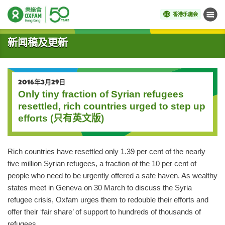
香港乐施会
菜单
开始主要内容
新闻稿及更新
2016年3月29日
Only tiny fraction of Syrian refugees
resettled, rich countries urged to step up
efforts (只有英文版)
Rich countries have resettled only 1.39 per cent of the nearly
five million Syrian refugees, a fraction of the 10 per cent of
people who need to be urgently offered a safe haven. As wealthy
states meet in Geneva on 30 March to discuss the Syria
refugee crisis, Oxfam urges them to redouble their efforts and
offer their ‘fair share’ of support to hundreds of thousands of
refugees.