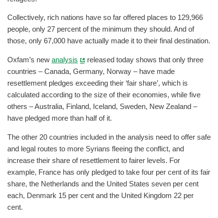
Collectively, rich nations have so far offered places to 129,966
people, only 27 percent of the minimum they should. And of
those, only 67,000 have actually made it to their final destination.
Oxfam’s new
analysis
released today shows that only three
countries – Canada, Germany, Norway – have made
resettlement pledges exceeding their ‘fair share’, which is
calculated according to the size of their economies, while five
others – Australia, Finland, Iceland, Sweden, New Zealand –
have pledged more than half of it.
The other 20 countries included in the analysis need to offer safe
and legal routes to more Syrians fleeing the conflict, and
increase their share of resettlement to fairer levels. For
example, France has only pledged to take four per cent of its fair
share, the Netherlands and the United States seven per cent
each, Denmark 15 per cent and the United Kingdom 22 per
cent.