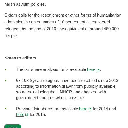
harsh asylum policies.
Oxfam calls for the resettlement or other forms of humanitarian
admission in rich countries of 10 per cent of all registered
refugees by the end of 2016, the equivalent of around 480,000
people.
Notes to editors
The fair share analysis for is available
here
.
67,108 Syrian refugees have been resettled since 2013
according to information drawn from publicly available
sources including the UNHCR and checked with
government sources where possible
Previous fair shares are available
here
for 2014 and
here
for 2015.