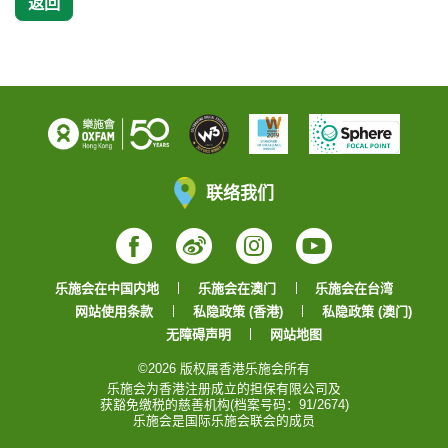
返回
联络我们
Facebook
Weibo
Instagram
YouTube
乐施会在中国内地
乐施会在澳门
乐施会在台湾
网站使用条款
私隐政策 (香港)
私隐政策 (澳门)
无障碍声明
网站地图
©2026 版权属香港乐施会所有
乐施会为香港注册成立的担保有限公司及
获豁免缴税的慈善机构(档案号码：91/2674)
乐施会是国际乐施会联会的成员