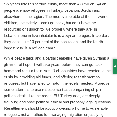
Six years into this terrible crisis, more than 4.8 million Syrian
people are now refugees in Turkey, Lebanon, Jordan and
elsewhere in the region. The most vulnerable of them – women,
children, the elderly – can’t go back, but don’t have the
resources or support to live properly where they are. In
Lebanon, one in five inhabitants is a Syrian refugee. In Jordan,
they constitute 10 per cent of the population, and the fourth
largest ‘city’ is a refugee camp.
While peace talks and a partial ceasefire have given Syrians a
glimmer of hope, it will take years before they can go back
S
home and rebuild their lives. Rich countries have reacted to this
crisis by providing aid funds, and offering resettlement to
refugees, but have failed to match the levels needed. Moreover,
some attempts to use resettlement as a bargaining chip in
political deals, like the recent EU-Turkey deal, are deeply
troubling and pose political, ethical and probably legal questions.
Resettlement should be about providing a home to vulnerable
refugees, not a method for managing migration or justifying