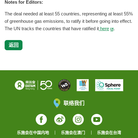
Notes for Editors:
The deal needed at least 55 countries, representing at least 55%
of greenhouse gas emissions, to ratify it before going into effect.
The UN tracks the countries that have ratified it
here
.
返回
联络我们
Facebook
Weibo
Instagram
YouTube
乐施会在中国内地
乐施会在澳门
乐施会在台湾