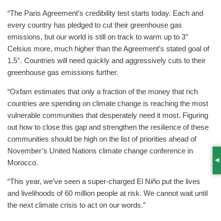
“The Paris Agreement’s credibility test starts today. Each and
every country has pledged to cut their greenhouse gas
emissions, but our world is still on track to warm up to 3°
Celsius more, much higher than the Agreement’s stated goal of
1.5°. Countries will need quickly and aggressively cuts to their
greenhouse gas emissions further.
“Oxfam estimates that only a fraction of the money that rich
countries are spending on climate change is reaching the most
vulnerable communities that desperately need it most. Figuring
out how to close this gap and strengthen the resilience of these
communities should be high on the list of priorities ahead of
November’s United Nations climate change conference in
Morocco.
S
“This year, we’ve seen a super-charged El Niño put the lives
and livelihoods of 60 million people at risk. We cannot wait until
the next climate crisis to act on our words.”