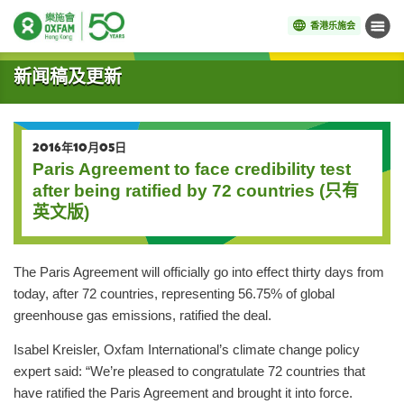
香港乐施会
菜单
开始主要内容
新闻稿及更新
2016年10月05日
Paris Agreement to face credibility test
after being ratified by 72 countries (只有
英文版)
The Paris Agreement will officially go into effect thirty days from
today, after 72 countries, representing 56.75% of global
greenhouse gas emissions, ratified the deal.
Isabel Kreisler, Oxfam International’s climate change policy
expert said: “We’re pleased to congratulate 72 countries that
have ratified the Paris Agreement and brought it into force.