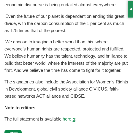
economic discourse is being curtailed almost everywhere.
S
‘Even the future of our planet is dependent on ending this great
divide, with the carbon consumption of the 1 per cent as much
as 175 times that of the poorest.
‘We choose to imagine a better world than this, where
everyone’s human rights are respected, protected and fulfilled.
We believe humanity has the talent, technology, and brilliance to
build that better world, where the interests of the majority are put
first. And we believe the time has come to fight for it together.’
The signatories also include the Association for Women’s Rights
in Development, global civil society alliance CIVICUS, faith-
based networks ACT alliance and CIDSE.
Note to editors
The full statement is available
here