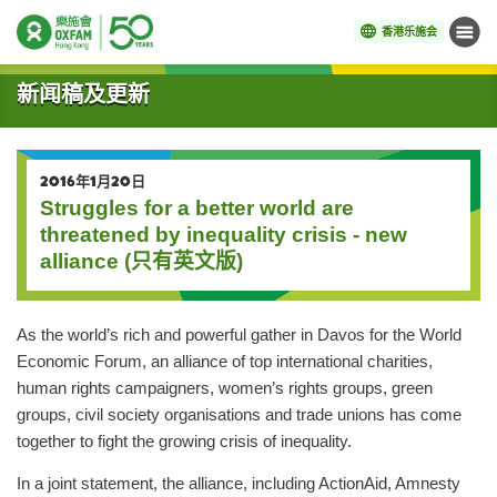
香港乐施会
菜单
开始主要内容
新闻稿及更新
2016年1月20日
Struggles for a better world are
threatened by inequality crisis - new
alliance (只有英文版)
As the world’s rich and powerful gather in Davos for the World
Economic Forum, an alliance of top international charities,
human rights campaigners, women’s rights groups, green
groups, civil society organisations and trade unions has come
together to fight the growing crisis of inequality.
In a joint statement, the alliance, including ActionAid, Amnesty