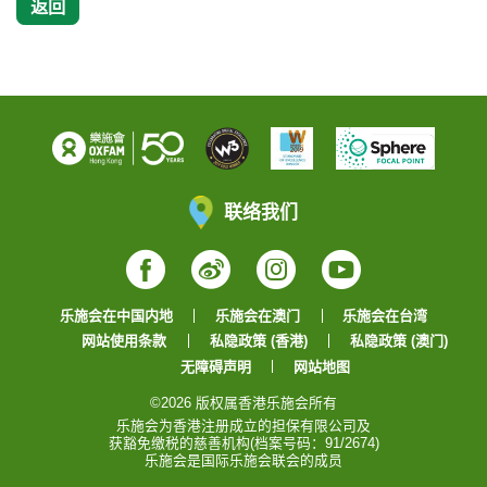
返回
联络我们
Facebook
Weibo
Instagram
YouTube
乐施会在中国内地
乐施会在澳门
乐施会在台湾
网站使用条款
私隐政策 (香港)
私隐政策 (澳门)
无障碍声明
网站地图
©2026 版权属香港乐施会所有
乐施会为香港注册成立的担保有限公司及
获豁免缴税的慈善机构(档案号码：91/2674)
乐施会是国际乐施会联会的成员