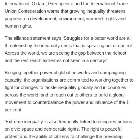
International, Oxfam, Greenpeace and the International Trade
Union Confederation warns that growing inequality threatens
progress on development, environment, women’s rights and
human rights.
The alliance statement says ‘Struggles for a better world are all
threatened by the inequality crisis that is spiralling out of control.
Across the world, we are seeing the gap between the richest
and the rest reach extremes not seen in a century.’
Bringing together powerful global networks and campaigning
capacity, the organisations are committed to working together to
fight for changes to tackle inequality globally and in countries
across the world, and to reach out to others to build a global
movement to counterbalance the power and influence of the 1
per cent.
‘Extreme inequality is also frequently linked to rising restrictions
on civic space and democratic rights. The right to peaceful
protest and the ability of citizens to challenge the prevailing