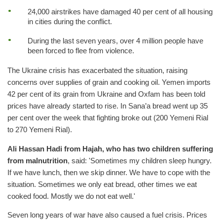
24,000 airstrikes have damaged 40 per cent of all housing
in cities during the conflict.
During the last seven years, over 4 million people have
been forced to flee from violence.
The Ukraine crisis has exacerbated the situation, raising
concerns over supplies of grain and cooking oil. Yemen imports
42 per cent of its grain from Ukraine and Oxfam has been told
prices have already started to rise. In Sana’a bread went up 35
per cent over the week that fighting broke out (200 Yemeni Rial
to 270 Yemeni Rial).
Ali Hassan Hadi from Hajah, who has two children suffering
from malnutrition
, said: 'Sometimes my children sleep hungry.
If we have lunch, then we skip dinner. We have to cope with the
situation. Sometimes we only eat bread, other times we eat
cooked food. Mostly we do not eat well.'
Seven long years of war have also caused a fuel crisis. Prices