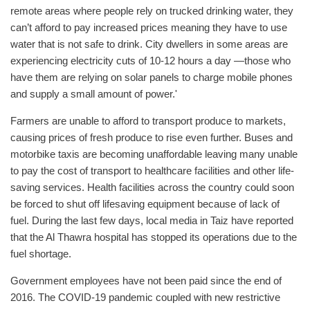
remote areas where people rely on trucked drinking water, they
can’t afford to pay increased prices meaning they have to use
water that is not safe to drink. City dwellers in some areas are
experiencing electricity cuts of 10-12 hours a day ―those who
have them are relying on solar panels to charge mobile phones
and supply a small amount of power.'
Farmers are unable to afford to transport produce to markets,
causing prices of fresh produce to rise even further. Buses and
motorbike taxis are becoming unaffordable leaving many unable
to pay the cost of transport to healthcare facilities and other life-
saving services. Health facilities across the country could soon
be forced to shut off lifesaving equipment because of lack of
fuel. During the last few days, local media in Taiz have reported
that the Al Thawra hospital has stopped its operations due to the
fuel shortage.
Government employees have not been paid since the end of
2016. The COVID-19 pandemic coupled with new restrictive