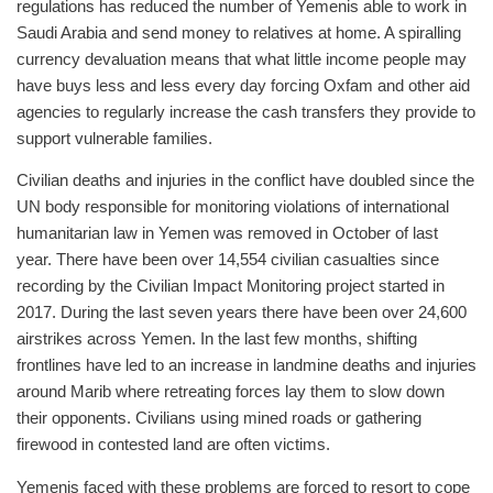
regulations has reduced the number of Yemenis able to work in
Saudi Arabia and send money to relatives at home. A spiralling
currency devaluation means that what little income people may
have buys less and less every day forcing Oxfam and other aid
agencies to regularly increase the cash transfers they provide to
support vulnerable families.
Civilian deaths and injuries in the conflict have doubled since the
UN body responsible for monitoring violations of international
humanitarian law in Yemen was removed in October of last
year. There have been over 14,554 civilian casualties since
recording by the Civilian Impact Monitoring project started in
2017. During the last seven years there have been over 24,600
airstrikes across Yemen. In the last few months, shifting
frontlines have led to an increase in landmine deaths and injuries
around Marib where retreating forces lay them to slow down
their opponents. Civilians using mined roads or gathering
firewood in contested land are often victims.
Yemenis faced with these problems are forced to resort to cope