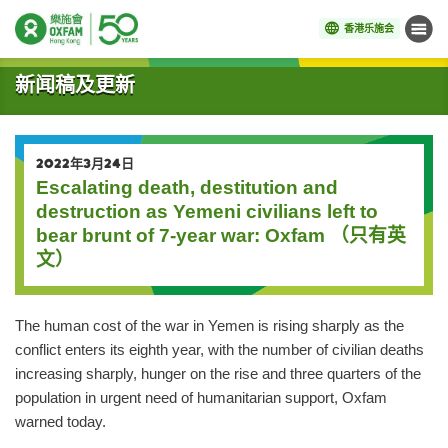
香港乐施会
菜单
开始主要内容
新闻稿及更新
2022年3月24日
Escalating death, destitution and
destruction as Yemeni civilians left to
bear brunt of 7-year war: Oxfam （只有英
文）
The human cost of the war in Yemen is rising sharply as the
conflict enters its eighth year, with the number of civilian deaths
increasing sharply, hunger on the rise and three quarters of the
population in urgent need of humanitarian support, Oxfam
warned today.