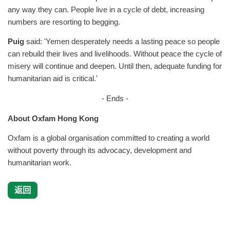
any way they can. People live in a cycle of debt, increasing
numbers are resorting to begging.
Puig
said: 'Yemen desperately needs a lasting peace so people
can rebuild their lives and livelihoods. Without peace the cycle of
misery will continue and deepen. Until then, adequate funding for
humanitarian aid is critical.'
- Ends -
About Oxfam Hong Kong
Oxfam is a global organisation committed to creating a world
without poverty through its advocacy, development and
humanitarian work.
返回