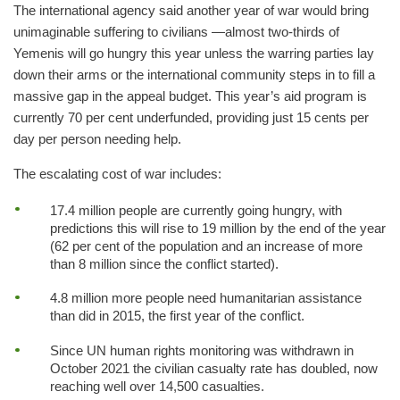
The international agency said another year of war would bring
unimaginable suffering to civilians ―almost two-thirds of
Yemenis will go hungry this year unless the warring parties lay
down their arms or the international community steps in to fill a
massive gap in the appeal budget. This year’s aid program is
currently 70 per cent underfunded, providing just 15 cents per
day per person needing help.
The escalating cost of war includes:
17.4 million people are currently going hungry, with
predictions this will rise to 19 million by the end of the year
(62 per cent of the population and an increase of more
than 8 million since the conflict started).
4.8 million more people need humanitarian assistance
than did in 2015, the first year of the conflict.
Since UN human rights monitoring was withdrawn in
October 2021 the civilian casualty rate has doubled, now
reaching well over 14,500 casualties.