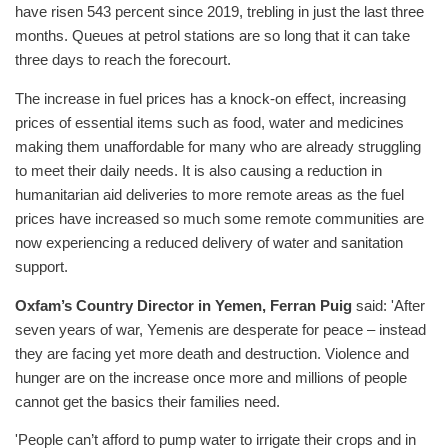
have risen 543 percent since 2019, trebling in just the last three
months. Queues at petrol stations are so long that it can take
three days to reach the forecourt.
The increase in fuel prices has a knock-on effect, increasing
prices of essential items such as food, water and medicines
making them unaffordable for many who are already struggling
to meet their daily needs. It is also causing a reduction in
humanitarian aid deliveries to more remote areas as the fuel
prices have increased so much some remote communities are
now experiencing a reduced delivery of water and sanitation
support.
Oxfam’s Country Director in Yemen, Ferran Puig
said: 'After
seven years of war, Yemenis are desperate for peace – instead
they are facing yet more death and destruction. Violence and
hunger are on the increase once more and millions of people
cannot get the basics their families need.
'People can’t afford to pump water to irrigate their crops and in