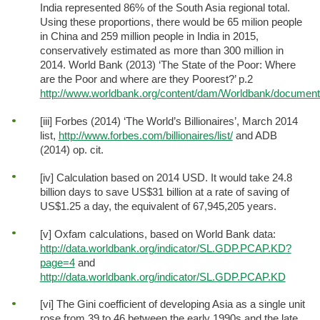
India represented 86% of the South Asia regional total.
Using these proportions, there would be 65 milion people
in China and 259 million people in India in 2015,
conservatively estimated as more than 300 million in
2014. World Bank (2013) ‘The State of the Poor: Where
are the Poor and where are they Poorest?’ p.2
http://www.worldbank.org/content/dam/Worldbank/document/
[iii] Forbes (2014) ‘The World’s Billionaires’, March 2014
list,
http://www.forbes.com/billionaires/list/
and ADB
(2014) op. cit.
[iv] Calculation based on 2014 USD. It would take 24.8
billion days to save US$31 billion at a rate of saving of
US$1.25 a day, the equivalent of 67,945,205 years.
[v] Oxfam calculations, based on World Bank data:
http://data.worldbank.org/indicator/SL.GDP.PCAP.KD?
page=4
and
http://data.worldbank.org/indicator/SL.GDP.PCAP.KD
[vi] The Gini coefficient of developing Asia as a single unit
rose from 39 to 46 between the early 1990s and the late