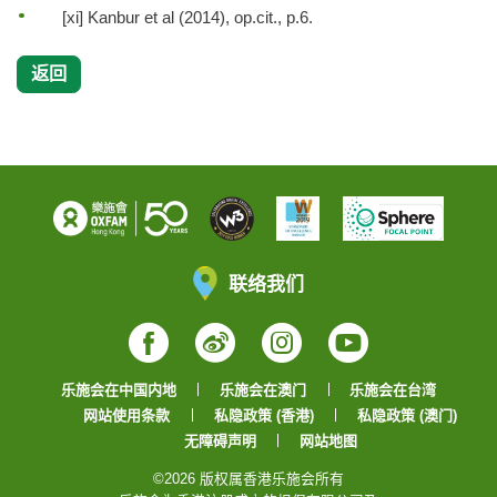
[xi] Kanbur et al (2014), op.cit., p.6.
返回
联络我们
Facebook
Weibo
Instagram
YouTube
乐施会在中国内地
乐施会在澳门
乐施会在台湾
网站使用条款
私隐政策 (香港)
私隐政策 (澳门)
无障碍声明
网站地图
©2026 版权属香港乐施会所有