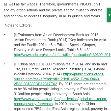
as well as fair wages. Therefore, governments, NGO’s, civil
society organisations and the private sector, must collaborate
and act now to address inequality, in all its guises and forms.
S
Notes to Editors:
[i] Estimates from Asian Development Bank for 2015.
Asian Development Bank (2014) "Key Indicators for Asia
and the Pacific 2014, 45th Edition. Special Chapter,
Poverty in Asia: A Deeper Look", Table 5.5, p.34:
http://www.adb.org/sites/default/files/publication/43030/ki20
[ii] China had 1,181,000 millionaires in 2014, and India had
182,000. Credit Suisse Research Institute (2014) ‘Global
Wealth Databook 2014’, p.141
https://publications.credit-
suisse.com/tasks/render/file/?fileID=5521F296-D460-
2B88-081889DB12817E02
. By 2015, there are estimated
to be 86 million people living in poverty in East Asia and
310million people living in poverty in South Asia.
http://www.worldbank.org/en/publication/global-monitoring-
report/poverty-forecasts
. In 2010, poverty in China
represented 75% of the East Asia regional total, poverty in