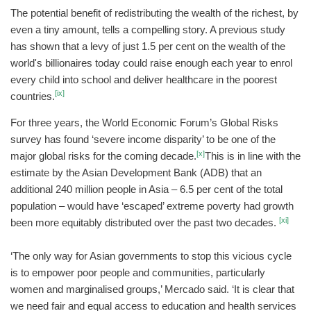
The potential benefit of redistributing the wealth of the richest, by
even a tiny amount, tells a compelling story. A previous study
has shown that a levy of just 1.5 per cent on the wealth of the
world's billionaires today could raise enough each year to enrol
every child into school and deliver healthcare in the poorest
[ix]
countries.
For three years, the World Economic Forum’s Global Risks
survey has found ‘severe income disparity’ to be one of the
[x]
major global risks for the coming decade.
This is in line with the
estimate by the Asian Development Bank (ADB) that an
additional 240 million people in Asia – 6.5 per cent of the total
population – would have ‘escaped’ extreme poverty had growth
[xi]
been more equitably distributed over the past two decades.
‘The only way for Asian governments to stop this vicious cycle
is to empower poor people and communities, particularly
women and marginalised groups,’ Mercado said. ‘It is clear that
we need fair and equal access to education and health services