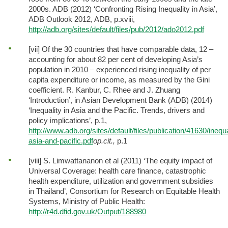
2000s. ADB (2012) ‘Confronting Rising Inequality in Asia’,
ADB Outlook 2012, ADB, p.xviii,
http://adb.org/sites/default/files/pub/2012/ado2012.pdf
[vii] Of the 30 countries that have comparable data, 12 –
accounting for about 82 per cent of developing Asia’s
population in 2010 – experienced rising inequality of per
capita expenditure or income, as measured by the Gini
coefficient. R. Kanbur, C. Rhee and J. Zhuang
‘Introduction’, in Asian Development Bank (ADB) (2014)
‘Inequality in Asia and the Pacific. Trends, drivers and
policy implications’, p.1,
http://www.adb.org/sites/default/files/publication/41630/inequa
asia-and-pacific.pdf
op.cit.,
p.1
[viii] S. Limwattananon et al (2011) ‘The equity impact of
Universal Coverage: health care finance, catastrophic
health expenditure, utilization and government subsidies
in Thailand’, Consortium for Research on Equitable Health
Systems, Ministry of Public Health:
http://r4d.dfid.gov.uk/Output/188980