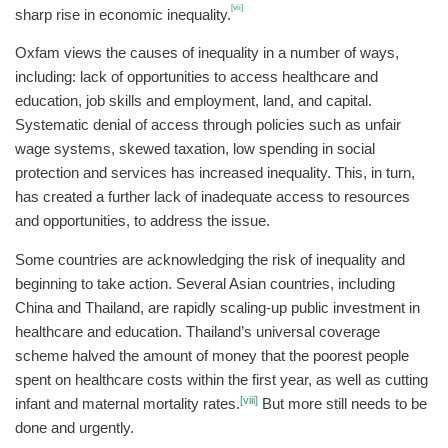
[vii]
sharp rise in economic inequality.
Oxfam views the causes of inequality in a number of ways,
including: lack of opportunities to access healthcare and
education, job skills and employment, land, and capital.
Systematic denial of access through policies such as unfair
wage systems, skewed taxation, low spending in social
protection and services has increased inequality. This, in turn,
has created a further lack of inadequate access to resources
and opportunities, to address the issue.
Some countries are acknowledging the risk of inequality and
beginning to take action. Several Asian countries, including
China and Thailand, are rapidly scaling-up public investment in
healthcare and education. Thailand’s universal coverage
scheme halved the amount of money that the poorest people
spent on healthcare costs within the first year, as well as cutting
[viii]
infant and maternal mortality rates.
But more still needs to be
done and urgently.