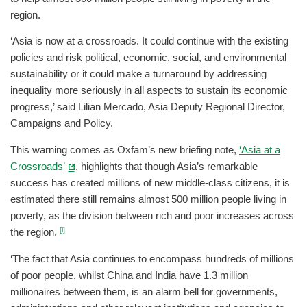
region.
‘Asia is now at a crossroads. It could continue with the existing
policies and risk political, economic, social, and environmental
sustainability or it could make a turnaround by addressing
inequality more seriously in all aspects to sustain its economic
progress,’ said Lilian Mercado, Asia Deputy Regional Director,
Campaigns and Policy.
This warning comes as Oxfam’s new briefing note,
‘Asia at a
Crossroads’
, highlights that though Asia’s remarkable
success has created millions of new middle-class citizens, it is
estimated there still remains almost 500 million people living in
poverty, as the division between rich and poor increases across
[i]
the region.
‘The fact that Asia continues to encompass hundreds of millions
of poor people, whilst China and India have 1.3 million
millionaires between them, is an alarm bell for governments,