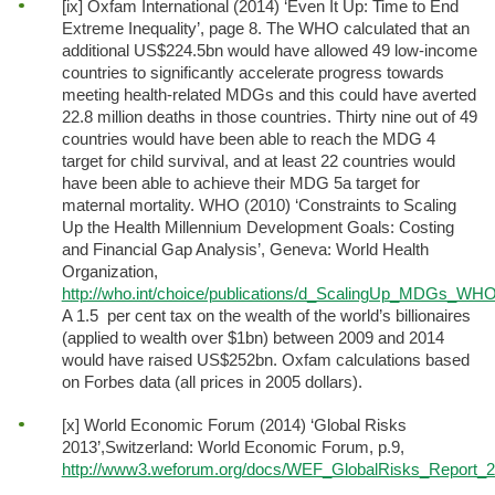
[ix] Oxfam International (2014) ‘Even It Up: Time to End
Extreme Inequality’, page 8. The WHO calculated that an
additional US$224.5bn would have allowed 49 low-income
countries to significantly accelerate progress towards
meeting health-related MDGs and this could have averted
22.8 million deaths in those countries. Thirty nine out of 49
countries would have been able to reach the MDG 4
target for child survival, and at least 22 countries would
have been able to achieve their MDG 5a target for
maternal mortality. WHO (2010) ‘Constraints to Scaling
Up the Health Millennium Development Goals: Costing
and Financial Gap Analysis’, Geneva: World Health
Organization,
http://who.int/choice/publications/d_ScalingUp_MDGs_WHO_
A 1.5 per cent tax on the wealth of the world’s billionaires
(applied to wealth over $1bn) between 2009 and 2014
would have raised US$252bn. Oxfam calculations based
on Forbes data (all prices in 2005 dollars).
[x] World Economic Forum (2014) ‘Global Risks
2013’,Switzerland: World Economic Forum, p.9,
http://www3.weforum.org/docs/WEF_GlobalRisks_Report_2