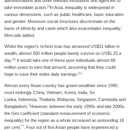
administrations and other relevant institutions and agencies to
[ii]
take immediate action.
In Asia, inequality is widespread in
various dimensions, such as public healthcare, basic education
and gender. Moreover social structures discriminate on the
basis of ethnicity and caste which also exacerbates inequality,’
Mercado added.
Whilst the region’s richest man has amassed US$31 billion in
wealth, almost 500 million people barely survive on US$1.25 a
[iii]
day.
It would take one of these poor individuals almost 68
million years to earn that amount, assuming that they could
[iv]
hope to save their entire daily earnings.
Almost every Asian country has grown wealthier since 1990,
most strikingly China, Vietnam, Korea, India, Sri
Lanka, Indonesia, Thailand, Malaysia, Singapore, Cambodia and
[v]
Bangladesh.
However, between the early 1990s and late 2000s,
the Gini coefficient (standard measurement of economic
inequality) for the region as a whole increased an astounding 18
[vi]
per cent.
. Four out of five Asian people have experienced a