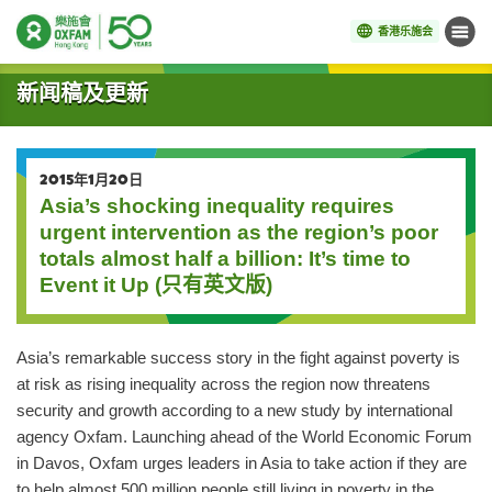
香港乐施会
菜单
开始主要内容
新闻稿及更新
2015年1月20日
Asia’s shocking inequality requires
urgent intervention as the region’s poor
totals almost half a billion: It’s time to
Event it Up (只有英文版)
Asia’s remarkable success story in the fight against poverty is
at risk as rising inequality across the region now threatens
security and growth according to a new study by international
agency Oxfam. Launching ahead of the World Economic Forum
in Davos, Oxfam urges leaders in Asia to take action if they are
to help almost 500 million people still living in poverty in the