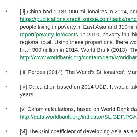
[ii] China had 1,181,000 millionaires in 2014, 
https://publications.credit-suisse.com/tasks/
people living in poverty in East Asia and 310mill
report/poverty-forecasts
. In 2010, poverty in Ch
regional total. Using these proportions, there w
than 300 million in 2014. World Bank (2013) ‘Th
http://www.worldbank.org/content/dam/Worldba
[iii] Forbes (2014) ‘The World’s Billionaires’, Ma
[iv] Calculation based on 2014 USD. It would tak
years.
[v] Oxfam calculations, based on World Bank d
http://data.worldbank.org/indicator/SL.GDP.PC
[vi] The Gini coefficient of developing Asia as 