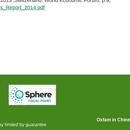
 2013’,Switzerland: World Economic Forum, p.9,
ks_Report_2014.pdf
Oxfam in Chin
y limited by guarantee