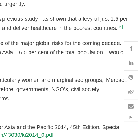
d urgently.
 A previous study has shown that a levy of just 1.5 per
[ix]
l and deliver healthcare in the poorest countries.
 of the major global risks for the coming decade.
Fa
 Asia – 6.5 per cent of the total population – would
Li
Pi
articularly women and marginalised groups,’ Mercado
erefore, governments, NGO’s, civil society
W
orms.
Em
Hid
 Asia and the Pacific 2014, 45th Edition. Special
tion/43030/ki2014_0.pdf