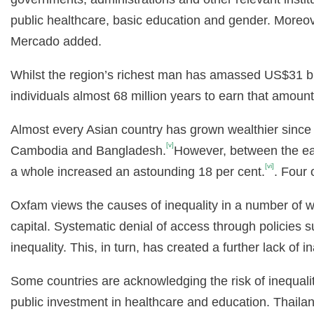
public healthcare, basic education and gender. Moreove
Mercado added.
Whilst the region’s richest man has amassed US$31 bil
individuals almost 68 million years to earn that amount
Almost every Asian country has grown wealthier since 
[v]
Cambodia and Bangladesh.
However, between the ear
[vi]
a whole increased an astounding 18 per cent.
. Four 
Oxfam views the causes of inequality in a number of wa
capital. Systematic denial of access through policies 
inequality. This, in turn, has created a further lack o
Some countries are acknowledging the risk of inequalit
public investment in healthcare and education. Thail