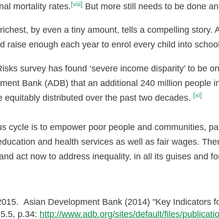
[viii]
nal mortality rates.
But more still needs to be done an
e richest, by even a tiny amount, tells a compelling story.
uld raise enough each year to enrol every child into schoo
sks survey has found ‘severe income disparity’ to be one
pment Bank (ADB) that an additional 240 million people in
[xi]
equitably distributed over the past two decades.
ious cycle is to empower poor people and communities, p
o education and health services as well as fair wages. Th
and act now to address inequality, in all its guises and f
015. Asian Development Bank (2014) "Key Indicators for
 5.5, p.34:
http://www.adb.org/sites/default/files/publica