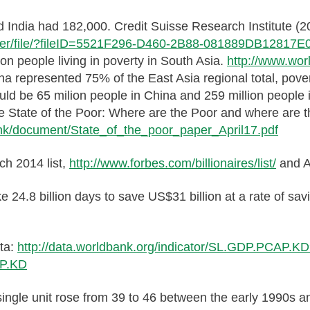
and India had 182,000. Credit Suisse Research Institute 
render/file/?fileID=5521F296-D460-2B88-081889DB12817E
ion people living in poverty in South Asia.
http://www.wor
ina represented 75% of the East Asia regional total, pov
ould be 65 milion people in China and 259 million people
e State of the Poor: Where are the Poor and where are t
nk/document/State_of_the_poor_paper_April17.pdf
rch 2014 list,
http://www.forbes.com/billionaires/list/
and A
e 24.8 billion days to save US$31 billion at a rate of sa
ata:
http://data.worldbank.org/indicator/SL.GDP.PCAP.
AP.KD
a single unit rose from 39 to 46 between the early 1990s 