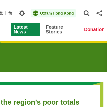
Topics
繁
简
Oxfam Hong Kong
Open S
Sh
Latest
Feature
Donation
News
Stories
the region’s poor totals