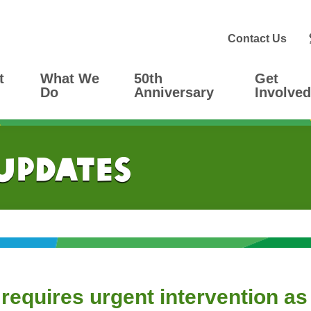
Contact Us
t
What We
50th
Get
Do
Anniversary
Involved
 Updates
requires urgent intervention as 