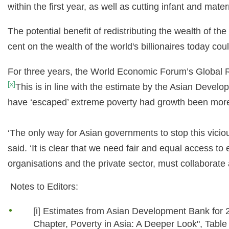
within the first year, as well as cutting infant and mater
The potential benefit of redistributing the wealth of th
cent on the wealth of the world's billionaires today co
For three years, the World Economic Forum’s Global Ri
[x]
This is in line with the estimate by the Asian Develo
have ‘escaped’ extreme poverty had growth been more 
‘The only way for Asian governments to stop this vic
said. ‘It is clear that we need fair and equal access t
organisations and the private sector, must collaborate 
Notes to Editors:
[i] Estimates from Asian Development Bank for 2
Chapter, Poverty in Asia: A Deeper Look", Table