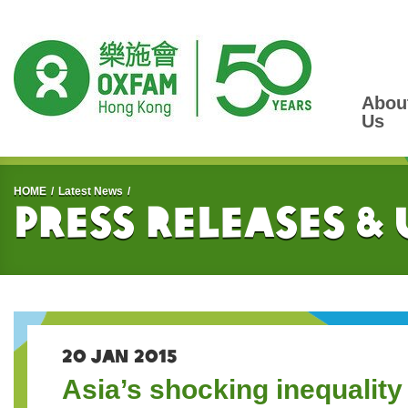
Abou
Us
Start main content
HOME
Latest News
Press Releases &
20 JAN 2015
Asia’s shocking inequality 