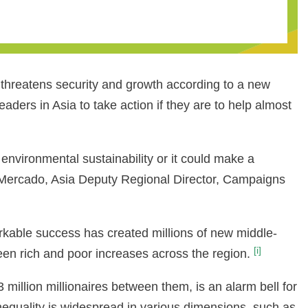
ow threatens security and growth according to a new
rs in Asia to take action if they are to help almost
d environmental sustainability or it could make a
an Mercado, Asia Deputy Regional Director, Campaigns
arkable success has created millions of new middle-
[i]
etween rich and poor increases across the region.
million millionaires between them, is an alarm bell for
inequality is widespread in various dimensions, such as