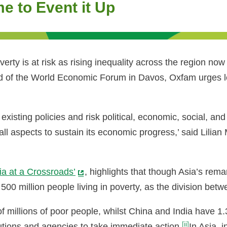
ime to Event it Up
verty is at risk as rising inequality across the region n
of the World Economic Forum in Davos, Oxfam urges leade
 existing policies and risk political, economic, social, an
all aspects to sustain its economic progress,’ said Lili
ia at a Crossroads’
, highlights that though Asia’s rem
st 500 million people living in poverty, as the division b
millions of poor people, whilst China and India have 1.3 
[ii]
utions and agencies to take immediate action.
In Asia, 