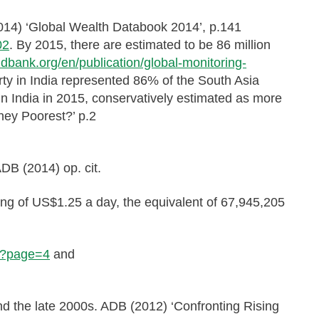
(2014) ‘Global Wealth Databook 2014’, p.141
02
. By 2015, there are estimated to be 86 million
ldbank.org/en/publication/global-monitoring-
erty in India represented 86% of the South Asia
 in India in 2015, conservatively estimated as more
hey Poorest?’ p.2
DB (2014) op. cit.
ving of US$1.25 a day, the equivalent of 67,945,205
KD?page=4
and
and the late 2000s. ADB (2012) ‘Confronting Rising