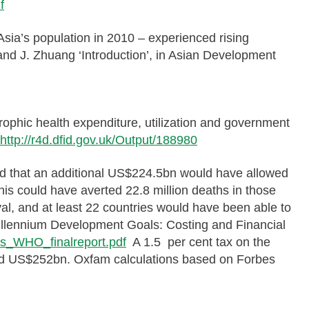
f
Asia’s population in 2010 – experienced rising
 and J. Zhuang ‘Introduction’, in Asian Development
trophic health expenditure, utilization and government
:
http://r4d.dfid.gov.uk/Output/188980
ted that an additional US$224.5bn would have allowed
is could have averted 22.8 million deaths in those
val, and at least 22 countries would have been able to
Millennium Development Goals: Costing and Financial
Gs_WHO_finalreport.pdf
A 1.5 per cent tax on the
ised US$252bn. Oxfam calculations based on Forbes