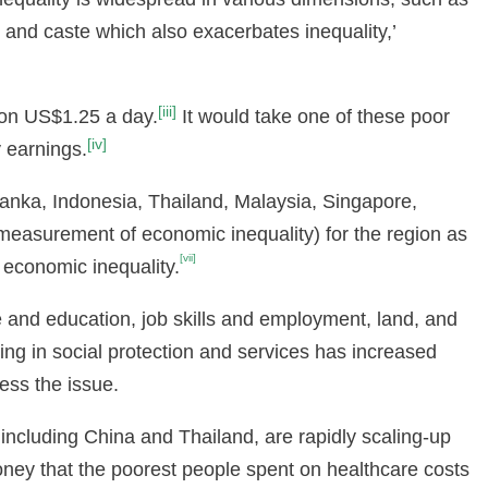
y and caste which also exacerbates inequality,’
[iii]
 on US$1.25 a day.
It would take one of these poor
[iv]
y earnings.
Lanka, Indonesia, Thailand, Malaysia, Singapore,
measurement of economic inequality) for the region as
[vii]
 economic inequality.
e and education, job skills and employment, land, and
ing in social protection and services has increased
ress the issue.
 including China and Thailand, are rapidly scaling-up
ney that the poorest people spent on healthcare costs