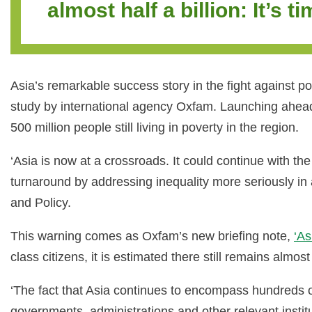
almost half a billion: It’s t
Asia’s remarkable success story in the fight against po
study by international agency Oxfam. Launching ahead 
500 million people still living in poverty in the region.
‘Asia is now at a crossroads. It could continue with the
turnaround by addressing inequality more seriously in 
and Policy.
This warning comes as Oxfam’s new briefing note,
‘As
class citizens, it is estimated there still remains almo
‘The fact that Asia continues to encompass hundreds of 
governments, administrations and other relevant instit