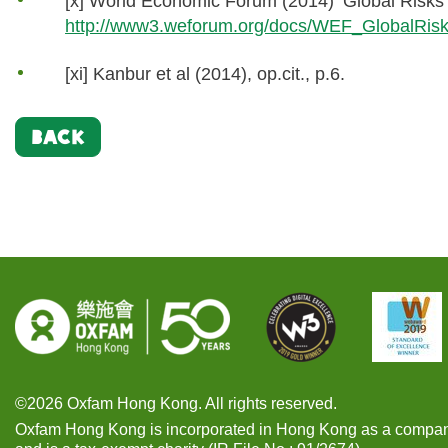
[x] World Economic Forum (2014) ‘Global Risks
http://www3.weforum.org/docs/WEF_GlobalRis
[xi] Kanbur et al (2014), op.cit., p.6.
BACK
©2026 Oxfam Hong Kong. All rights reserved.
Oxfam Hong Kong is incorporated in Hong Kong as a compan