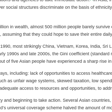
r social structures discriminate on the basis of ethnicit
lion in wealth, almost 500 million people barely survive
, assuming that they could hope to save their entire dail
1990, most strikingly China, Vietnam, Korea, India, Sri 
ly 1990s and late 2000s, the Gini coefficient (standard 
out of five Asian people have experienced a sharp rise in
ys, including: lack of opportunities to access healthcar
such as unfair wage systems, skewed taxation, low spend
f inadequate access to resources and opportunities, to add
y and beginning to take action. Several Asian countries,
and’s universal coverage scheme halved the amount of mo