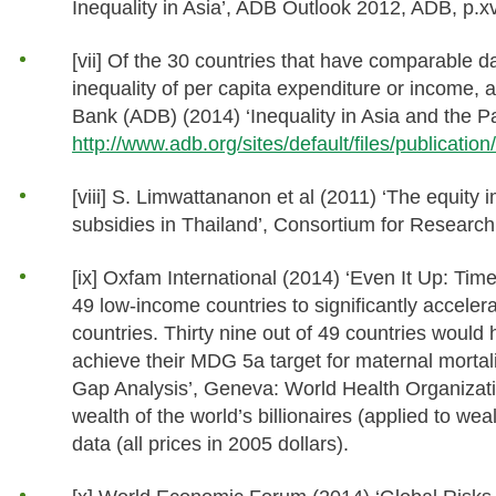
Inequality in Asia’, ADB Outlook 2012, ADB, p.xv
[vii] Of the 30 countries that have comparable d
inequality of per capita expenditure or income,
Bank (ADB) (2014) ‘Inequality in Asia and the Pac
http://www.adb.org/sites/default/files/publicatio
[viii] S. Limwattananon et al (2011) ‘The equity
subsidies in Thailand’, Consortium for Research
[ix] Oxfam International (2014) ‘Even It Up: T
49 low-income countries to significantly accele
countries. Thirty nine out of 49 countries would
achieve their MDG 5a target for maternal morta
Gap Analysis’, Geneva: World Health Organizat
wealth of the world’s billionaires (applied to
data (all prices in 2005 dollars).