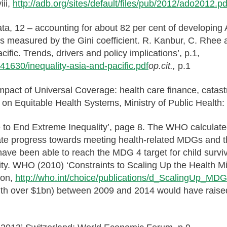
iii,
http://adb.org/sites/default/files/pub/2012/ado2012.pd
ata, 12 – accounting for about 82 per cent of developing 
 as measured by the Gini coefficient. R. Kanbur, C. Rhee
ific. Trends, drivers and policy implications’, p.1,
n/41630/inequality-asia-and-pacific.pdf
op.cit.,
p.1
 impact of Universal Coverage: health care finance, catas
 on Equitable Health Systems, Ministry of Public Health
ime to End Extreme Inequality’, page 8. The WHO calcula
rate progress towards meeting health-related MDGs and th
 have been able to reach the MDG 4 target for child survi
lity. WHO (2010) ‘Constraints to Scaling Up the Health 
ion,
http://who.int/choice/publications/d_ScalingUp_MD
 wealth over $1bn) between 2009 and 2014 would have ra