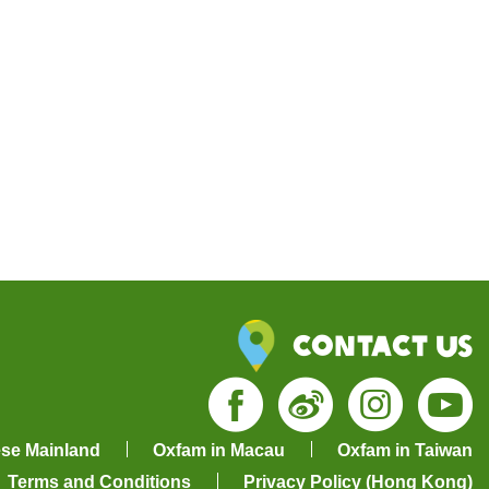
Contact Us
Facebook
Weibo
Insta
Yo
ese Mainland
Oxfam in Macau
Oxfam in Taiwan
Terms and Conditions
Privacy Policy (Hong Kong)