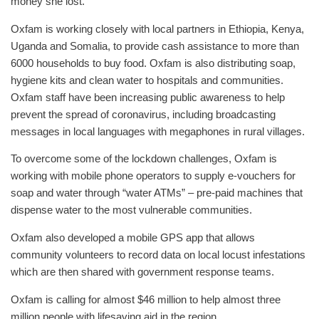
money she lost.
Oxfam is working closely with local partners in Ethiopia, Kenya,
Uganda and Somalia, to provide cash assistance to more than
6000 households to buy food. Oxfam is also distributing soap,
hygiene kits and clean water to hospitals and communities.
Oxfam staff have been increasing public awareness to help
prevent the spread of coronavirus, including broadcasting
messages in local languages with megaphones in rural villages.
To overcome some of the lockdown challenges, Oxfam is
working with mobile phone operators to supply e-vouchers for
soap and water through “water ATMs” – pre-paid machines that
dispense water to the most vulnerable communities.
Oxfam also developed a mobile GPS app that allows
community volunteers to record data on local locust infestations
which are then shared with government response teams.
Oxfam is calling for almost $46 million to help almost three
million people with lifesaving aid in the region.