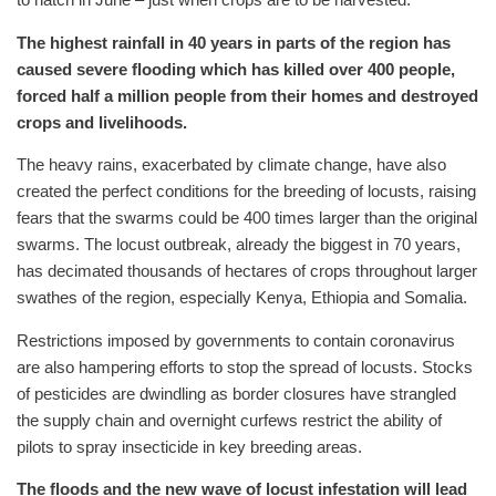
The highest rainfall in 40 years in parts of the region has
caused severe flooding which has killed over 400 people,
forced half a million people from their homes and destroyed
crops and livelihoods.
The heavy rains, exacerbated by climate change, have also
created the perfect conditions for the breeding of locusts, raising
fears that the swarms could be 400 times larger than the original
swarms. The locust outbreak, already the biggest in 70 years,
has decimated thousands of hectares of crops throughout larger
swathes of the region, especially Kenya, Ethiopia and Somalia.
Restrictions imposed by governments to contain coronavirus
are also hampering efforts to stop the spread of locusts. Stocks
of pesticides are dwindling as border closures have strangled
the supply chain and overnight curfews restrict the ability of
pilots to spray insecticide in key breeding areas.
The floods and the new wave of locust infestation will lead