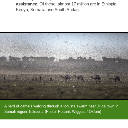
assistance.
Of these, almost 17 million are in Ethiopia,
Kenya, Somalia and South Sudan.
A herd of camels walking through a locusts swarm near Jijiga town in
Somali region, Ethiopia. (Photo: Petterik Wiggers / Oxfam)