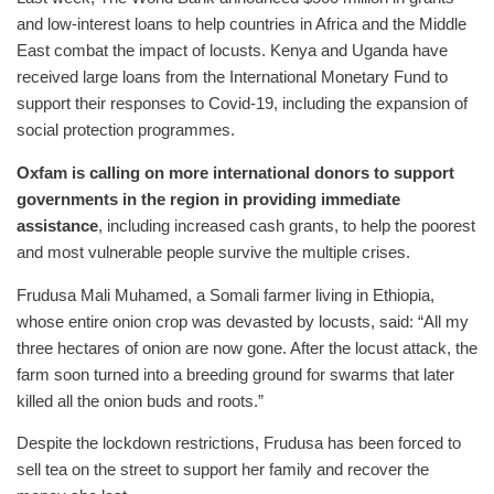
and low-interest loans to help countries in Africa and the Middle
East combat the impact of locusts. Kenya and Uganda have
received large loans from the International Monetary Fund to
support their responses to Covid-19, including the expansion of
social protection programmes.
Oxfam is calling on more international donors to support
governments in the region in providing immediate
assistance
, including increased cash grants, to help the poorest
and most vulnerable people survive the multiple crises.
Frudusa Mali Muhamed, a Somali farmer living in Ethiopia,
whose entire onion crop was devasted by locusts, said: “All my
three hectares of onion are now gone. After the locust attack, the
farm soon turned into a breeding ground for swarms that later
killed all the onion buds and roots.”
Despite the lockdown restrictions, Frudusa has been forced to
sell tea on the street to support her family and recover the