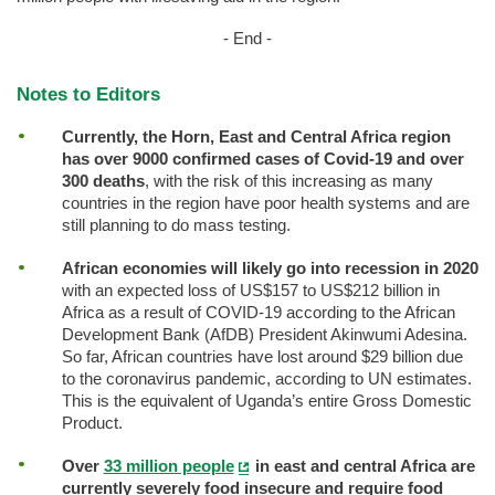
- End -
Notes to Editors
Currently, the Horn, East and Central Africa region
has over 9000 confirmed cases of Covid-19 and over
300 deaths
, with the risk of this increasing as many
countries in the region have poor health systems and are
still planning to do mass testing.
African economies will likely go into recession in 2020
with an expected loss of US$157 to US$212 billion in
Africa as a result of COVID-19 according to the African
Development Bank (AfDB) President Akinwumi Adesina.
So far, African countries have lost around $29 billion due
to the coronavirus pandemic, according to UN estimates.
This is the equivalent of Uganda’s entire Gross Domestic
Product.
Over
33 million people
in east and central Africa are
currently severely food insecure and require food