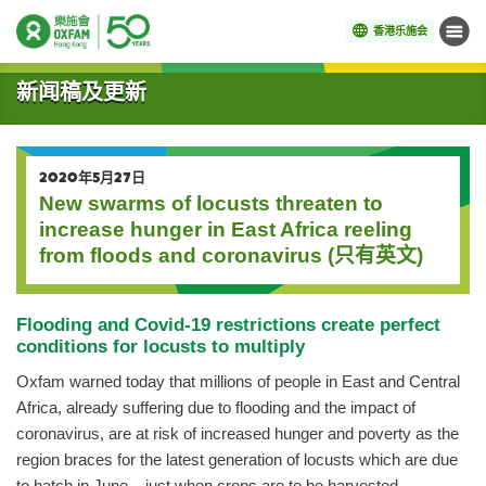
香港乐施会
菜单
开始主要内容
新闻稿及更新
2020年5月27日
New swarms of locusts threaten to
increase hunger in East Africa reeling
from floods and coronavirus (只有英文)
Flooding and Covid-19 restrictions create perfect
conditions for locusts to multiply
Oxfam warned today that millions of people in East and Central
Africa, already suffering due to flooding and the impact of
coronavirus, are at risk of increased hunger and poverty as the
region braces for the latest generation of locusts which are due
to hatch in June – just when crops are to be harvested.