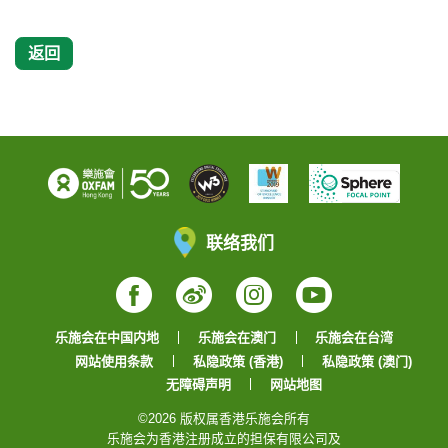
返回
联络我们
Facebook
Weibo
Instagram
YouTube
乐施会在中国内地
乐施会在澳门
乐施会在台湾
网站使用条款
私隐政策 (香港)
私隐政策 (澳门)
无障碍声明
网站地图
©2026 版权属香港乐施会所有
乐施会为香港注册成立的担保有限公司及