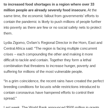
to increased food shortages in a region where over 33
million people are already severely food insecure.
At the
same time, the economic fallout from governments’ efforts to
contain the pandemic is likely to push millions of people further
into poverty as there are few or no social safety nets to protect
them.
Lydia Zigomo, Oxfam’s Regional Director in the Horn, East and
Central Africa said: “The region is facing multiple concurrent
crises – each compounding the other and making it more
difficult to tackle and contain. Together they form a lethal
combination that threatens to increase hunger, poverty and
suffering for millions of the most vulnerable people.
“In a grim coincidence, the recent rains have created the perfect
breeding conditions for locusts while restrictions introduced to
contain coronavirus have hampered efforts to control their
spread.”
Last week, The World Bank announced $500 million in grants