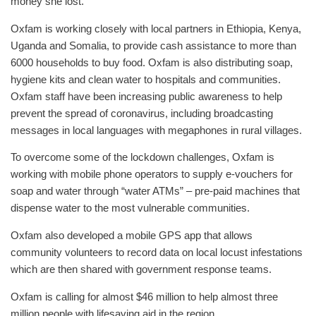
money she lost.
Oxfam is working closely with local partners in Ethiopia, Kenya,
Uganda and Somalia, to provide cash assistance to more than
6000 households to buy food. Oxfam is also distributing soap,
hygiene kits and clean water to hospitals and communities.
Oxfam staff have been increasing public awareness to help
prevent the spread of coronavirus, including broadcasting
messages in local languages with megaphones in rural villages.
To overcome some of the lockdown challenges, Oxfam is
working with mobile phone operators to supply e-vouchers for
soap and water through “water ATMs” – pre-paid machines that
dispense water to the most vulnerable communities.
Oxfam also developed a mobile GPS app that allows
community volunteers to record data on local locust infestations
which are then shared with government response teams.
Oxfam is calling for almost $46 million to help almost three
million people with lifesaving aid in the region.