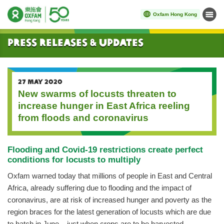
Oxfam Hong Kong
Menu
Start main content
Press Releases & Updates
27 MAY 2020
New swarms of locusts threaten to
increase hunger in East Africa reeling
from floods and coronavirus
Flooding and Covid-19 restrictions create perfect
conditions for locusts to multiply
Oxfam warned today that millions of people in East and Central
Africa, already suffering due to flooding and the impact of
coronavirus, are at risk of increased hunger and poverty as the
region braces for the latest generation of locusts which are due
to hatch in June – just when crops are to be harvested.