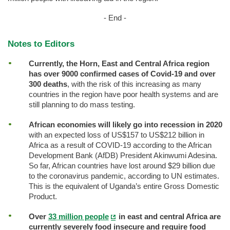
- End -
Notes to Editors
Currently, the Horn, East and Central Africa region
has over 9000 confirmed cases of Covid-19 and over
300 deaths
, with the risk of this increasing as many
countries in the region have poor health systems and are
still planning to do mass testing.
African economies will likely go into recession in 2020
with an expected loss of US$157 to US$212 billion in
Africa as a result of COVID-19 according to the African
Development Bank (AfDB) President Akinwumi Adesina.
So far, African countries have lost around $29 billion due
to the coronavirus pandemic, according to UN estimates.
This is the equivalent of Uganda’s entire Gross Domestic
Product.
Over
33 million people
in east and central Africa are
currently severely food insecure and require food