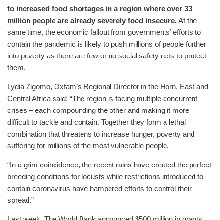
to increased food shortages in a region where over 33
million people are already severely food insecure.
At the
same time, the economic fallout from governments’ efforts to
contain the pandemic is likely to push millions of people further
into poverty as there are few or no social safety nets to protect
them.
Lydia Zigomo, Oxfam’s Regional Director in the Horn, East and
Central Africa said: “The region is facing multiple concurrent
crises – each compounding the other and making it more
difficult to tackle and contain. Together they form a lethal
combination that threatens to increase hunger, poverty and
suffering for millions of the most vulnerable people.
“In a grim coincidence, the recent rains have created the perfect
breeding conditions for locusts while restrictions introduced to
contain coronavirus have hampered efforts to control their
spread.”
Last week, The World Bank announced $500 million in grants