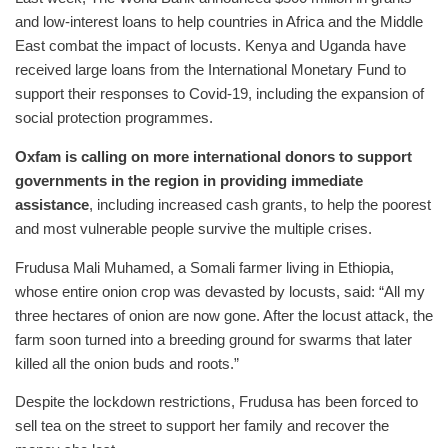
and low-interest loans to help countries in Africa and the Middle
East combat the impact of locusts. Kenya and Uganda have
received large loans from the International Monetary Fund to
support their responses to Covid-19, including the expansion of
social protection programmes.
Oxfam is calling on more international donors to support
governments in the region in providing immediate
assistance
, including increased cash grants, to help the poorest
and most vulnerable people survive the multiple crises.
Frudusa Mali Muhamed, a Somali farmer living in Ethiopia,
whose entire onion crop was devasted by locusts, said: “All my
three hectares of onion are now gone. After the locust attack, the
farm soon turned into a breeding ground for swarms that later
killed all the onion buds and roots.”
Despite the lockdown restrictions, Frudusa has been forced to
sell tea on the street to support her family and recover the