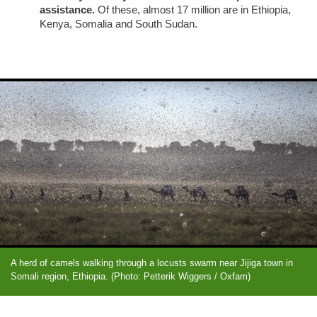
assistance.
Of these, almost 17 million are in Ethiopia,
Kenya, Somalia and South Sudan.
A herd of camels walking through a locusts swarm near Jijiga town in
Somali region, Ethiopia. (Photo: Petterik Wiggers / Oxfam)