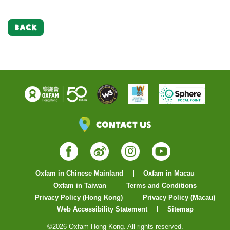
BACK
Contact Us
Facebook
Weibo
Instagram
YouTube
Oxfam in Chinese Mainland
Oxfam in Macau
Oxfam in Taiwan
Terms and Conditions
Privacy Policy (Hong Kong)
Privacy Policy (Macau)
Web Accessibility Statement
Sitemap
©2026 Oxfam Hong Kong. All rights reserved.