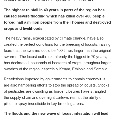
The highest rainfall in 40 years in parts of the region has
caused severe flooding which has killed over 400 people,
forced half a million people from their homes and destroyed
crops and livelihoods.
The heavy rains, exacerbated by climate change, have also
created the perfect conditions for the breeding of locusts, raising
fears that the swarms could be 400 times larger than the original
swarms. The locust outbreak, already the biggest in 70 years,
has decimated thousands of hectares of crops throughout larger
swathes of the region, especially Kenya, Ethiopia and Somalia.
Restrictions imposed by governments to contain coronavirus
are also hampering efforts to stop the spread of locusts. Stocks
of pesticides are dwindling as border closures have strangled
the supply chain and overnight curfews restrict the ability of
pilots to spray insecticide in key breeding areas.
The floods and the new wave of locust infestation will lead