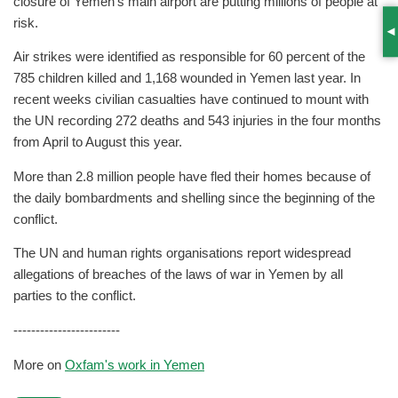
closure of Yemen’s main airport are putting millions of people at
risk.
S
Air strikes were identified as responsible for 60 percent of the
785 children killed and 1,168 wounded in Yemen last year. In
recent weeks civilian casualties have continued to mount with
the UN recording 272 deaths and 543 injuries in the four months
from April to August this year.
More than 2.8 million people have fled their homes because of
the daily bombardments and shelling since the beginning of the
conflict.
The UN and human rights organisations report widespread
allegations of breaches of the laws of war in Yemen by all
parties to the conflict.
------------------------
More on
Oxfam's work in Yemen