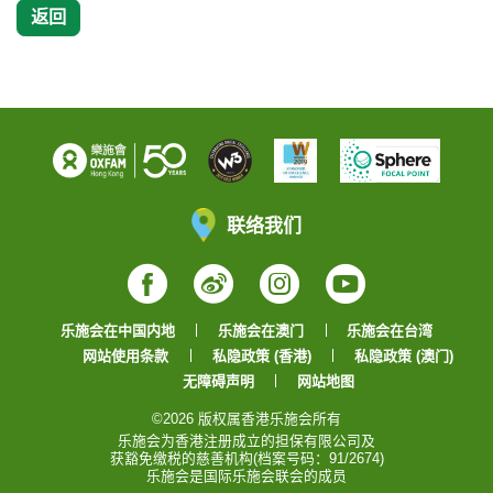
返回
联络我们
Facebook
Weibo
Instagram
YouTube
乐施会在中国内地
乐施会在澳门
乐施会在台湾
网站使用条款
私隐政策 (香港)
私隐政策 (澳门)
无障碍声明
网站地图
©2026 版权属香港乐施会所有
乐施会为香港注册成立的担保有限公司及
获豁免缴税的慈善机构(档案号码：91/2674)
乐施会是国际乐施会联会的成员