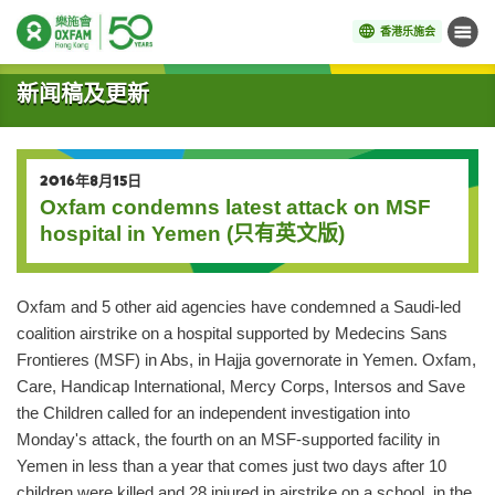
香港乐施会
菜单
开始主要内容
新闻稿及更新
2016年8月15日
Oxfam condemns latest attack on MSF
hospital in Yemen (只有英文版)
Oxfam and 5 other aid agencies have condemned a Saudi-led
coalition airstrike on a hospital supported by Medecins Sans
Frontieres (MSF) in Abs, in Hajja governorate in Yemen. Oxfam,
Care, Handicap International, Mercy Corps, Intersos and Save
the Children called for an independent investigation into
Monday's attack, the fourth on an MSF-supported facility in
Yemen in less than a year that comes just two days after 10
children were killed and 28 injured in airstrike on a school, in the