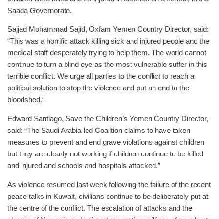
Saada Governorate.
Sajjad Mohammad Sajid, Oxfam Yemen Country Director, said:
“This was a horrific attack killing sick and injured people and the
medical staff desperately trying to help them. The world cannot
continue to turn a blind eye as the most vulnerable suffer in this
terrible conflict. We urge all parties to the conflict to reach a
political solution to stop the violence and put an end to the
bloodshed.“
Edward Santiago, Save the Children’s Yemen Country Director,
said: “The Saudi Arabia-led Coalition claims to have taken
measures to prevent and end grave violations against children
but they are clearly not working if children continue to be killed
and injured and schools and hospitals attacked.”
As violence resumed last week following the failure of the recent
peace talks in Kuwait, civilians continue to be deliberately put at
the centre of the conflict. The escalation of attacks and the