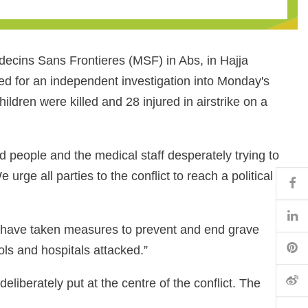
decins Sans Frontieres (MSF) in Abs, in Hajja
ed for an independent investigation into Monday's
ildren were killed and 28 injured in airstrike on a
d people and the medical staff desperately trying to
urge all parties to the conflict to reach a political
Fa
Li
o have taken measures to prevent and end grave
Pi
ools and hospitals attacked.”
微
eliberately put at the centre of the conflict. The