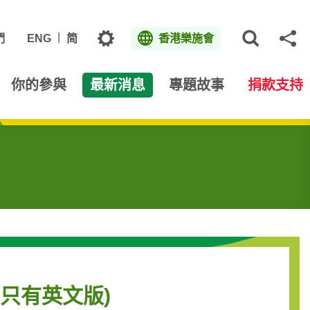
主題
們
ENG
简
香港樂施會
打開網
分
你的參與
最新消息
專題故事
捐款支持
en (只有英文版)