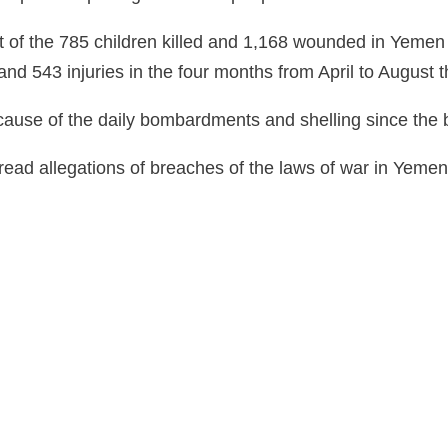
nt of the 785 children killed and 1,168 wounded in Yemen 
d 543 injuries in the four months from April to August th
ause of the daily bombardments and shelling since the be
d allegations of breaches of the laws of war in Yemen by 