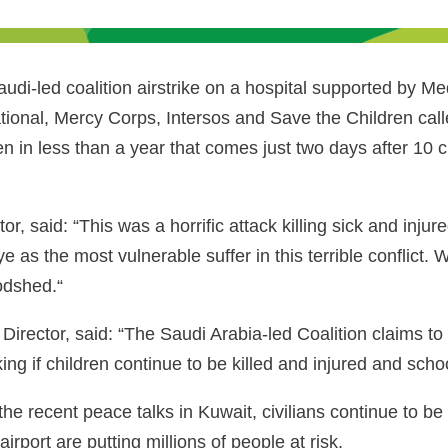
i-led coalition airstrike on a hospital supported by Me
onal, Mercy Corps, Intersos and Save the Children call
n in less than a year that comes just two days after 10 ch
aid: “This was a horrific attack killing sick and injure
as the most vulnerable suffer in this terrible conflict. We 
oodshed.“
irector, said: “The Saudi Arabia-led Coalition claims t
king if children continue to be killed and injured and sch
he recent peace talks in Kuwait, civilians continue to be d
rport are putting millions of people at risk.