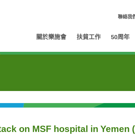
聯絡我
關於樂施會
扶貧工作
50周年
ttack on MSF hospital in Yem