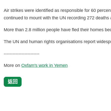
Air strikes were identified as responsible for 60 perce
continued to mount with the UN recording 272 deaths an
More than 2.8 million people have fled their homes bec
The UN and human rights organisations report widesprea
------------------------
More on
Oxfam's work in Yemen
返回