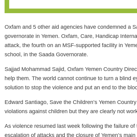
Oxfam and 5 other aid agencies have condemned a Saud
governorate in Yemen. Oxfam, Care, Handicap Internati
attack, the fourth on an MSF-supported facility in Yeme
school, in the Saada Governorate.
Sajjad Mohammad Sajid, Oxfam Yemen Country Director, s
help them. The world cannot continue to turn a blind eye 
solution to stop the violence and put an end to the bl
Edward Santiago, Save the Children’s Yemen Country D
violations against children but they are clearly not wor
As violence resumed last week following the failure of t
escalation of attacks and the closure of Yemen’s main ai