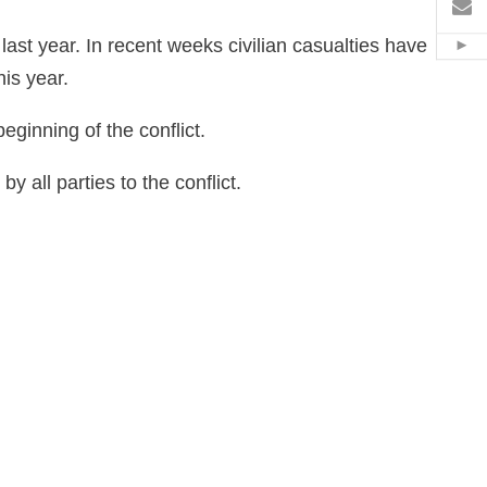
電
last year. In recent weeks civilian casualties have
Hid
is year.
ginning of the conflict.
all parties to the conflict.