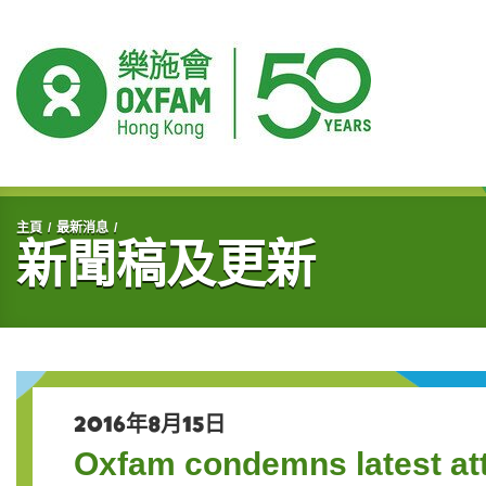
開始主要內容
主頁
最新消息
新聞稿及更新
2016年8月15日
Oxfam condemns latest a