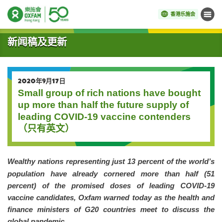
香港乐施会
菜单
开始主要内容
新闻稿及更新
2020年9月17日
Small group of rich nations have bought
up more than half the future supply of
leading COVID-19 vaccine contenders
（只有英文）
Wealthy nations representing just 13 percent of the world’s
population have already cornered more than half (51
percent) of the promised doses of leading COVID-19
vaccine candidates, Oxfam warned today as the health and
finance ministers of G20 countries meet to discuss the
global pandemic.