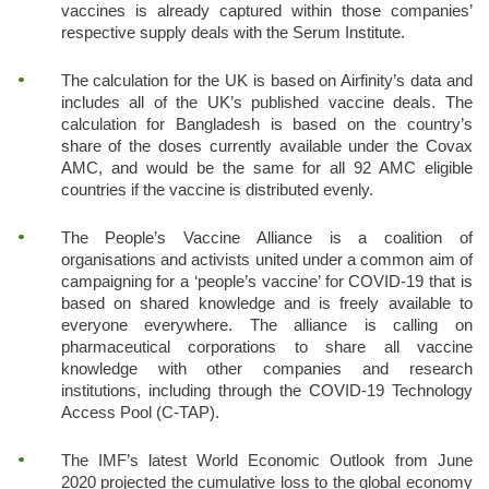
vaccines is already captured within those companies’
respective supply deals with the Serum Institute.
The calculation for the UK is based on Airfinity’s data and
includes all of the UK’s published vaccine deals. The
calculation for Bangladesh is based on the country’s
share of the doses currently available under the Covax
AMC, and would be the same for all 92 AMC eligible
countries if the vaccine is distributed evenly.
The People’s Vaccine Alliance is a coalition of
organisations and activists united under a common aim of
campaigning for a ‘people’s vaccine’ for COVID-19 that is
based on shared knowledge and is freely available to
everyone everywhere. The alliance is calling on
pharmaceutical corporations to share all vaccine
knowledge with other companies and research
institutions, including through the COVID-19 Technology
Access Pool (C-TAP).
The IMF’s latest World Economic Outlook from June
2020 projected the cumulative loss to the global economy