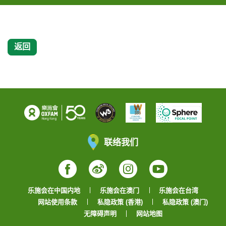
返回
联络我们
Facebook
Weibo
Instagram
YouTube
乐施会在中国内地
乐施会在澳门
乐施会在台湾
网站使用条款
私隐政策 (香港)
私隐政策 (澳门)
无障碍声明
网站地图