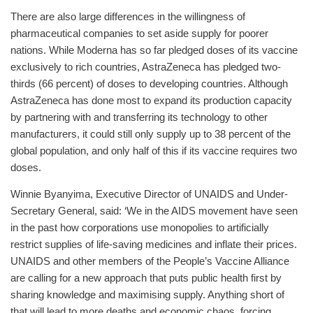
There are also large differences in the willingness of
pharmaceutical companies to set aside supply for poorer
nations. While Moderna has so far pledged doses of its vaccine
exclusively to rich countries, AstraZeneca has pledged two-
thirds (66 percent) of doses to developing countries. Although
AstraZeneca has done most to expand its production capacity
by partnering with and transferring its technology to other
manufacturers, it could still only supply up to 38 percent of the
global population, and only half of this if its vaccine requires two
doses.
Winnie Byanyima, Executive Director of UNAIDS and Under-
Secretary General, said: ‘We in the AIDS movement have seen
in the past how corporations use monopolies to artificially
restrict supplies of life-saving medicines and inflate their prices.
UNAIDS and other members of the People’s Vaccine Alliance
are calling for a new approach that puts public health first by
sharing knowledge and maximising supply. Anything short of
that will lead to more deaths and economic chaos, forcing