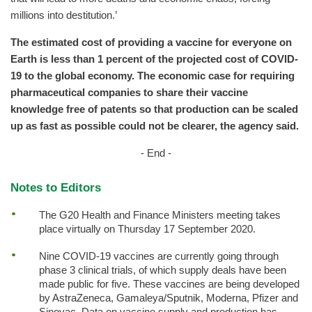
millions into destitution.’
The estimated cost of providing a vaccine for everyone on
Earth is less than 1 percent of the projected cost of COVID-
19 to the global economy. The economic case for requiring
pharmaceutical companies to share their vaccine
knowledge free of patents so that production can be scaled
up as fast as possible could not be clearer, the agency said.
- End -
Notes to Editors
The G20 Health and Finance Ministers meeting takes
place virtually on Thursday 17 September 2020.
Nine COVID-19 vaccines are currently going through
phase 3 clinical trials, of which supply deals have been
made public for five. These vaccines are being developed
by AstraZeneca, Gamaleya/Sputnik, Moderna, Pfizer and
Sinovac. Data on vaccine supply and production has