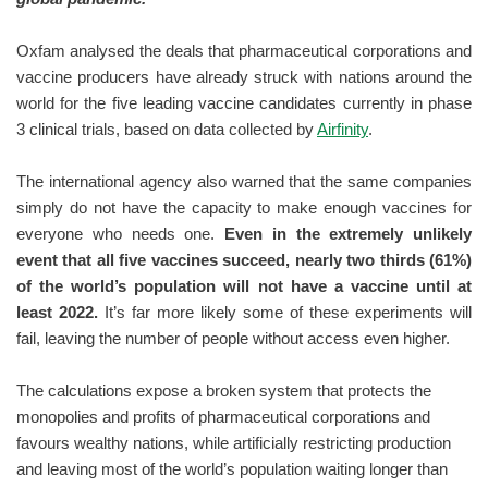
Oxfam analysed the deals that pharmaceutical corporations and
vaccine producers have already struck with nations around the
world for the five leading vaccine candidates currently in phase
3 clinical trials, based on data collected by
Airfinity
.
The international agency also warned that the same companies
simply do not have the capacity to make enough vaccines for
everyone who needs one.
Even in the extremely unlikely
event that all five vaccines succeed, nearly two thirds (61%)
of the world’s population will not have a vaccine until at
least 2022.
It’s far more likely some of these experiments will
fail, leaving the number of people without access even higher.
The calculations expose a broken system that protects the
monopolies and profits of pharmaceutical corporations and
favours wealthy nations, while artificially restricting production
and leaving most of the world’s population waiting longer than