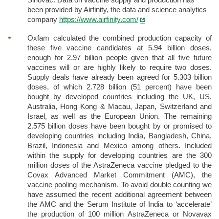
been provided by Airfinity, the data and science analytics
company
https://www.airfinity.com/
Oxfam calculated the combined production capacity of
these five vaccine candidates at 5.94 billion doses,
enough for 2.97 billion people given that all five future
vaccines will or are highly likely to require two doses.
Supply deals have already been agreed for 5.303 billion
doses, of which 2.728 billion (51 percent) have been
bought by developed countries including the UK, US,
Australia, Hong Kong & Macau, Japan, Switzerland and
Israel, as well as the European Union. The remaining
2.575 billion doses have been bought by or promised to
developing countries including India, Bangladesh, China,
Brazil, Indonesia and Mexico among others. Included
within the supply for developing countries are the 300
million doses of the AstraZeneca vaccine pledged to the
Covax Advanced Market Commitment (AMC), the
vaccine pooling mechanism. To avoid double counting we
have assumed the recent additional agreement between
the AMC and the Serum Institute of India to ‘accelerate’
the production of 100 million AstraZeneca or Novavax