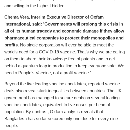
and selling to the highest bidder.
Chema Vera, Interim Executive Director of Oxfam
International, said: 'Governments will prolong this crisis in
all of its human tragedy and economic damage if they allow
pharmaceutical companies to protect their monopolies and
profits.
No single corporation will ever be able to meet the
world’s need for a COVID-19 vaccine. That’s why we are calling
on them to share their knowledge free of patents and to get
behind a quantum leap in production to keep everyone safe. We
need a People’s Vaccine, not a profit vaccine.'
Beyond the five leading vaccine candidates, reported vaccine
deals also reveal stark inequalities between countries. The UK
government has managed to secure deals on several leading
vaccine candidates, equivalent to five doses per head of
population. By contrast, Oxfam analysis reveals that
Bangladesh has so far secured only one dose for every nine
people.