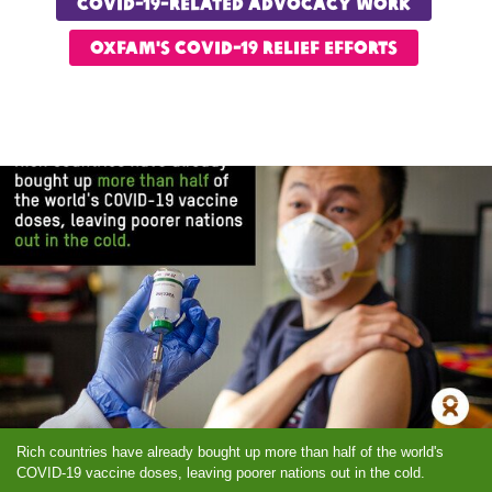
COVID-19-Related advocacy work
OXfam's COVID-19 relief Efforts
Rich countries have already bought up more than half of the world's
COVID-19 vaccine doses, leaving poorer nations out in the cold.