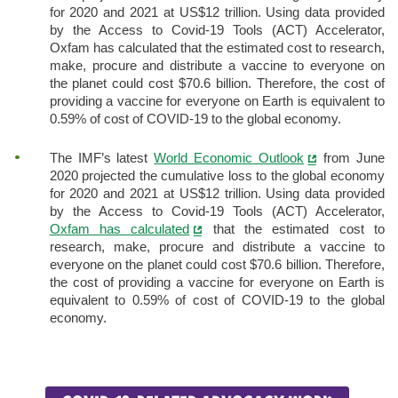
for 2020 and 2021 at US$12 trillion. Using data provided
by the Access to Covid-19 Tools (ACT) Accelerator,
Oxfam has calculated that the estimated cost to research,
make, procure and distribute a vaccine to everyone on
the planet could cost $70.6 billion. Therefore, the cost of
providing a vaccine for everyone on Earth is equivalent to
0.59% of cost of COVID-19 to the global economy.
The IMF’s latest
World Economic Outlook
from June
2020 projected the cumulative loss to the global economy
for 2020 and 2021 at US$12 trillion. Using data provided
by the Access to Covid-19 Tools (ACT) Accelerator,
Oxfam has calculated
that the estimated cost to
research, make, procure and distribute a vaccine to
everyone on the planet could cost $70.6 billion. Therefore,
the cost of providing a vaccine for everyone on Earth is
equivalent to 0.59% of cost of COVID-19 to the global
economy.