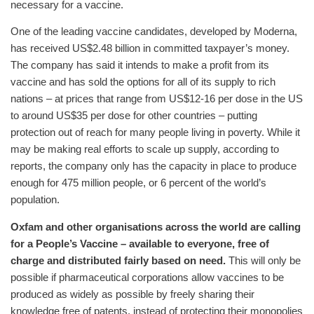
necessary for a vaccine.
One of the leading vaccine candidates, developed by Moderna,
has received US$2.48 billion in committed taxpayer’s money.
The company has said it intends to make a profit from its
vaccine and has sold the options for all of its supply to rich
nations – at prices that range from US$12-16 per dose in the US
to around US$35 per dose for other countries – putting
protection out of reach for many people living in poverty. While it
may be making real efforts to scale up supply, according to
reports, the company only has the capacity in place to produce
enough for 475 million people, or 6 percent of the world’s
population.
Oxfam and other organisations across the world are calling
for a People’s Vaccine – available to everyone, free of
charge and distributed fairly based on need.
This will only be
possible if pharmaceutical corporations allow vaccines to be
produced as widely as possible by freely sharing their
knowledge free of patents, instead of protecting their monopolies