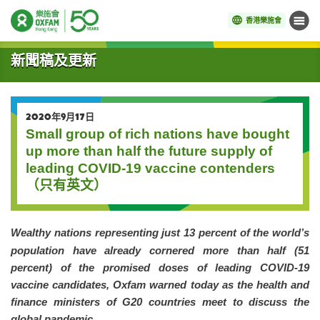
香港樂施會
目錄
開始主要內容
新聞稿及更新
2020年9月17日
Small group of rich nations have bought
up more than half the future supply of
leading COVID-19 vaccine contenders
（只有英文）
Wealthy nations representing just 13 percent of the world’s
population have already cornered more than half (51
percent) of the promised doses of leading COVID-19
vaccine candidates, Oxfam warned today as the health and
finance ministers of G20 countries meet to discuss the
global pandemic.