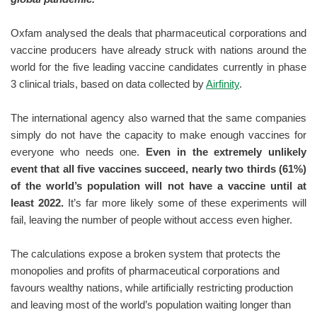
Oxfam analysed the deals that pharmaceutical corporations and
vaccine producers have already struck with nations around the
world for the five leading vaccine candidates currently in phase
3 clinical trials, based on data collected by
Airfinity
.
The international agency also warned that the same companies
simply do not have the capacity to make enough vaccines for
everyone who needs one.
Even in the extremely unlikely
event that all five vaccines succeed, nearly two thirds (61%)
of the world’s population will not have a vaccine until at
least 2022.
It’s far more likely some of these experiments will
fail, leaving the number of people without access even higher.
The calculations expose a broken system that protects the
monopolies and profits of pharmaceutical corporations and
favours wealthy nations, while artificially restricting production
and leaving most of the world’s population waiting longer than