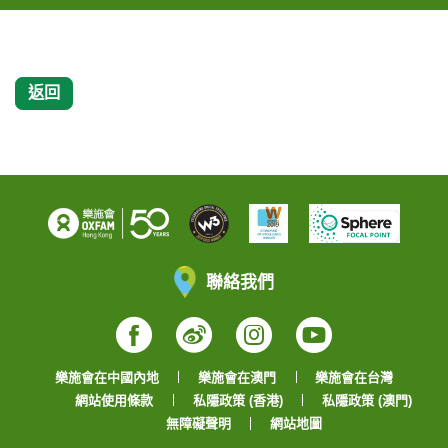
返回
聯絡我們
Facebook
Weibo
Instagram
YouTube
樂施會在中國內地
樂施會在澳門
樂施會在台灣
網站使用條款
私隱政策 (香港)
私隱政策 (澳門)
無障礙聲明
網站地圖