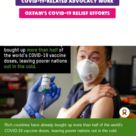
COVID-19-Related advocacy work
OXfam's COVID-19 relief Efforts
Rich countries have already bought up more than half of the world's
COVID-19 vaccine doses, leaving poorer nations out in the cold.