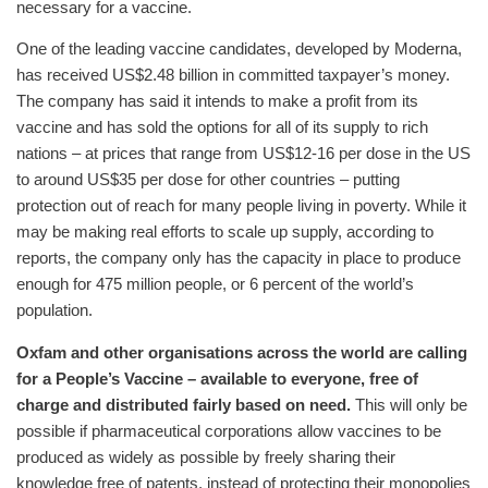
necessary for a vaccine.
One of the leading vaccine candidates, developed by Moderna,
has received US$2.48 billion in committed taxpayer’s money.
The company has said it intends to make a profit from its
vaccine and has sold the options for all of its supply to rich
nations – at prices that range from US$12-16 per dose in the US
to around US$35 per dose for other countries – putting
protection out of reach for many people living in poverty. While it
may be making real efforts to scale up supply, according to
reports, the company only has the capacity in place to produce
enough for 475 million people, or 6 percent of the world’s
population.
Oxfam and other organisations across the world are calling
for a People’s Vaccine – available to everyone, free of
charge and distributed fairly based on need.
This will only be
possible if pharmaceutical corporations allow vaccines to be
produced as widely as possible by freely sharing their
knowledge free of patents, instead of protecting their monopolies