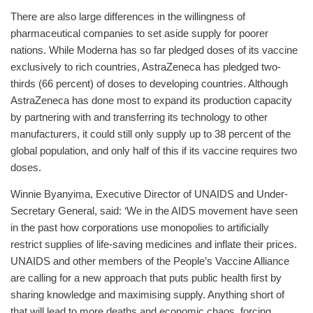
There are also large differences in the willingness of
pharmaceutical companies to set aside supply for poorer
nations. While Moderna has so far pledged doses of its vaccine
exclusively to rich countries, AstraZeneca has pledged two-
thirds (66 percent) of doses to developing countries. Although
AstraZeneca has done most to expand its production capacity
by partnering with and transferring its technology to other
manufacturers, it could still only supply up to 38 percent of the
global population, and only half of this if its vaccine requires two
doses.
Winnie Byanyima, Executive Director of UNAIDS and Under-
Secretary General, said: ‘We in the AIDS movement have seen
in the past how corporations use monopolies to artificially
restrict supplies of life-saving medicines and inflate their prices.
UNAIDS and other members of the People’s Vaccine Alliance
are calling for a new approach that puts public health first by
sharing knowledge and maximising supply. Anything short of
that will lead to more deaths and economic chaos, forcing