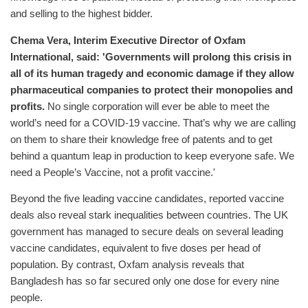
and selling to the highest bidder.
Chema Vera, Interim Executive Director of Oxfam
International, said: 'Governments will prolong this crisis in
all of its human tragedy and economic damage if they allow
pharmaceutical companies to protect their monopolies and
profits.
No single corporation will ever be able to meet the
world’s need for a COVID-19 vaccine. That’s why we are calling
on them to share their knowledge free of patents and to get
behind a quantum leap in production to keep everyone safe. We
need a People’s Vaccine, not a profit vaccine.'
Beyond the five leading vaccine candidates, reported vaccine
deals also reveal stark inequalities between countries. The UK
government has managed to secure deals on several leading
vaccine candidates, equivalent to five doses per head of
population. By contrast, Oxfam analysis reveals that
Bangladesh has so far secured only one dose for every nine
people.