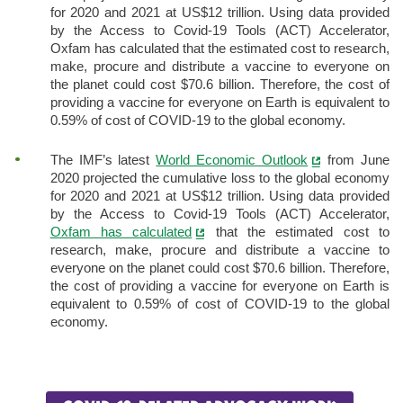
for 2020 and 2021 at US$12 trillion. Using data provided
by the Access to Covid-19 Tools (ACT) Accelerator,
Oxfam has calculated that the estimated cost to research,
make, procure and distribute a vaccine to everyone on
the planet could cost $70.6 billion. Therefore, the cost of
providing a vaccine for everyone on Earth is equivalent to
0.59% of cost of COVID-19 to the global economy.
The IMF’s latest
World Economic Outlook
from June
2020 projected the cumulative loss to the global economy
for 2020 and 2021 at US$12 trillion. Using data provided
by the Access to Covid-19 Tools (ACT) Accelerator,
Oxfam has calculated
that the estimated cost to
research, make, procure and distribute a vaccine to
everyone on the planet could cost $70.6 billion. Therefore,
the cost of providing a vaccine for everyone on Earth is
equivalent to 0.59% of cost of COVID-19 to the global
economy.