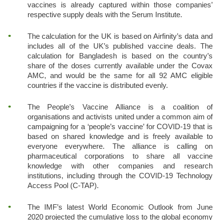
vaccines is already captured within those companies’
respective supply deals with the Serum Institute.
The calculation for the UK is based on Airfinity’s data and
includes all of the UK’s published vaccine deals. The
calculation for Bangladesh is based on the country’s
share of the doses currently available under the Covax
AMC, and would be the same for all 92 AMC eligible
countries if the vaccine is distributed evenly.
The People’s Vaccine Alliance is a coalition of
organisations and activists united under a common aim of
campaigning for a ‘people’s vaccine’ for COVID-19 that is
based on shared knowledge and is freely available to
everyone everywhere. The alliance is calling on
pharmaceutical corporations to share all vaccine
knowledge with other companies and research
institutions, including through the COVID-19 Technology
Access Pool (C-TAP).
The IMF’s latest World Economic Outlook from June
2020 projected the cumulative loss to the global economy