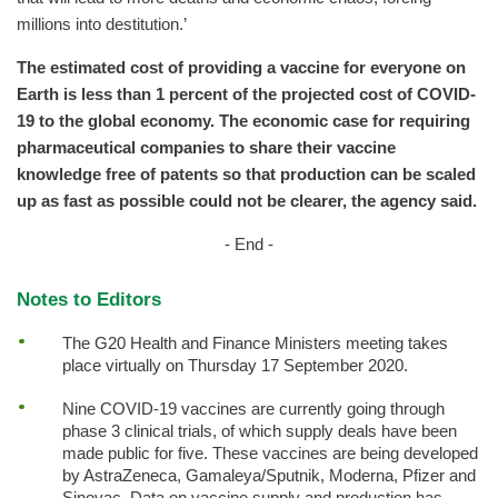
millions into destitution.’
The estimated cost of providing a vaccine for everyone on
Earth is less than 1 percent of the projected cost of COVID-
19 to the global economy. The economic case for requiring
pharmaceutical companies to share their vaccine
knowledge free of patents so that production can be scaled
up as fast as possible could not be clearer, the agency said.
- End -
Notes to Editors
The G20 Health and Finance Ministers meeting takes
place virtually on Thursday 17 September 2020.
Nine COVID-19 vaccines are currently going through
phase 3 clinical trials, of which supply deals have been
made public for five. These vaccines are being developed
by AstraZeneca, Gamaleya/Sputnik, Moderna, Pfizer and
Sinovac. Data on vaccine supply and production has