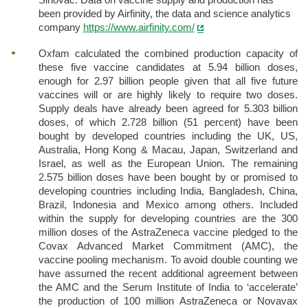
been provided by Airfinity, the data and science analytics
company
https://www.airfinity.com/
Oxfam calculated the combined production capacity of
these five vaccine candidates at 5.94 billion doses,
enough for 2.97 billion people given that all five future
vaccines will or are highly likely to require two doses.
Supply deals have already been agreed for 5.303 billion
doses, of which 2.728 billion (51 percent) have been
bought by developed countries including the UK, US,
Australia, Hong Kong & Macau, Japan, Switzerland and
Israel, as well as the European Union. The remaining
2.575 billion doses have been bought by or promised to
developing countries including India, Bangladesh, China,
Brazil, Indonesia and Mexico among others. Included
within the supply for developing countries are the 300
million doses of the AstraZeneca vaccine pledged to the
Covax Advanced Market Commitment (AMC), the
vaccine pooling mechanism. To avoid double counting we
have assumed the recent additional agreement between
the AMC and the Serum Institute of India to ‘accelerate’
the production of 100 million AstraZeneca or Novavax