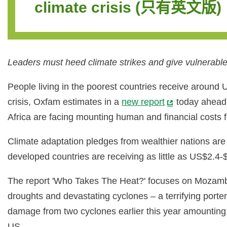
climate crisis (只有英文版)
Leaders must heed climate strikes and give vulnerable 
People living in the poorest countries receive around 
crisis, Oxfam estimates in a
new report
today ahead 
Africa are facing mounting human and financial costs f
Climate adaptation pledges from wealthier nations are 
developed countries are receiving as little as US$2.4-$
The report 'Who Takes The Heat?' focuses on Mozambiq
droughts and devastating cyclones – a terrifying porte
damage from two cyclones earlier this year amounting t
US.