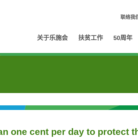
联络我
关于乐施会
扶贫工作
50周年
an one cent per day to protect 