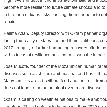
High levels of debt in countries like Somalia and Moz
become more resilient to future climate shocks and to
in the form of loans risks pushing them deeper into deb
repaid.
Halima Adan, Deputy Director with Oxfam partner orga
facing the reality of starvation and their livelihoods de
2017 drought, is further hampering recovery efforts b
with a focus of resilience building to lessen the impact
Jose Mucote, founder of the Mozambican humanitarian 
diseases such as cholera and malaria, and has left man
Many families are still without food and their childre
does not lead to the outbreak of even more disease.'
Oxfam is calling on wealthier nations to make ambitio
countries. This should include meeting their 2020 cl