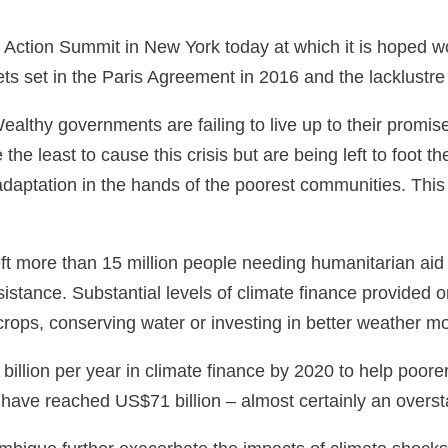
 Action Summit in New York today at which it is hoped wo
ts set in the Paris Agreement in 2016 and the lacklustr
lthy governments are failing to live up to their promise 
e least to cause this crisis but are being left to foot th
daptation in the hands of the poorest communities. This
s left more than 15 million people needing humanitarian a
istance. Substantial levels of climate finance provided 
 crops, conserving water or investing in better weather 
illion per year in climate finance by 2020 to help poor
ave reached US$71 billion – almost certainly an overstate