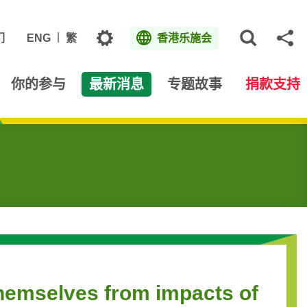
主题
们
ENG
繁
香港乐施会
打开网
分
你的参与
最新消息
专题故事
捐款支持
themselves from impacts of