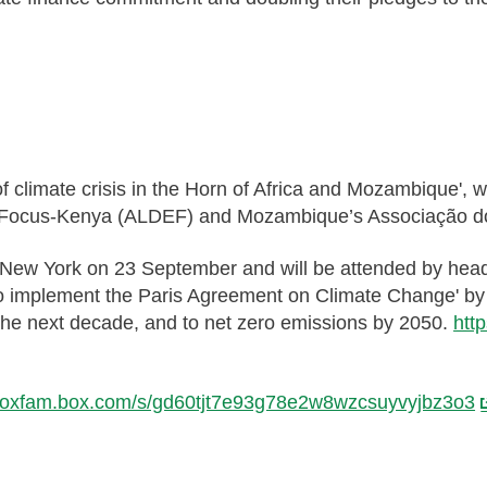
of climate crisis in the Horn of Africa and Mozambique'
 Focus-Kenya (ALDEF) and Mozambique’s Associação d
 New York on 23 September and will be attended by head
to implement the Paris Agreement on Climate Change' by c
the next decade, and to net zero emissions by 2050.
htt
//oxfam.box.com/s/gd60tjt7e93g78e2w8wzcsuyvyjbz3o3