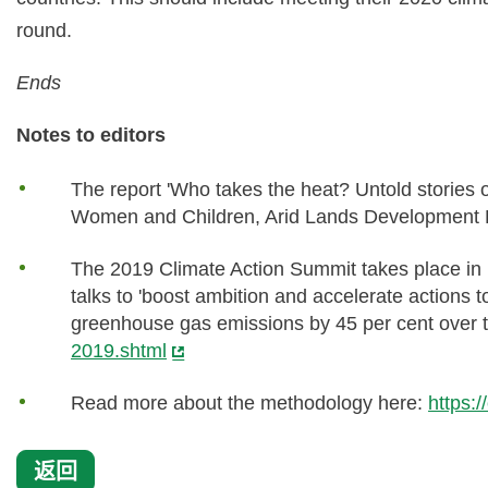
round.
Ends
Notes to editors
The report 'Who takes the heat? Untold stories 
Women and Children, Arid Lands Development
The 2019 Climate Action Summit takes place in
talks to 'boost ambition and accelerate actions 
greenhouse gas emissions by 45 per cent over 
2019.shtml
Read more about the methodology here:
https:
返回