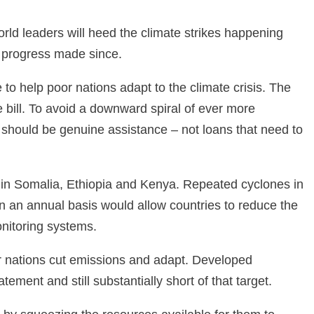
rld leaders will heed the climate strikes happening
e progress made since.
to help poor nations adapt to the climate crisis. The
e bill. To avoid a downward spiral of ever more
 should be genuine assistance – not loans that need to
id in Somalia, Ethiopia and Kenya. Repeated cyclones in
on an annual basis would allow countries to reduce the
monitoring systems.
er nations cut emissions and adapt. Developed
ment and still substantially short of that target.