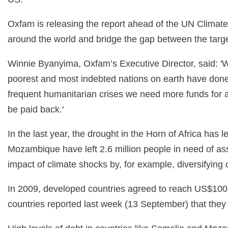
Oxfam is releasing the report ahead of the UN Climate
around the world and bridge the gap between the targe
Winnie Byanyima, Oxfam’s Executive Director, said: 'Wea
poorest and most indebted nations on earth have done th
frequent humanitarian crises we need more funds for a
be paid back.'
In the last year, the drought in the Horn of Africa ha
Mozambique have left 2.6 million people in need of ass
impact of climate shocks by, for example, diversifying
In 2009, developed countries agreed to reach US$100 b
countries reported last week (13 September) that they h