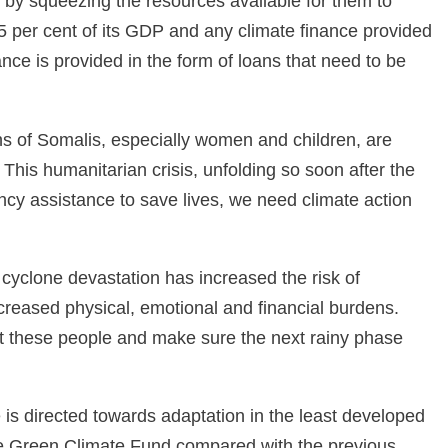
 by squeezing the resources available for them to
5 per cent of its GDP and any climate finance provided
nce is provided in the form of loans that need to be
s of Somalis, especially women and children, are
w. This humanitarian crisis, unfolding so soon after the
cy assistance to save lives, we need climate action
yclone devastation has increased the risk of
creased physical, emotional and financial burdens.
ort these people and make sure the next rainy phase
is directed towards adaptation in the least developed
the Green Climate Fund compared with the previous