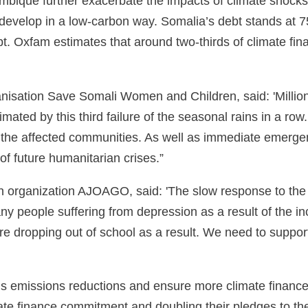
ambique further exacerbate the impacts of climate shocks
 develop in a low-carbon way. Somalia’s debt stands at 7
t. Oxfam estimates that around two-thirds of climate fina
nisation Save Somali Women and Children, said: 'Million
cimated by this third failure of the seasonal rains in a ro
y the affected communities. As well as immediate emergen
 of future humanitarian crises.”
organization AJOAGO, said: 'The slow response to the c
y people suffering from depression as a result of the in
n are dropping out of school as a result. We need to supp
us emissions reductions and ensure more climate finance 
imate finance commitment and doubling their pledges to 