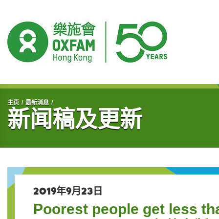
开始主要内容
主页
最新消息
新闻稿及更新
2019年9月23日
Poorest people get less th