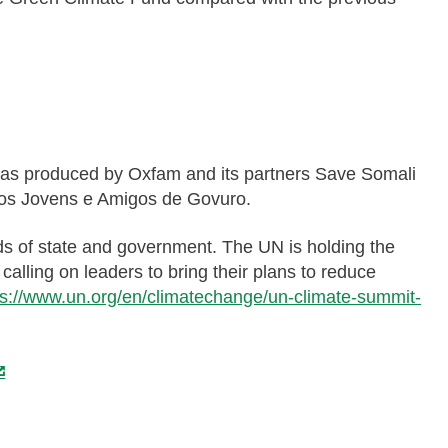
, was produced by Oxfam and its partners Save Somali
os Jovens e Amigos de Govuro.
s of state and government. The UN is holding the
alling on leaders to bring their plans to reduce
ps://www.un.org/en/climatechange/un-climate-summit-