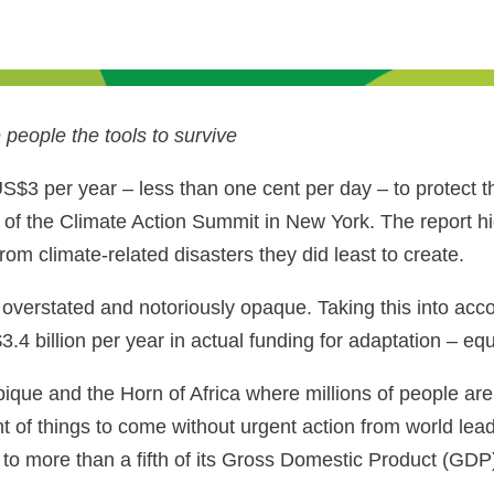
people the tools to survive
US$3 per year – less than one cent per day – to protect 
of the Climate Action Summit in New York. The report h
rom climate-related disasters they did least to create.
overstated and notoriously opaque. Taking this into acco
3.4 billion per year in actual funding for adaptation – e
ue and the Horn of Africa where millions of people are
nt of things to come without urgent action from world le
o more than a fifth of its Gross Domestic Product (GDP) 