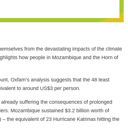
themselves from the devastating impacts of the climate
ighlights how people in Mozambique and the Horn of
unt, Oxfam’s analysis suggests that the 48 least
quivalent to around US$3 per person.
 already suffering the consequences of prolonged
aders. Mozambique sustained $3.2 billion worth of
– the equivalent of 23 Hurricane Katrinas hitting the