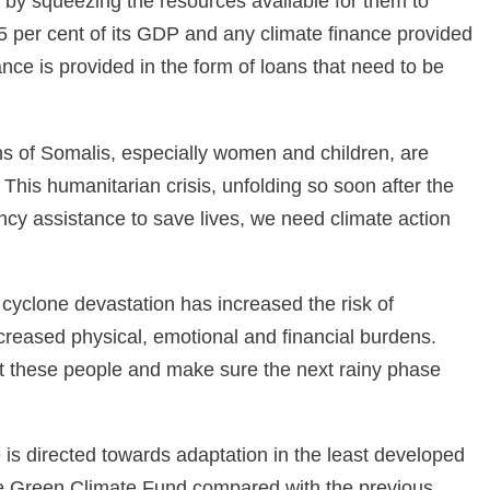
 by squeezing the resources available for them to
5 per cent of its GDP and any climate finance provided
nce is provided in the form of loans that need to be
s of Somalis, especially women and children, are
w. This humanitarian crisis, unfolding so soon after the
cy assistance to save lives, we need climate action
yclone devastation has increased the risk of
creased physical, emotional and financial burdens.
ort these people and make sure the next rainy phase
is directed towards adaptation in the least developed
the Green Climate Fund compared with the previous