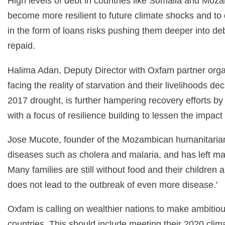
High levels of debt in countries like Somalia and Moz
become more resilient to future climate shocks and to
in the form of loans risks pushing them deeper into deb
repaid.
Halima Adan, Deputy Director with Oxfam partner orga
facing the reality of starvation and their livelihoods de
2017 drought, is further hampering recovery efforts b
with a focus of resilience building to lessen the impact
Jose Mucote, founder of the Mozambican humanitarian 
diseases such as cholera and malaria, and has left man
Many families are still without food and their childre
does not lead to the outbreak of even more disease.'
Oxfam is calling on wealthier nations to make ambitio
countries. This should include meeting their 2020 cl