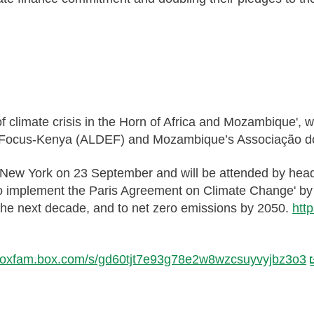
of climate crisis in the Horn of Africa and Mozambique'
 Focus-Kenya (ALDEF) and Mozambique’s Associação d
 New York on 23 September and will be attended by head
to implement the Paris Agreement on Climate Change' by c
the next decade, and to net zero emissions by 2050.
htt
//oxfam.box.com/s/gd60tjt7e93g78e2w8wzcsuyvyjbz3o3