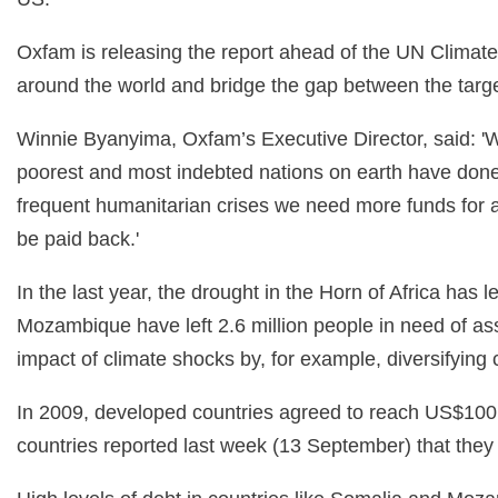
Oxfam is releasing the report ahead of the UN Climate
around the world and bridge the gap between the targe
Winnie Byanyima, Oxfam’s Executive Director, said: 'Wea
poorest and most indebted nations on earth have done th
frequent humanitarian crises we need more funds for a
be paid back.'
In the last year, the drought in the Horn of Africa ha
Mozambique have left 2.6 million people in need of ass
impact of climate shocks by, for example, diversifying
In 2009, developed countries agreed to reach US$100 b
countries reported last week (13 September) that they h