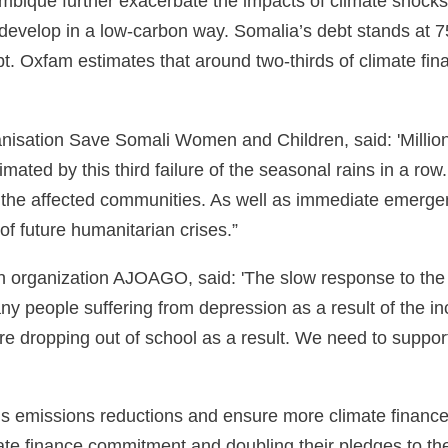
ambique further exacerbate the impacts of climate shocks
 develop in a low-carbon way. Somalia’s debt stands at 7
t. Oxfam estimates that around two-thirds of climate fina
nisation Save Somali Women and Children, said: 'Million
cimated by this third failure of the seasonal rains in a ro
y the affected communities. As well as immediate emergen
 of future humanitarian crises.”
organization AJOAGO, said: 'The slow response to the c
y people suffering from depression as a result of the in
n are dropping out of school as a result. We need to supp
us emissions reductions and ensure more climate finance 
imate finance commitment and doubling their pledges to 