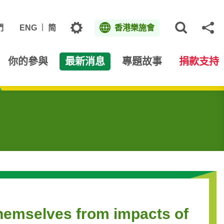
主題
們
ENG
简
香港樂施會
打開網
分
你的參與
最新消息
專題故事
捐款支持
themselves from impacts of