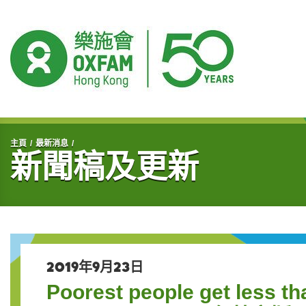
開始主要內容
主頁
最新消息
新聞稿及更新
2019年9月23日
Poorest people get less th