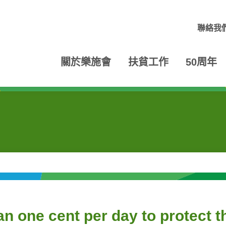
聯絡我
關於樂施會
扶貧工作
50周年
an one cent per day to protect 