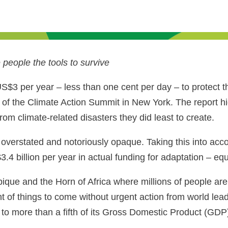
people the tools to survive
US$3 per year – less than one cent per day – to protect 
of the Climate Action Summit in New York. The report h
rom climate-related disasters they did least to create.
overstated and notoriously opaque. Taking this into acco
3.4 billion per year in actual funding for adaptation – e
ue and the Horn of Africa where millions of people are
nt of things to come without urgent action from world le
o more than a fifth of its Gross Domestic Product (GDP) 