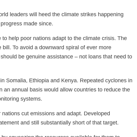
rld leaders will heed the climate strikes happening
e progress made since.
to help poor nations adapt to the climate crisis. The
e bill. To avoid a downward spiral of ever more
 should be genuine assistance – not loans that need to
id in Somalia, Ethiopia and Kenya. Repeated cyclones in
on an annual basis would allow countries to reduce the
monitoring systems.
er nations cut emissions and adapt. Developed
ment and still substantially short of that target.