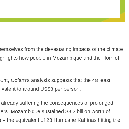
themselves from the devastating impacts of the climate
ighlights how people in Mozambique and the Horn of
unt, Oxfam’s analysis suggests that the 48 least
quivalent to around US$3 per person.
 already suffering the consequences of prolonged
aders. Mozambique sustained $3.2 billion worth of
– the equivalent of 23 Hurricane Katrinas hitting the