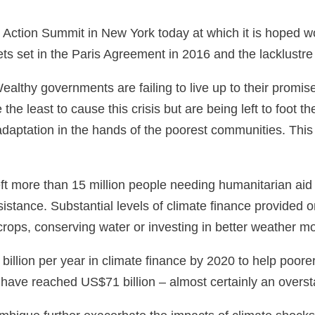
 Action Summit in New York today at which it is hoped wo
ts set in the Paris Agreement in 2016 and the lacklustr
lthy governments are failing to live up to their promise 
e least to cause this crisis but are being left to foot th
daptation in the hands of the poorest communities. This
s left more than 15 million people needing humanitarian a
istance. Substantial levels of climate finance provided 
 crops, conserving water or investing in better weather 
illion per year in climate finance by 2020 to help poor
ave reached US$71 billion – almost certainly an overstate