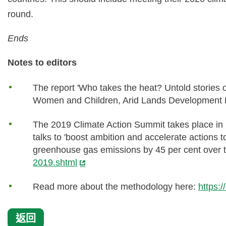
round.
Ends
Notes to editors
The report 'Who takes the heat? Untold stories 
Women and Children, Arid Lands Development
The 2019 Climate Action Summit takes place in
talks to 'boost ambition and accelerate actions 
greenhouse gas emissions by 45 per cent over 
2019.shtml
Read more about the methodology here:
https:
返回