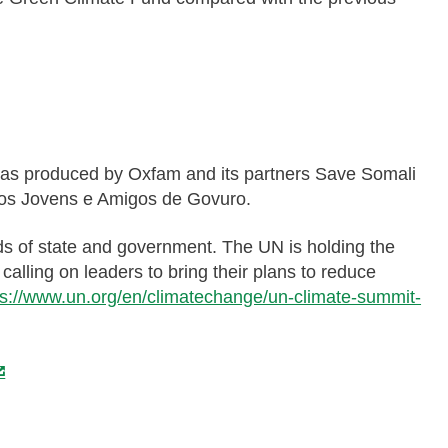
, was produced by Oxfam and its partners Save Somali
os Jovens e Amigos de Govuro.
s of state and government. The UN is holding the
alling on leaders to bring their plans to reduce
ps://www.un.org/en/climatechange/un-climate-summit-