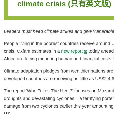
climate crisis (只有英文版)
Leaders must heed climate strikes and give vulnerable 
People living in the poorest countries receive around 
crisis, Oxfam estimates in a
new report
today ahead 
Africa are facing mounting human and financial costs f
Climate adaptation pledges from wealthier nations are 
developed countries are receiving as little as US$2.4-$
The report 'Who Takes The Heat?' focuses on Mozambiq
droughts and devastating cyclones – a terrifying porte
damage from two cyclones earlier this year amounting t
US.