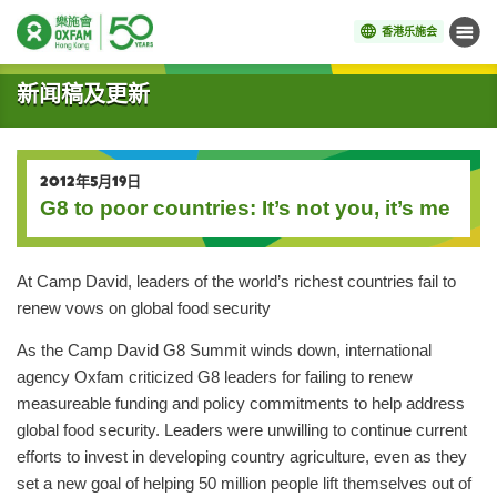
香港乐施会
菜单
开始主要内容
新闻稿及更新
2012年5月19日
G8 to poor countries: It’s not you, it’s me
At Camp David, leaders of the world’s richest countries fail to
renew vows on global food security
As the Camp David G8 Summit winds down, international
agency Oxfam criticized G8 leaders for failing to renew
measureable funding and policy commitments to help address
global food security. Leaders were unwilling to continue current
efforts to invest in developing country agriculture, even as they
set a new goal of helping 50 million people lift themselves out of