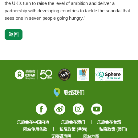
the UK’s turn to raise the level of ambition and deliver a
partnership with developing countries to tackle the scandal that
sees one in seven people going hungry.”
返回
联络我们
Facebook
Weibo
Instagram
YouTube
乐施会在中国内地
乐施会在澳门
乐施会在台湾
网站使用条款
私隐政策 (香港)
私隐政策 (澳门)
无障碍声明
网站地图