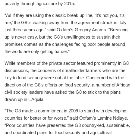
poverty through agriculture by 2015.
“As if they are using the classic break up line, ‘It’s not you, it’s
me,’ the G8 is walking away from the agreement struck in Italy
just three years ago,” said Oxfam’s Gregory Adams. “Breaking
up is never easy, but the G8’s unwillingness to sustain their
promises comes as the challenges facing poor people around
the world are only getting harder.”
While members of the private sector featured prominently in G8
discussions, the concerns of smallholder farmers who are the
key to food security were not at the table. Concerned with the
direction of the G8’s efforts on food security, a number of African
civil society leaders have asked the G8 to stick to the plans
drawn up in L’Aquila.
“The G8 made a commitment in 2009 to stand with developing
countries for better or for worse,” said Oxfam’s Lamine Ndiaye.
“Poor countries have presented the G8 country-led, sustainable,
and coordinated plans for food security and agricultural