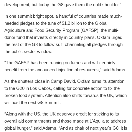
development, but today the G8 gave them the cold shoulder.”
In one summit bright spot, a handful of countries made much-
needed pledges to the tune of $1.2 billion to the Global
Agriculture and Food Security Program (GAFSP), the multi-
donor fund that invests directly in country plans. Oxfam urged
the rest of the G8 to follow suit, channeling all pledges through
the public sector window.
“The GAFSP has been running on fumes and will certainly
benefit from the announced injection of resources,” said Adams.
As the shutters close in Camp David, Oxfam turns its attention
to the G20 in Los Cabos, calling for concrete action to fix the
broken food system. Attention also shifts towards the UK, which
will host the next G8 Summit.
“Along with the US, the UK deserves credit for sticking to its
overall aid commitments and those made at L'Aquila to address
global hunger,” said Adams. “And as chair of next year's G8, it is