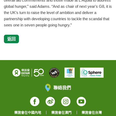
overall aid commitments and those made at L'Aquila to address
global hunger,” said Adams. “And as chair of next year's G8, it is
the UK’s turn to raise the level of ambition and deliver a
partnership with developing countries to tackle the scandal that
sees one in seven people going hungry.”
返回
聯絡我們
Facebook
Weibo
Instagram
YouTube
樂施會在中國內地
樂施會在澳門
樂施會在台灣