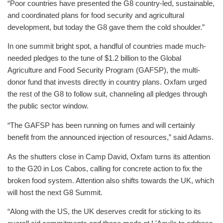
“Poor countries have presented the G8 country-led, sustainable,
and coordinated plans for food security and agricultural
development, but today the G8 gave them the cold shoulder.”
In one summit bright spot, a handful of countries made much-
needed pledges to the tune of $1.2 billion to the Global
Agriculture and Food Security Program (GAFSP), the multi-
donor fund that invests directly in country plans. Oxfam urged
the rest of the G8 to follow suit, channeling all pledges through
the public sector window.
“The GAFSP has been running on fumes and will certainly
benefit from the announced injection of resources,” said Adams.
As the shutters close in Camp David, Oxfam turns its attention
to the G20 in Los Cabos, calling for concrete action to fix the
broken food system. Attention also shifts towards the UK, which
will host the next G8 Summit.
“Along with the US, the UK deserves credit for sticking to its