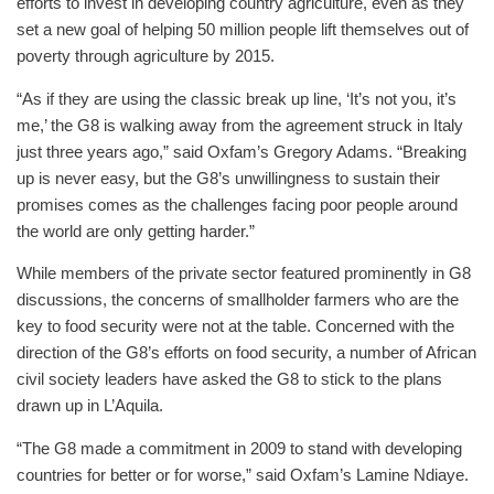
efforts to invest in developing country agriculture, even as they
set a new goal of helping 50 million people lift themselves out of
poverty through agriculture by 2015.
“As if they are using the classic break up line, ‘It’s not you, it’s
me,’ the G8 is walking away from the agreement struck in Italy
just three years ago,” said Oxfam’s Gregory Adams. “Breaking
up is never easy, but the G8’s unwillingness to sustain their
promises comes as the challenges facing poor people around
the world are only getting harder.”
While members of the private sector featured prominently in G8
discussions, the concerns of smallholder farmers who are the
key to food security were not at the table. Concerned with the
direction of the G8’s efforts on food security, a number of African
civil society leaders have asked the G8 to stick to the plans
drawn up in L’Aquila.
“The G8 made a commitment in 2009 to stand with developing
countries for better or for worse,” said Oxfam’s Lamine Ndiaye.