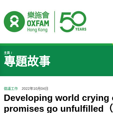
開始主要內容
主頁
專題故事
倡議工作
2022年10月04日
Developing world crying o
promises go unfulfil