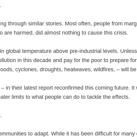
2.
ing through similar stories. Most often, people from ma
ho are harmed, did almost nothing to cause this crisis.
 in global temperature above pre-industrial levels. Unles
ollution in this decade and pay for the poor to prepare f
loods, cyclones, droughts, heatwaves, wildfires, – will be
 – in their latest report reconfirmed this coming future. 
ter limits to what people can do to tackle the effects.
.
mmunities to adapt. While it has been difficult for many 