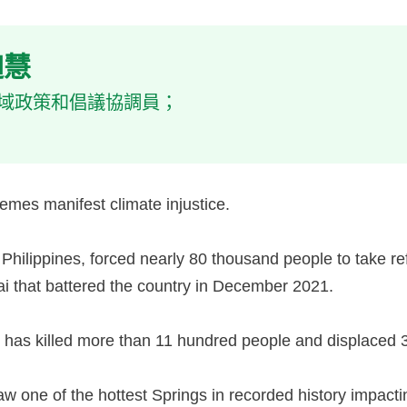
曾迦慧
會亞洲區域政策和倡議協調員；
emes manifest climate injustice.
e Philippines, forced nearly 80 thousand people to take 
ai that battered the country in December 2021.
an has killed more than 11 hundred people and displaced 
w one of the hottest Springs in recorded history impacti