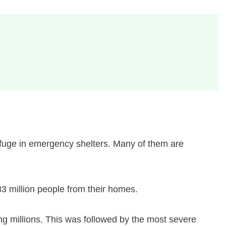
refuge in emergency shelters. Many of them are
33 million people from their homes.
ng millions. This was followed by the most severe