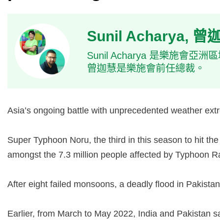
Sunil Acharya, 
Sunil Acharya 是樂施
曾迦慧是樂施會前任總裁。
Asia’s ongoing battle with unprecedented weather extr
Super Typhoon Noru, the third in this season to hit th
amongst the 7.3 million people affected by Typhoon R
After eight failed monsoons, a deadly flood in Pakist
Earlier, from March to May 2022, India and Pakistan sa