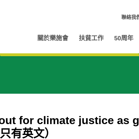
聯絡我
關於樂施會
扶貧工作
50周年
ut for climate justice as 
led（只有英文）