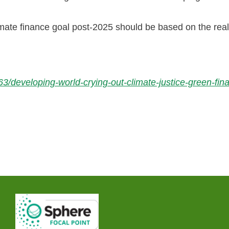
ate finance goal post-2025 should be based on the real
/developing-world-crying-out-climate-justice-green-fi