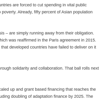
ntries are forced to cut spending in vital public
poverty. Already, fifty percent of Asian population
isis – are simply running away from their obligation.
hich was reaffirmed in the Paris agreement in 2015.
that developed countries have failed to deliver on it
rough solidarity and collaboration. That ball rolls next
caled up and grant based financing that reaches the
cluding doubling of adaptation finance by 2025. The