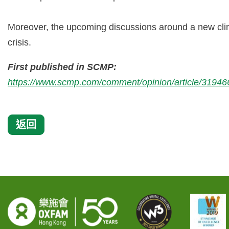
Moreover, the upcoming discussions around a new clim
crisis.
First published in SCMP:
https://www.scmp.com/comment/opinion/article/3194663
返回