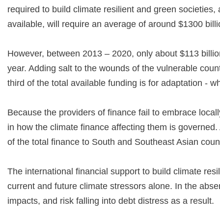
required to build climate resilient and green societies
available, will require an average of around $1300 bil
However, between 2013 – 2020, only about $113 billion 
year. Adding salt to the wounds of the vulnerable coun
third of the total available funding is for adaptation - 
Because the providers of finance fail to embrace locall
in how the climate finance affecting them is governed. 
of the total finance to South and Southeast Asian coun
The international financial support to build climate resi
current and future climate stressors alone. In the abse
impacts, and risk falling into debt distress as a result.