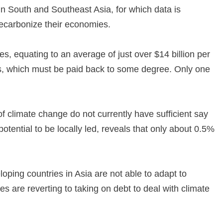
 in South and Southeast Asia, for which data is
 decarbonize their economies.
, equating to an average of just over $14 billion per
oans, which must be paid back to some degree. Only one
of climate change do not currently have sufficient say
tential to be locally led, reveals that only about 0.5%
eloping countries in Asia are not able to adapt to
s are reverting to taking on debt to deal with climate