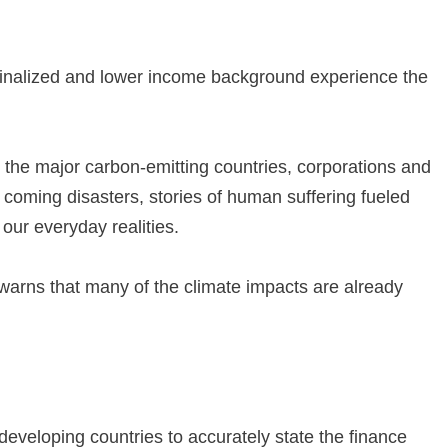
rginalized and lower income background experience the
s the major carbon-emitting countries, corporations and
or coming disasters, stories of human suffering fueled
 our everyday realities.
It warns that many of the climate impacts are already
developing countries to accurately state the finance