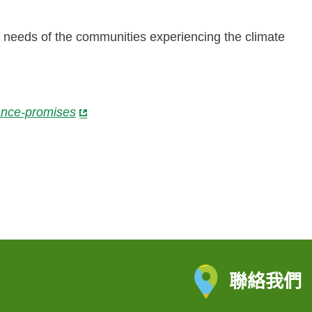
 needs of the communities experiencing the climate
nance-promises
聯絡我們