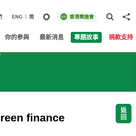
主題
們
ENG
简
香港樂施會
打開網
分
你的參與
最新消息
專題故事
捐款支持
返
green finance
回