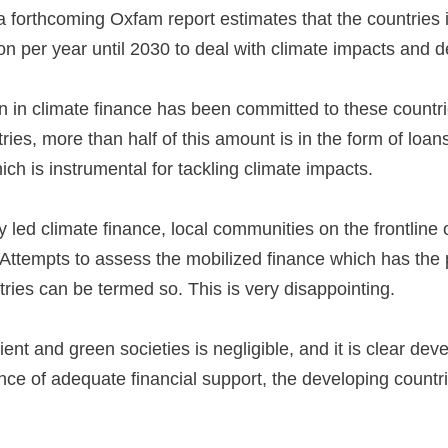
, a forthcoming Oxfam report estimates that the countries
lion per year until 2030 to deal with climate impacts and
in climate finance has been committed to these countries
tries, more than half of this amount is in the form of l
which is instrumental for tackling climate impacts.
y led climate finance, local communities on the frontline 
Attempts to assess the mobilized finance which has the po
tries can be termed so. This is very disappointing.
lient and green societies is negligible, and it is clear dev
nce of adequate financial support, the developing countrie