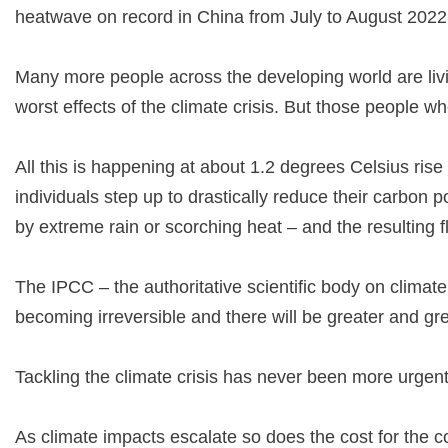
heatwave on record in China from July to August 202
Many more people across the developing world are liv
worst effects of the climate crisis. But those people w
All this is happening at about 1.2 degrees Celsius rise
individuals step up to drastically reduce their carbon p
by extreme rain or scorching heat – and the resulting f
The IPCC – the authoritative scientific body on climate
becoming irreversible and there will be greater and grea
Tackling the climate crisis has never been more urgent
As climate impacts escalate so does the cost for the co