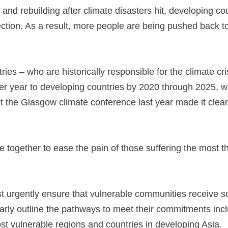
 and rebuilding after climate disasters hit, developing cou
ection. As a result, more people are being pushed back to 
ries – who are historically responsible for the climate cr
per year to developing countries by 2020 through 2025, w
t the Glasgow climate conference last year made it clear 
e together to ease the pain of those suffering the most th
 urgently ensure that vulnerable communities receive s
clearly outline the pathways to meet their commitments in
st vulnerable regions and countries in developing Asia.