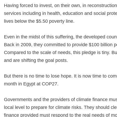
Having forced to invest, on their own, in reconstruction
services including in health, education and social prot
lives below the $5.50 poverty line.
Even in the midst of this suffering, the developed count
Back in 2009, they committed to provide $100 billion 
Compared to the scale of needs, this pledge is tiny. Bu
and are shifting the goal posts.
But there is no time to lose hope. It is now time to com
month in Egypt at COP27.
Governments and the providers of climate finance must
local level to prepare for climate risks. They should 
finance provided must respond to the real needs of mo