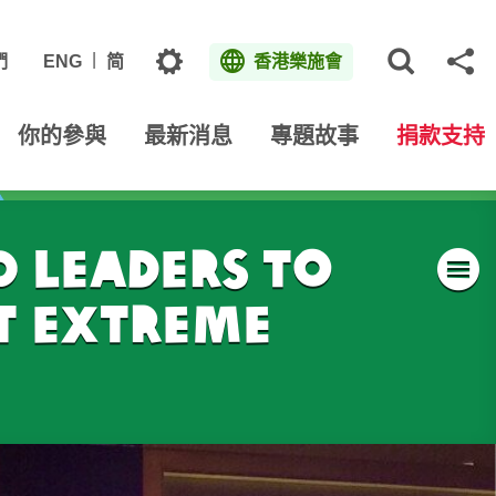
主題
們
ENG
简
香港樂施會
打開網
分
你的參與
最新消息
專題故事
捐款支持
 leaders to
t extreme