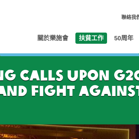
聯絡我
關於樂施會
扶貧工作
50周年
 calls upon G20
and fight agains