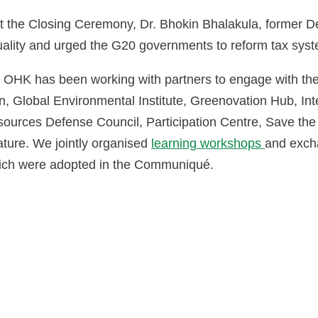
t the Closing Ceremony, Dr. Bhokin Bhalakula, former D
uality and urged the G20 governments to reform tax sys
 OHK has been working with partners to engage with th
, Global Environmental Institute, Greenovation Hub, Inte
sources Defense Council, Participation Centre, Save the
ature. We jointly organised
learning workshops
and exch
hich were adopted in the Communiqué.