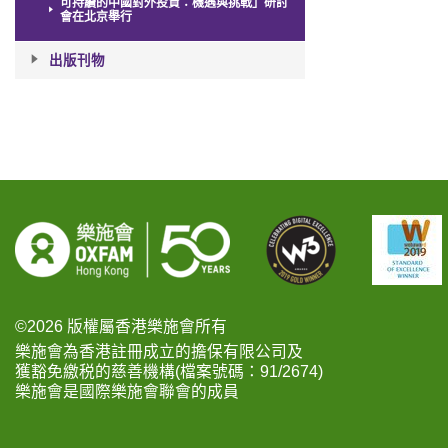
可持續的中國對外投資：機遇與挑戰」研討
會在北京舉行
出版刊物
©2026 版權屬香港樂施會所有
樂施會為香港註冊成立的擔保有限公司及
獲豁免繳税的慈善機構(檔案號碼：91/2674)
樂施會是國際樂施會聯會的成員