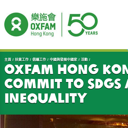
開始主要內容
主頁
扶貧工作
倡議工作
中國與發展中國家
活動
Oxfam Hong Kong
commit to SDGs 
inequality