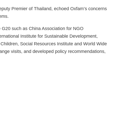
eputy Premier of Thailand, echoed Oxfam’s concerns
tems.
e G20 such as China Association for NGO
rnational Institute for Sustainable Development,
 Children, Social Resources Institute and World Wide
ange visits, and developed policy recommendations,