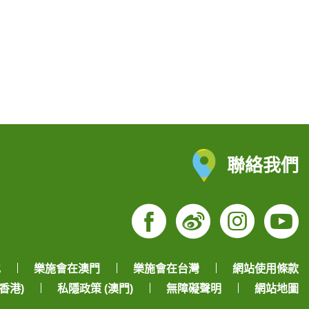
聯絡我們
Facebook
Weibo
Insta
Yo
地
樂施會在澳門
樂施會在台灣
網站使用條款
香港)
私隱政策 (澳門)
無障礙聲明
網站地圖