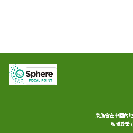
樂施會在中國內
私隱政策 (