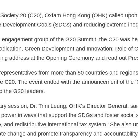
il Society 20 (C20), Oxfam Hong Kong (OHK) called upon
e Development Goals (SDGs) and reducing extreme inequ
l engagement group of the G20 Summit, the C20 was hel
adication, Green Development and Innovation: Role of Civ
ing address at the Opening Ceremony and read out Presi
representatives from more than 50 countries and regions
he C20. The event ended with the announcement of the 
o the G20 leaders.
ary session, Dr. Trini Leung, OHK’s Director General, sai
ower in ways that support the SDGs and foster social sta
, and redistributive international tax system.’ She also 
mate change and promote transparency and accountabilit