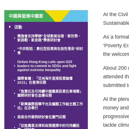
At the Civ
中國與發展中國家
Sustainabl
活動
As a forma
樂施會支持舉辦“全球氣候治理：新形勢、
新挑戰、新思路”學術研討會
‘Poverty Er
“中非對話：責任型投資與包容性增長”研討
會
the welcom
Oxfam Hong Kong calls upon G20
leaders to commit to SDGs and fight
About 200 
against extreme inequality
attended t
國際會議：「亞洲海外直接投資論壇
2015」在香港召開
submitted t
「負責任及可持續中國農業投資在柬埔寨」
國際研討會在金邊召開
At the plen
「新興國際倡導平台及議題工作組主題工作
money and p
坊」在京舉行
progressive
南南合作案例研討會在廈門召開
tackle cli
「促進農業法律和政策選擇中的可持續投