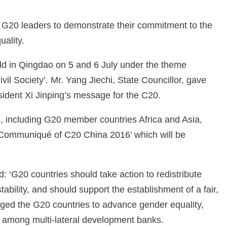
 G20 leaders to demonstrate their commitment to the
ality.
d in Qingdao on 5 and 6 July under the theme
il Society’. Mr. Yang Jiechi, State Councillor, gave
dent Xi Jinping’s message for the C20.
, including G20 member countries Africa and Asia,
‘Communiqué of C20 China 2016’ which will be
d: ‘G20 countries should take action to redistribute
bility, and should support the establishment of a fair,
urged the G20 countries to advance gender equality,
y among multi-lateral development banks.