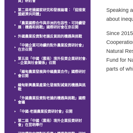
資」研討會
Speaking a
第二屆老撾國家研究和發展論壇：「迎接東
盟經濟共同體」
about ineq
「農業國際合作與非洲的包容性、可持續發
展：機遇和挑戰」國際研討會在京召開
Since 2015
外國農業投資對老撾反貧困的機遇與挑戰
Cooperation
「中國企業可持續的對外農業投資研討會」
在京召開
Natural Re
第五屆「中國（雲南）境外投資企業研討會-
Fund for N
--企業與社會關係」召開
parts of w
「緬甸農業發展與中緬農業合作」國際研討
會召開
緬甸新興農業產業化發展對減貧的機遇與挑
戰
「外國農業投資對老撾的機遇與挑戰」國際
會議
「中國-老撾農業投資研討會」召開
第二屆「中國（雲南）境外企業投資研討
會」在昆明舉行