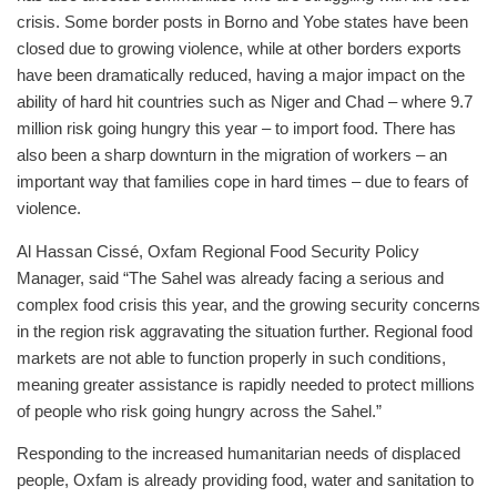
crisis. Some border posts in Borno and Yobe states have been
closed due to growing violence, while at other borders exports
have been dramatically reduced, having a major impact on the
ability of hard hit countries such as Niger and Chad – where 9.7
million risk going hungry this year – to import food. There has
also been a sharp downturn in the migration of workers – an
important way that families cope in hard times – due to fears of
violence.
Al Hassan Cissé, Oxfam Regional Food Security Policy
Manager, said “The Sahel was already facing a serious and
complex food crisis this year, and the growing security concerns
in the region risk aggravating the situation further. Regional food
markets are not able to function properly in such conditions,
meaning greater assistance is rapidly needed to protect millions
of people who risk going hungry across the Sahel.”
Responding to the increased humanitarian needs of displaced
people, Oxfam is already providing food, water and sanitation to