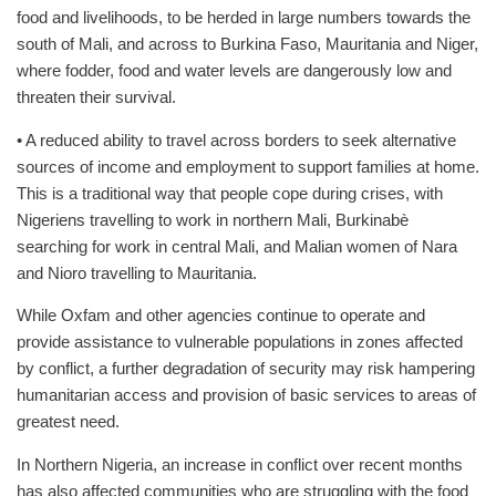
food and livelihoods, to be herded in large numbers towards the
south of Mali, and across to Burkina Faso, Mauritania and Niger,
where fodder, food and water levels are dangerously low and
threaten their survival.
• A reduced ability to travel across borders to seek alternative
sources of income and employment to support families at home.
This is a traditional way that people cope during crises, with
Nigeriens travelling to work in northern Mali, Burkinabè
searching for work in central Mali, and Malian women of Nara
and Nioro travelling to Mauritania.
While Oxfam and other agencies continue to operate and
provide assistance to vulnerable populations in zones affected
by conflict, a further degradation of security may risk hampering
humanitarian access and provision of basic services to areas of
greatest need.
In Northern Nigeria, an increase in conflict over recent months
has also affected communities who are struggling with the food