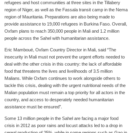
refugees and host communities at three sites in the Tillabery
region of Niger, as well as the Fassala transit camp in the Nema
region of Mauritania. Preparations are also being made to
provide assistance to 19,000 refugees in Burkina Faso. Overall,
Oxfam plans to reach 350,000 people in Mali and 1.2 million
people across the Sahel with humanitarian assistance.
Eric Mamboué, Oxfam Country Director in Mali, said “The
insecurity in Mali must not prevent the urgent efforts needed to
deal with the other crisis in this country: the lack of affordable
food that threatens the lives and livelihoods of 3.5 million
Malians. While Oxfam continues to work alongside others to
tackle this crisis, dealing with the urgent nutritional needs of the
Malian population must remain a top priority for all actors in the
country, and access to desperately needed humanitarian
assistance must be ensured”.
Some 13 million people in the Sahel are facing a major food
crisis in 2012 as poor rains and locust attacks led to a drop in
cereal production of 25%, while in some regions such as Gao in