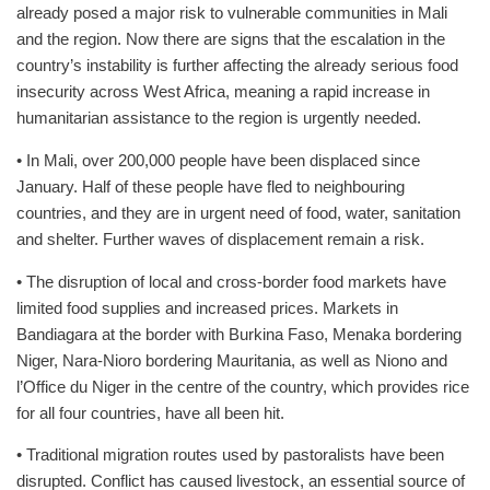
already posed a major risk to vulnerable communities in Mali
and the region. Now there are signs that the escalation in the
country’s instability is further affecting the already serious food
insecurity across West Africa, meaning a rapid increase in
humanitarian assistance to the region is urgently needed.
• In Mali, over 200,000 people have been displaced since
January. Half of these people have fled to neighbouring
countries, and they are in urgent need of food, water, sanitation
and shelter. Further waves of displacement remain a risk.
• The disruption of local and cross-border food markets have
limited food supplies and increased prices. Markets in
Bandiagara at the border with Burkina Faso, Menaka bordering
Niger, Nara-Nioro bordering Mauritania, as well as Niono and
l’Office du Niger in the centre of the country, which provides rice
for all four countries, have all been hit.
• Traditional migration routes used by pastoralists have been
disrupted. Conflict has caused livestock, an essential source of