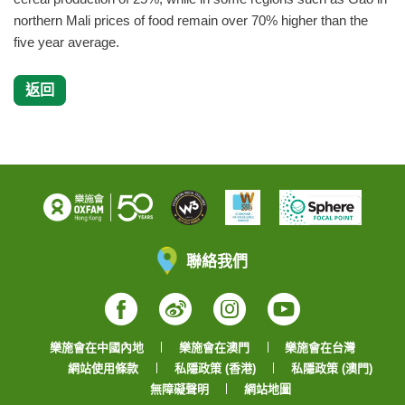
northern Mali prices of food remain over 70% higher than the
five year average.
返回
聯絡我們
Facebook
Weibo
Instagram
YouTube
樂施會在中國內地
樂施會在澳門
樂施會在台灣
網站使用條款
私隱政策 (香港)
私隱政策 (澳門)
無障礙聲明
網站地圖