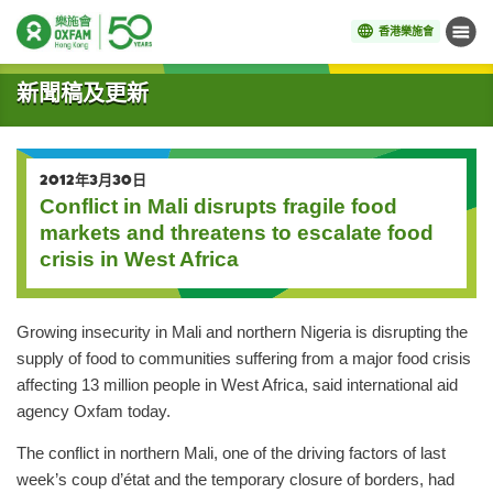
香港樂施會
目錄
開始主要內容
新聞稿及更新
2012年3月30日
Conflict in Mali disrupts fragile food
markets and threatens to escalate food
crisis in West Africa
Growing insecurity in Mali and northern Nigeria is disrupting the
supply of food to communities suffering from a major food crisis
affecting 13 million people in West Africa, said international aid
agency Oxfam today.
The conflict in northern Mali, one of the driving factors of last
week’s coup d’état and the temporary closure of borders, had