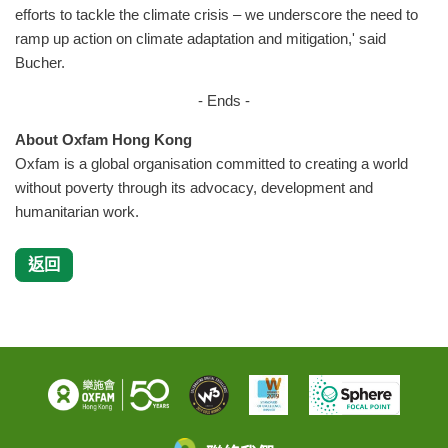
efforts to tackle the climate crisis – we underscore the need to
ramp up action on climate adaptation and mitigation,' said
Bucher.
- Ends -
About Oxfam Hong Kong
Oxfam is a global organisation committed to creating a world
without poverty through its advocacy, development and
humanitarian work.
返回