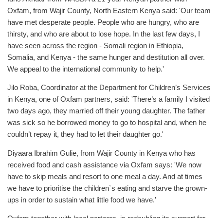
Oxfam, from Wajir County, North Eastern Kenya said: 'Our team
have met desperate people. People who are hungry, who are
thirsty, and who are about to lose hope. In the last few days, I
have seen across the region - Somali region in Ethiopia,
Somalia, and Kenya - the same hunger and destitution all over.
We appeal to the international community to help.'
Jilo Roba, Coordinator at the Department for Children’s Services
in Kenya, one of Oxfam partners, said: 'There’s a family I visited
two days ago, they married off their young daughter. The father
was sick so he borrowed money to go to hospital and, when he
couldn’t repay it, they had to let their daughter go.'
Diyaara Ibrahim Gulie, from Wajir County in Kenya who has
received food and cash assistance via Oxfam says: 'We now
have to skip meals and resort to one meal a day. And at times
we have to prioritise the children`s eating and starve the grown-
ups in order to sustain what little food we have.'