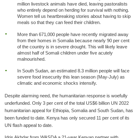
million livestock animals have died, leaving pastoralists
who entirely depend on herding for survival with nothing.
Women tell us heartbreaking stories about having to skip
meals so that they can feed their children.
More than 671,000 people have recently migrated away
from their homes in Somalia because nearly 90 per cent
of the country is in severe drought. This will likely leave
almost half of Somali children under five acutely
malnourished.
In South Sudan, an estimated 8.3 million people will face
severe food insecurity this lean season (May-July) as
climatic and economic shocks intensify.
Despite alarming need, the humanitarian response is woefully
underfunded. Only 3 per cent of the total US$6 billion UN 2022
humanitarian appeal for Ethiopia, Somalia and South Sudan, has
been funded to date. Kenya has only secured 11 per cent of its
UN flash appeal to date.
Idris Akhdar from WASDA a 21-year Kenyan partner with