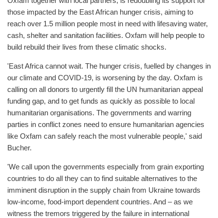
Oxfam together with local partners, is redoubling its support for
those impacted by the East African hunger crisis, aiming to
reach over 1.5 million people most in need with lifesaving water,
cash, shelter and sanitation facilities. Oxfam will help people to
build rebuild their lives from these climatic shocks.
'East Africa cannot wait. The hunger crisis, fuelled by changes in
our climate and COVID-19, is worsening by the day. Oxfam is
calling on all donors to urgently fill the UN humanitarian appeal
funding gap, and to get funds as quickly as possible to local
humanitarian organisations. The governments and warring
parties in conflict zones need to ensure humanitarian agencies
like Oxfam can safely reach the most vulnerable people,' said
Bucher.
'We call upon the governments especially from grain exporting
countries to do all they can to find suitable alternatives to the
imminent disruption in the supply chain from Ukraine towards
low-income, food-import dependent countries. And – as we
witness the tremors triggered by the failure in international