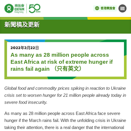
香港樂施會
目錄
開始主要內容
新聞稿及更新
2022年3月22日
As many as 28 million people across
East Africa at risk of extreme hunger if
rains fail again （只有英文）
Global food and commodity prices spiking in reaction to Ukraine
crisis set to worsen hunger for 21 million people already today in
severe food insecurity.
As many as 28 million people across East Africa face severe
hunger if the March rains fail. With the unfolding crisis in Ukraine
taking their attention, there is a real danger that the international