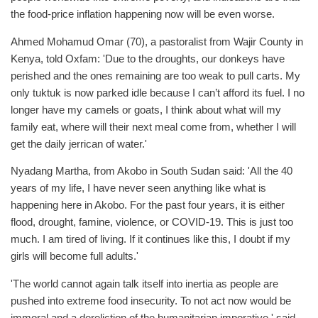
the food-price inflation happening now will be even worse.
Ahmed Mohamud Omar (70), a pastoralist from Wajir County in
Kenya, told Oxfam: 'Due to the droughts, our donkeys have
perished and the ones remaining are too weak to pull carts. My
only tuktuk is now parked idle because I can’t afford its fuel. I no
longer have my camels or goats, I think about what will my
family eat, where will their next meal come from, whether I will
get the daily jerrican of water.'
Nyadang Martha, from Akobo in South Sudan said: 'All the 40
years of my life, I have never seen anything like what is
happening here in Akobo. For the past four years, it is either
flood, drought, famine, violence, or COVID-19. This is just too
much. I am tired of living. If it continues like this, I doubt if my
girls will become full adults.'
'The world cannot again talk itself into inertia as people are
pushed into extreme food insecurity. To not act now would be
immoral and a dereliction of the humanitarian imperative,' said