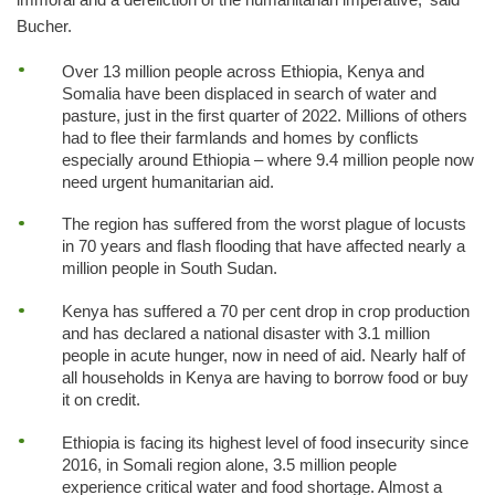
Bucher.
Over 13 million people across Ethiopia, Kenya and
Somalia have been displaced in search of water and
pasture, just in the first quarter of 2022. Millions of others
had to flee their farmlands and homes by conflicts
especially around Ethiopia – where 9.4 million people now
need urgent humanitarian aid.
The region has suffered from the worst plague of locusts
in 70 years and flash flooding that have affected nearly a
million people in South Sudan.
Kenya has suffered a 70 per cent drop in crop production
and has declared a national disaster with 3.1 million
people in acute hunger, now in need of aid. Nearly half of
all households in Kenya are having to borrow food or buy
it on credit.
Ethiopia is facing its highest level of food insecurity since
2016, in Somali region alone, 3.5 million people
experience critical water and food shortage. Almost a