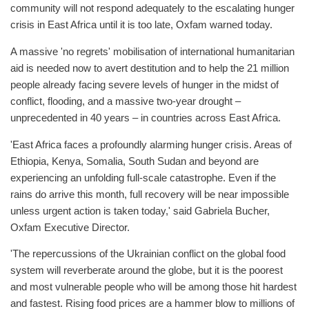
community will not respond adequately to the escalating hunger
crisis in East Africa until it is too late, Oxfam warned today.
A massive 'no regrets' mobilisation of international humanitarian
aid is needed now to avert destitution and to help the 21 million
people already facing severe levels of hunger in the midst of
conflict, flooding, and a massive two-year drought –
unprecedented in 40 years – in countries across East Africa.
'East Africa faces a profoundly alarming hunger crisis. Areas of
Ethiopia, Kenya, Somalia, South Sudan and beyond are
experiencing an unfolding full-scale catastrophe. Even if the
rains do arrive this month, full recovery will be near impossible
unless urgent action is taken today,' said Gabriela Bucher,
Oxfam Executive Director.
'The repercussions of the Ukrainian conflict on the global food
system will reverberate around the globe, but it is the poorest
and most vulnerable people who will be among those hit hardest
and fastest. Rising food prices are a hammer blow to millions of