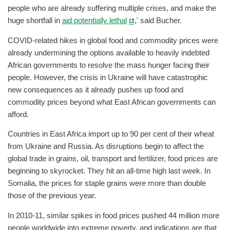
people who are already suffering multiple crises, and make the
huge shortfall in
aid potentially lethal
,' said Bucher.
COVID-related hikes in global food and commodity prices were
already undermining the options available to heavily indebted
African governments to resolve the mass hunger facing their
people. However, the crisis in Ukraine will have catastrophic
new consequences as it already pushes up food and
commodity prices beyond what East African governments can
afford.
Countries in East Africa import up to 90 per cent of their wheat
from Ukraine and Russia. As disruptions begin to affect the
global trade in grains, oil, transport and fertilizer, food prices are
beginning to skyrocket. They hit an all-time high last week. In
Somalia, the prices for staple grains were more than double
those of the previous year.
In 2010-11, similar spikes in food prices pushed 44 million more
people worldwide into extreme poverty, and indications are that