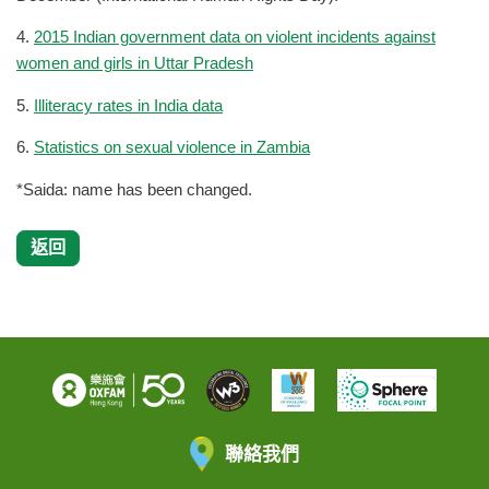
4.
2015 Indian government data on violent incidents against
women and girls in Uttar Pradesh
5.
Illiteracy rates in India data
6.
Statistics on sexual violence in Zambia
*Saida: name has been changed.
返回
聯絡我們