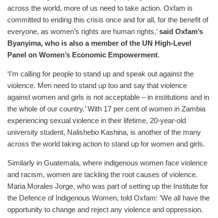
across the world, more of us need to take action. Oxfam is
committed to ending this crisis once and for all, for the benefit of
everyone, as women’s rights are human rights,’
said Oxfam’s
Byanyima, who is also a member of the UN High-Level
Panel on Women’s Economic Empowerment
.
‘I’m calling for people to stand up and speak out against the
violence. Men need to stand up too and say that violence
against women and girls is not acceptable – in institutions and in
the whole of our country.’ With 17 per cent of women in Zambia
experiencing sexual violence in their lifetime, 20-year-old
university student, Nalishebo Kashina, is another of the many
across the world taking action to stand up for women and girls.
Similarly in Guatemala, where indigenous women face violence
and racism, women are tackling the root causes of violence.
Maria Morales Jorge, who was part of setting up the Institute for
the Defence of Indigenous Women, told Oxfam: ‘We all have the
opportunity to change and reject any violence and oppression.