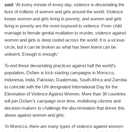
said
: ‘At every minute of every day, violence is devastating the
lives of millions of women and girls around the world. Violence
keeps women and girls living in poverty, and women and girls
living in poverty are the most exposed to violence. From child
marriage to female genital mutilation to murder, violence against
women and girls is deep rooted across the world. It is a vicious
circle, but it can be broken as what has been learnt can be
unlearnt. Enough is enough.’
To end these devastating practices against half the world’s
population, Oxfam is kick-starting campaigns in Morocco,
Indonesia, India, Pakistan, Guatemala, South Africa and Zambia
to coincide with the UN designated International Day for the
Elimination of Violence Against Women. More than 30 countries
will join Oxfam’s campaign over time, mobilising citizens and
decision-makers to challenge the discrimination that drives this
abuse against women and girls.
‘In Morocco, there are many types of violence against women: