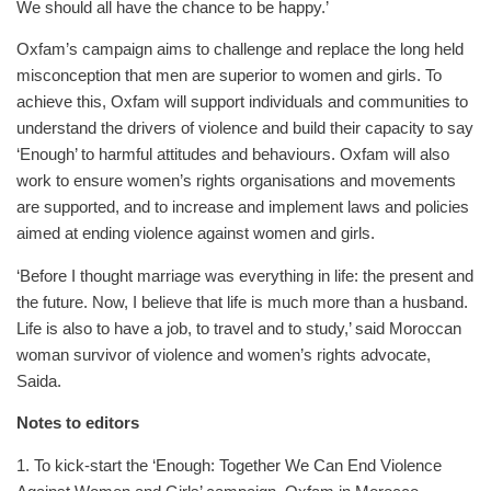
We should all have the chance to be happy.’
Oxfam’s campaign aims to challenge and replace the long held
misconception that men are superior to women and girls. To
achieve this, Oxfam will support individuals and communities to
understand the drivers of violence and build their capacity to say
‘Enough’ to harmful attitudes and behaviours. Oxfam will also
work to ensure women’s rights organisations and movements
are supported, and to increase and implement laws and policies
aimed at ending violence against women and girls.
‘Before I thought marriage was everything in life: the present and
the future. Now, I believe that life is much more than a husband.
Life is also to have a job, to travel and to study,’ said Moroccan
woman survivor of violence and women’s rights advocate,
Saida.
Notes to editors
1. To kick-start the ‘Enough: Together We Can End Violence