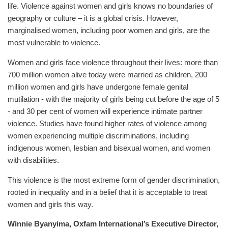
life. Violence against women and girls knows no boundaries of
geography or culture – it is a global crisis. However,
marginalised women, including poor women and girls, are the
most vulnerable to violence.
Women and girls face violence throughout their lives: more than
700 million women alive today were married as children, 200
million women and girls have undergone female genital
mutilation - with the majority of girls being cut before the age of 5
- and 30 per cent of women will experience intimate partner
violence. Studies have found higher rates of violence among
women experiencing multiple discriminations, including
indigenous women, lesbian and bisexual women, and women
with disabilities.
This violence is the most extreme form of gender discrimination,
rooted in inequality and in a belief that it is acceptable to treat
women and girls this way.
Winnie Byanyima, Oxfam International’s Executive Director,