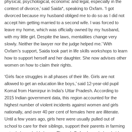
physical, psychological, economic and legal, especially in the
context of divorce,’ said Saida*, speaking to Oxfam. ‘I got
divorced because my husband obliged me to do so as I did not
accept him getting married to a second wife. I was forced to
leave my home, which was officially owned by my husband,
with my little girl. Despite the laws, mentalities change very
slowly. Neither the lawyer nor the judge helped me.’ With
Oxfam’s support, Saida took part in life skills workshops to learn
how to support herself and her daughter. She now advises other
women on how to claim their rights.
‘Girls face struggles in all phases of their life. Girls are not
allowed to get an education like boys,’ said 12-year-old pupil
Komal from Hamirpur in India’s Uttar Pradesh. According to
2015 Indian government data, this region accounted for the
highest number of violent incidents against women and girls
nationally, and over 40 per cent of females here are illiterate.
Until a few years ago, girls here were usually pulled out of
school to care for their siblings, support their parents in farming