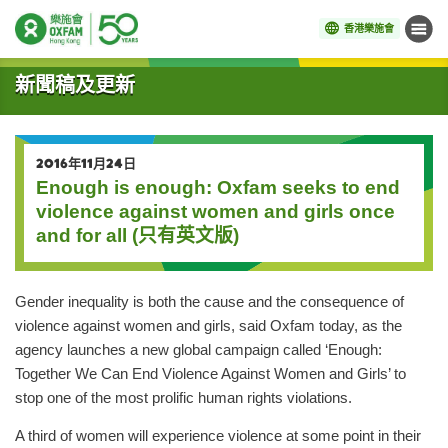
香港樂施會
目錄
開始主要內容
新聞稿及更新
2016年11月24日
Enough is enough: Oxfam seeks to end
violence against women and girls once
and for all (只有英文版)
Gender inequality is both the cause and the consequence of
violence against women and girls, said Oxfam today, as the
agency launches a new global campaign called ‘Enough:
Together We Can End Violence Against Women and Girls’ to
stop one of the most prolific human rights violations.
A third of women will experience violence at some point in their