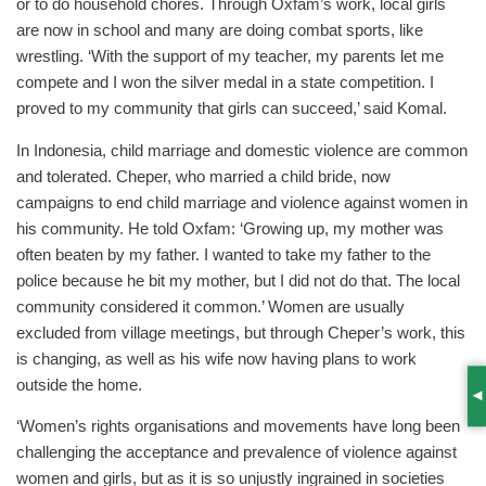
or to do household chores. Through Oxfam’s work, local girls
are now in school and many are doing combat sports, like
wrestling. ‘With the support of my teacher, my parents let me
compete and I won the silver medal in a state competition. I
proved to my community that girls can succeed,’ said Komal.
In Indonesia, child marriage and domestic violence are common
and tolerated. Cheper, who married a child bride, now
campaigns to end child marriage and violence against women in
his community. He told Oxfam: ‘Growing up, my mother was
often beaten by my father. I wanted to take my father to the
police because he bit my mother, but I did not do that. The local
community considered it common.’ Women are usually
excluded from village meetings, but through Cheper’s work, this
is changing, as well as his wife now having plans to work
outside the home.
S
‘Women’s rights organisations and movements have long been
challenging the acceptance and prevalence of violence against
women and girls, but as it is so unjustly ingrained in societies