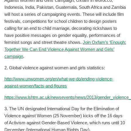
Against Women and Girls’ campaign, Oxfam in Morocco,
Indonesia, India, Pakistan, Guatemala, South Africa and Zambia
will host a series of campaigning events. These will include film
festivals, competitions for school children to design posters
calling for an end to child marriage, decorating rickshaws to
have positive messages on gender equality, performances of
feminist songs and street theatre shows.
Join Oxfam’s ‘Enough:
Together We Can End Violence Against Women and Girls’
campaign
.
2. Global violence against women and girls statistics:
http://www.unwomen.org/en/what-we-do/ending-violence-
against-women/facts-and-figures
https://www.lshtm.ac.uk/newsevents/news/2013/gender_violence_
3. The UN designated International Day for the Elimination of
Violence against Women (25 November) kicks off the 16 days
of Activism against Gender-Based Violence, which runs until 10
December (International Human Rights Day).