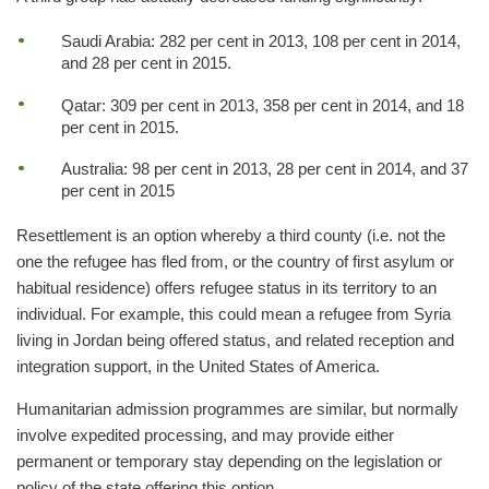
Saudi Arabia: 282 per cent in 2013, 108 per cent in 2014,
and 28 per cent in 2015.
Qatar: 309 per cent in 2013, 358 per cent in 2014, and 18
per cent in 2015.
Australia: 98 per cent in 2013, 28 per cent in 2014, and 37
per cent in 2015
Resettlement is an option whereby a third county (i.e. not the
one the refugee has fled from, or the country of first asylum or
habitual residence) offers refugee status in its territory to an
individual. For example, this could mean a refugee from Syria
living in Jordan being offered status, and related reception and
integration support, in the United States of America.
Humanitarian admission programmes are similar, but normally
involve expedited processing, and may provide either
permanent or temporary stay depending on the legislation or
policy of the state offering this option.