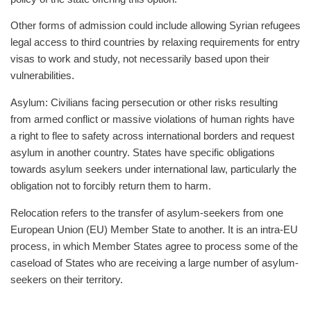
Other forms of admission could include allowing Syrian refugees
legal access to third countries by relaxing requirements for entry
visas to work and study, not necessarily based upon their
vulnerabilities.
Asylum: Civilians facing persecution or other risks resulting
from armed conflict or massive violations of human rights have
a right to flee to safety across international borders and request
asylum in another country. States have specific obligations
towards asylum seekers under international law, particularly the
obligation not to forcibly return them to harm.
Relocation refers to the transfer of asylum-seekers from one
European Union (EU) Member State to another. It is an intra-EU
process, in which Member States agree to process some of the
caseload of States who are receiving a large number of asylum-
seekers on their territory.