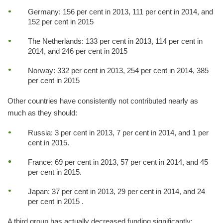
Germany: 156 per cent in 2013, 111 per cent in 2014, and
152 per cent in 2015
The Netherlands: 133 per cent in 2013, 114 per cent in
2014, and 246 per cent in 2015
Norway: 332 per cent in 2013, 254 per cent in 2014, 385
per cent in 2015
Other countries have consistently not contributed nearly as
much as they should:
Russia: 3 per cent in 2013, 7 per cent in 2014, and 1 per
cent in 2015.
France: 69 per cent in 2013, 57 per cent in 2014, and 45
per cent in 2015.
Japan: 37 per cent in 2013, 29 per cent in 2014, and 24
per cent in 2015 .
A third group has actually decreased funding significantly: