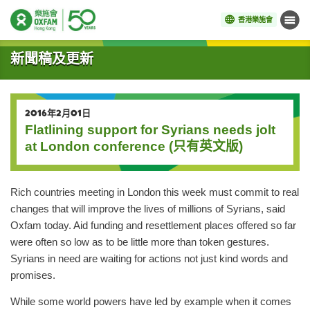
香港樂施會
目錄
開始主要內容
新聞稿及更新
2016年2月01日
Flatlining support for Syrians needs jolt
at London conference (只有英文版)
Rich countries meeting in London this week must commit to real
changes that will improve the lives of millions of Syrians, said
Oxfam today. Aid funding and resettlement places offered so far
were often so low as to be little more than token gestures.
Syrians in need are waiting for actions not just kind words and
promises.
While some world powers have led by example when it comes