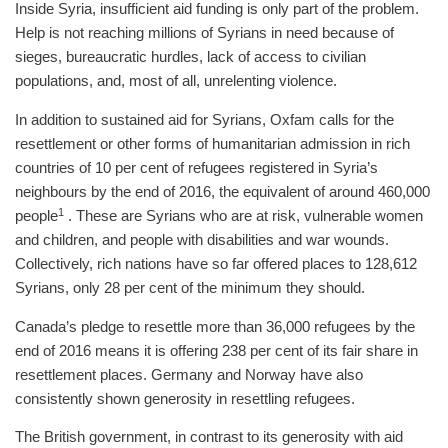
Inside Syria, insufficient aid funding is only part of the problem.
Help is not reaching millions of Syrians in need because of
sieges, bureaucratic hurdles, lack of access to civilian
populations, and, most of all, unrelenting violence.
In addition to sustained aid for Syrians, Oxfam calls for the
resettlement or other forms of humanitarian admission in rich
countries of 10 per cent of refugees registered in Syria’s
neighbours by the end of 2016, the equivalent of around 460,000
1
people
. These are Syrians who are at risk, vulnerable women
and children, and people with disabilities and war wounds.
Collectively, rich nations have so far offered places to 128,612
Syrians, only 28 per cent of the minimum they should.
Canada’s pledge to resettle more than 36,000 refugees by the
end of 2016 means it is offering 238 per cent of its fair share in
resettlement places. Germany and Norway have also
consistently shown generosity in resettling refugees.
The British government, in contrast to its generosity with aid