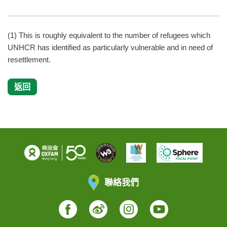
(1) This is roughly equivalent to the number of refugees which
UNHCR has identified as particularly vulnerable and in need of
resettlement.
返回
聯絡我們
Facebook
Weibo
Instagram
YouTube