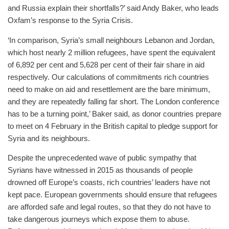
and Russia explain their shortfalls?’ said Andy Baker, who leads
Oxfam’s response to the Syria Crisis.
‘In comparison, Syria’s small neighbours Lebanon and Jordan,
which host nearly 2 million refugees, have spent the equivalent
of 6,892 per cent and 5,628 per cent of their fair share in aid
respectively. Our calculations of commitments rich countries
need to make on aid and resettlement are the bare minimum,
and they are repeatedly falling far short. The London conference
has to be a turning point,’ Baker said, as donor countries prepare
to meet on 4 February in the British capital to pledge support for
Syria and its neighbours.
Despite the unprecedented wave of public sympathy that
Syrians have witnessed in 2015 as thousands of people
drowned off Europe’s coasts, rich countries’ leaders have not
kept pace. European governments should ensure that refugees
are afforded safe and legal routes, so that they do not have to
take dangerous journeys which expose them to abuse.