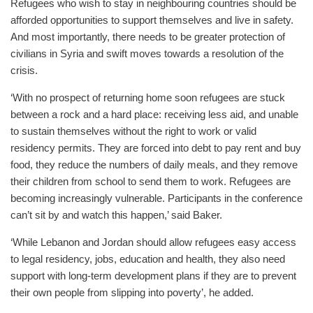
Refugees who wish to stay in neighbouring countries should be
afforded opportunities to support themselves and live in safety.
And most importantly, there needs to be greater protection of
civilians in Syria and swift moves towards a resolution of the
crisis.
‘With no prospect of returning home soon refugees are stuck
between a rock and a hard place: receiving less aid, and unable
to sustain themselves without the right to work or valid
residency permits. They are forced into debt to pay rent and buy
food, they reduce the numbers of daily meals, and they remove
their children from school to send them to work. Refugees are
becoming increasingly vulnerable. Participants in the conference
can’t sit by and watch this happen,’ said Baker.
‘While Lebanon and Jordan should allow refugees easy access
to legal residency, jobs, education and health, they also need
support with long-term development plans if they are to prevent
their own people from slipping into poverty’, he added.