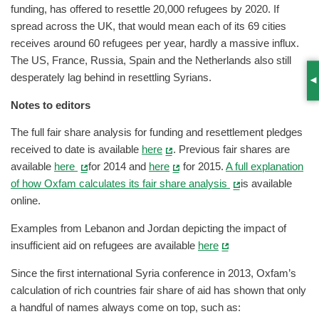
funding, has offered to resettle 20,000 refugees by 2020. If
spread across the UK, that would mean each of its 69 cities
receives around 60 refugees per year, hardly a massive influx.
The US, France, Russia, Spain and the Netherlands also still
desperately lag behind in resettling Syrians.
S
Notes to editors
The full fair share analysis for funding and resettlement pledges
received to date is available
here
. Previous fair shares are
available
here
for 2014 and
here
for 2015.
A full explanation
of how Oxfam calculates its fair share analysis
is available
online.
Examples from Lebanon and Jordan depicting the impact of
insufficient aid on refugees are available
here
Since the first international Syria conference in 2013, Oxfam’s
calculation of rich countries fair share of aid has shown that only
a handful of names always come on top, such as: