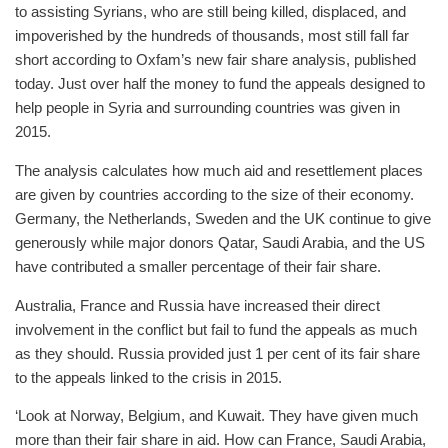
to assisting Syrians, who are still being killed, displaced, and
impoverished by the hundreds of thousands, most still fall far
short according to Oxfam’s new fair share analysis, published
today. Just over half the money to fund the appeals designed to
help people in Syria and surrounding countries was given in
2015.
The analysis calculates how much aid and resettlement places
are given by countries according to the size of their economy.
Germany, the Netherlands, Sweden and the UK continue to give
generously while major donors Qatar, Saudi Arabia, and the US
have contributed a smaller percentage of their fair share.
Australia, France and Russia have increased their direct
involvement in the conflict but fail to fund the appeals as much
as they should. Russia provided just 1 per cent of its fair share
to the appeals linked to the crisis in 2015.
‘Look at Norway, Belgium, and Kuwait. They have given much
more than their fair share in aid. How can France, Saudi Arabia,