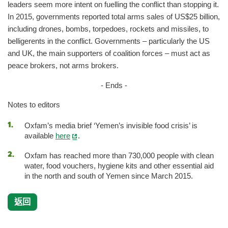
leaders seem more intent on fuelling the conflict than stopping it.
In 2015, governments reported total arms sales of US$25 billion,
including drones, bombs, torpedoes, rockets and missiles, to
belligerents in the conflict. Governments – particularly the US
and UK, the main supporters of coalition forces – must act as
peace brokers, not arms brokers.
- Ends -
Notes to editors
Oxfam’s media brief ‘Yemen’s invisible food crisis’ is
available
here
.
Oxfam has reached more than 730,000 people with clean
water, food vouchers, hygiene kits and other essential aid
in the north and south of Yemen since March 2015.
返回