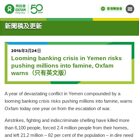
香港樂施會
目錄
開始主要內容
新聞稿及更新
2016年3月24日
Looming banking crisis in Yemen risks
pushing millions into famine, Oxfam
warns（只有英文版）
A year of devastating conflict in Yemen compounded by a
looming banking crisis risks pushing millions into famine, warns
Oxfam today one year on from the escalation of war.
Airstrikes, fighting and indiscriminate shelling have killed more
than 6,100 people, forced 2.4 million people from their homes,
and left 21.2 million – 82 per cent of the population – in dire need