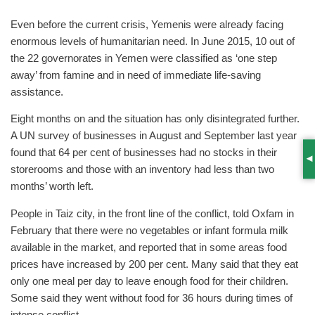
Even before the current crisis, Yemenis were already facing
enormous levels of humanitarian need. In June 2015, 10 out of
the 22 governorates in Yemen were classified as ‘one step
away’ from famine and in need of immediate life-saving
assistance.
Eight months on and the situation has only disintegrated further.
A UN survey of businesses in August and September last year
found that 64 per cent of businesses had no stocks in their
S
storerooms and those with an inventory had less than two
months’ worth left.
People in Taiz city, in the front line of the conflict, told Oxfam in
February that there were no vegetables or infant formula milk
available in the market, and reported that in some areas food
prices have increased by 200 per cent. Many said that they eat
only one meal per day to leave enough food for their children.
Some said they went without food for 36 hours during times of
intense conflict.