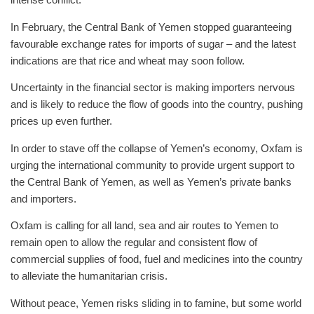
In February, the Central Bank of Yemen stopped guaranteeing
favourable exchange rates for imports of sugar – and the latest
indications are that rice and wheat may soon follow.
Uncertainty in the financial sector is making importers nervous
and is likely to reduce the flow of goods into the country, pushing
prices up even further.
In order to stave off the collapse of Yemen’s economy, Oxfam is
urging the international community to provide urgent support to
the Central Bank of Yemen, as well as Yemen’s private banks
and importers.
Oxfam is calling for all land, sea and air routes to Yemen to
remain open to allow the regular and consistent flow of
commercial supplies of food, fuel and medicines into the country
to alleviate the humanitarian crisis.
Without peace, Yemen risks sliding in to famine, but some world