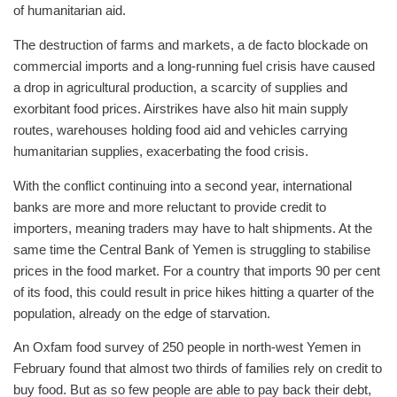
of humanitarian aid.
The destruction of farms and markets, a de facto blockade on
commercial imports and a long-running fuel crisis have caused
a drop in agricultural production, a scarcity of supplies and
exorbitant food prices. Airstrikes have also hit main supply
routes, warehouses holding food aid and vehicles carrying
humanitarian supplies, exacerbating the food crisis.
With the conflict continuing into a second year, international
banks are more and more reluctant to provide credit to
importers, meaning traders may have to halt shipments. At the
same time the Central Bank of Yemen is struggling to stabilise
prices in the food market. For a country that imports 90 per cent
of its food, this could result in price hikes hitting a quarter of the
population, already on the edge of starvation.
An Oxfam food survey of 250 people in north-west Yemen in
February found that almost two thirds of families rely on credit to
buy food. But as so few people are able to pay back their debt,