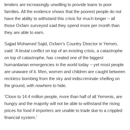
lenders are increasingly unwilling to provide loans to poor
families. All the evidence shows that the poorest people do not
have the ability to withstand this crisis for much longer – all
those Oxfam surveyed said they spend more per month than
they are able to earn.
Sajjad Mohamed Sajid, Oxfam’s Country Director in Yemen,
said: ‘A brutal conflict on top of an existing crisis, a catastrophe
on top of catastrophe, has created one of the biggest
humanitarian emergencies in the world today – yet most people
are unaware of it. Men, women and children are caught between
reckless bombing from the sky and indiscriminate shelling on
the ground, with nowhere to hide.
‘Close to 14.4 million people, more than half of all Yemenis, are
hungry and the majority will not be able to withstand the rising
prices for food if importers are unable to trade due to a crippled
financial system.’