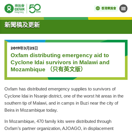
香港樂施會
目錄
開始主要內容
新聞稿及更新
2019年3月25日
Oxfam distributing emergency aid to
Cyclone Idai survivors in Malawi and
Mozambique （只有英文版）
Oxfam has distributed emergency supplies to survivors of
Cyclone Idai in Nsanje district, one of the worst hit areas in the
southern tip of Malawi, and in camps in Buzi near the city of
Beira in Mozambique today.
In Mozambique, 470 family kits were distributed through
Oxfam’s partner organization, AJOAGO, in displacement