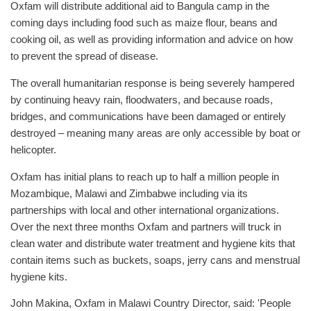
Oxfam will distribute additional aid to Bangula camp in the
coming days including food such as maize flour, beans and
cooking oil, as well as providing information and advice on how
to prevent the spread of disease.
The overall humanitarian response is being severely hampered
by continuing heavy rain, floodwaters, and because roads,
bridges, and communications have been damaged or entirely
destroyed – meaning many areas are only accessible by boat or
helicopter.
Oxfam has initial plans to reach up to half a million people in
Mozambique, Malawi and Zimbabwe including via its
partnerships with local and other international organizations.
Over the next three months Oxfam and partners will truck in
clean water and distribute water treatment and hygiene kits that
contain items such as buckets, soaps, jerry cans and menstrual
hygiene kits.
John Makina, Oxfam in Malawi Country Director, said: 'People