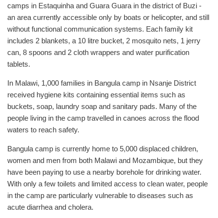
camps in Estaquinha and Guara Guara in the district of Buzi -
an area currently accessible only by boats or helicopter, and still
without functional communication systems. Each family kit
includes 2 blankets, a 10 litre bucket, 2 mosquito nets, 1 jerry
can, 8 spoons and 2 cloth wrappers and water purification
tablets.
In Malawi, 1,000 families in Bangula camp in Nsanje District
received hygiene kits containing essential items such as
buckets, soap, laundry soap and sanitary pads. Many of the
people living in the camp travelled in canoes across the flood
waters to reach safety.
Bangula camp is currently home to 5,000 displaced children,
women and men from both Malawi and Mozambique, but they
have been paying to use a nearby borehole for drinking water.
With only a few toilets and limited access to clean water, people
in the camp are particularly vulnerable to diseases such as
acute diarrhea and cholera.