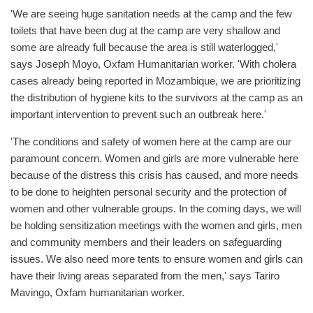
'We are seeing huge sanitation needs at the camp and the few
toilets that have been dug at the camp are very shallow and
some are already full because the area is still waterlogged,'
says Joseph Moyo, Oxfam Humanitarian worker. 'With cholera
cases already being reported in Mozambique, we are prioritizing
the distribution of hygiene kits to the survivors at the camp as an
important intervention to prevent such an outbreak here.'
'The conditions and safety of women here at the camp are our
paramount concern. Women and girls are more vulnerable here
because of the distress this crisis has caused, and more needs
to be done to heighten personal security and the protection of
women and other vulnerable groups. In the coming days, we will
be holding sensitization meetings with the women and girls, men
and community members and their leaders on safeguarding
issues. We also need more tents to ensure women and girls can
have their living areas separated from the men,' says Tariro
Mavingo, Oxfam humanitarian worker.