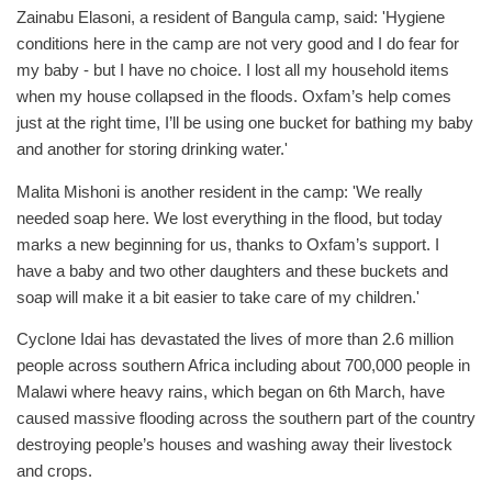
Zainabu Elasoni, a resident of Bangula camp, said: 'Hygiene
conditions here in the camp are not very good and I do fear for
my baby - but I have no choice. I lost all my household items
when my house collapsed in the floods. Oxfam’s help comes
just at the right time, I’ll be using one bucket for bathing my baby
and another for storing drinking water.'
Malita Mishoni is another resident in the camp: 'We really
needed soap here. We lost everything in the flood, but today
marks a new beginning for us, thanks to Oxfam’s support. I
have a baby and two other daughters and these buckets and
soap will make it a bit easier to take care of my children.'
Cyclone Idai has devastated the lives of more than 2.6 million
people across southern Africa including about 700,000 people in
Malawi where heavy rains, which began on 6th March, have
caused massive flooding across the southern part of the country
destroying people’s houses and washing away their livestock
and crops.