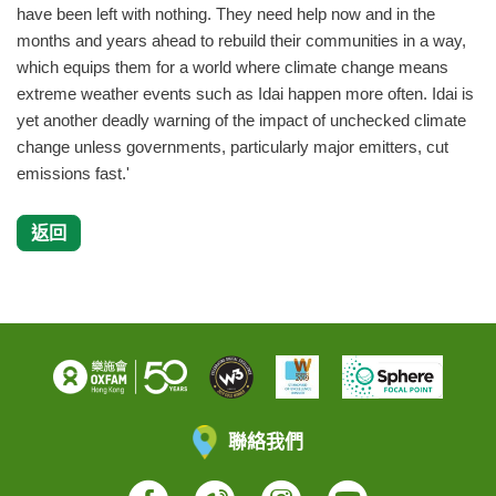
have been left with nothing. They need help now and in the
months and years ahead to rebuild their communities in a way,
which equips them for a world where climate change means
extreme weather events such as Idai happen more often. Idai is
yet another deadly warning of the impact of unchecked climate
change unless governments, particularly major emitters, cut
emissions fast.'
返回
聯絡我們