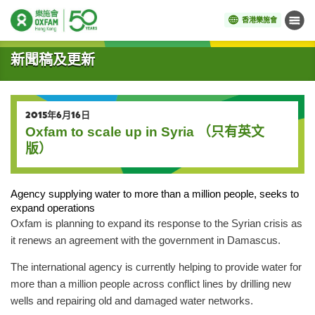
香港樂施會
目錄
開始主要內容
新聞稿及更新
2015年6月16日
Oxfam to scale up in Syria （只有英文
版）
Agency supplying water to more than a million people, seeks to
expand operations
Oxfam is planning to expand its response to the Syrian crisis as
it renews an agreement with the government in Damascus.
The international agency is currently helping to provide water for
more than a million people across conflict lines by drilling new
wells and repairing old and damaged water networks.