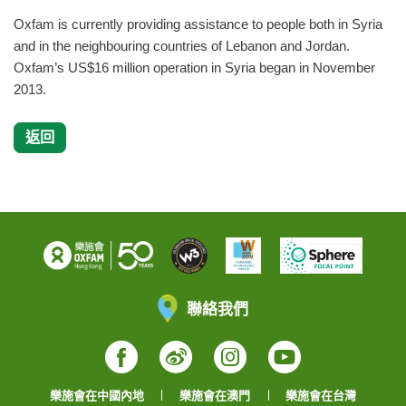
Oxfam is currently providing assistance to people both in Syria
and in the neighbouring countries of Lebanon and Jordan.
Oxfam’s US$16 million operation in Syria began in November
2013.
返回
聯絡我們
Facebook
Weibo
Instagram
YouTube
樂施會在中國內地
樂施會在澳門
樂施會在台灣