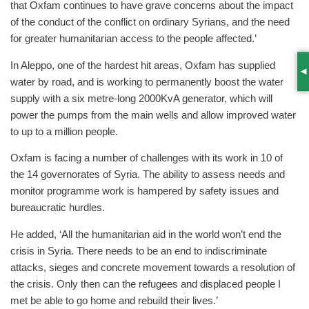
that Oxfam continues to have grave concerns about the impact
of the conduct of the conflict on ordinary Syrians, and the need
for greater humanitarian access to the people affected.’
In Aleppo, one of the hardest hit areas, Oxfam has supplied
S
water by road, and is working to permanently boost the water
supply with a six metre-long 2000KvA generator, which will
power the pumps from the main wells and allow improved water
to up to a million people.
Oxfam is facing a number of challenges with its work in 10 of
the 14 governorates of Syria. The ability to assess needs and
monitor programme work is hampered by safety issues and
bureaucratic hurdles.
He added, ‘All the humanitarian aid in the world won’t end the
crisis in Syria. There needs to be an end to indiscriminate
attacks, sieges and concrete movement towards a resolution of
the crisis. Only then can the refugees and displaced people I
met be able to go home and rebuild their lives.’