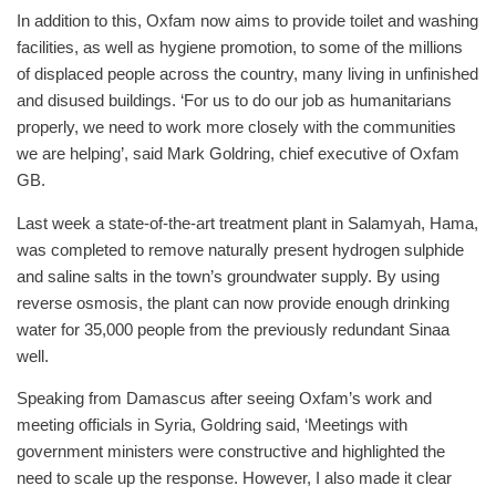
In addition to this, Oxfam now aims to provide toilet and washing
facilities, as well as hygiene promotion, to some of the millions
of displaced people across the country, many living in unfinished
and disused buildings. ‘For us to do our job as humanitarians
properly, we need to work more closely with the communities
we are helping’, said Mark Goldring, chief executive of Oxfam
GB.
Last week a state-of-the-art treatment plant in Salamyah, Hama,
was completed to remove naturally present hydrogen sulphide
and saline salts in the town’s groundwater supply. By using
reverse osmosis, the plant can now provide enough drinking
water for 35,000 people from the previously redundant Sinaa
well.
Speaking from Damascus after seeing Oxfam’s work and
meeting officials in Syria, Goldring said, ‘Meetings with
government ministers were constructive and highlighted the
need to scale up the response. However, I also made it clear