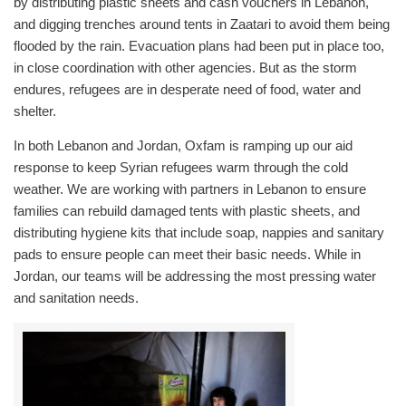
by distributing plastic sheets and cash vouchers in Lebanon,
and digging trenches around tents in Zaatari to avoid them being
flooded by the rain. Evacuation plans had been put in place too,
in close coordination with other agencies. But as the storm
endures, refugees are in desperate need of food, water and
shelter.
In both Lebanon and Jordan, Oxfam is ramping up our aid
response to keep Syrian refugees warm through the cold
weather. We are working with partners in Lebanon to ensure
families can rebuild damaged tents with plastic sheets, and
distributing hygiene kits that include soap, nappies and sanitary
pads to ensure people can meet their basic needs. While in
Jordan, our teams will be addressing the most pressing water
and sanitation needs.