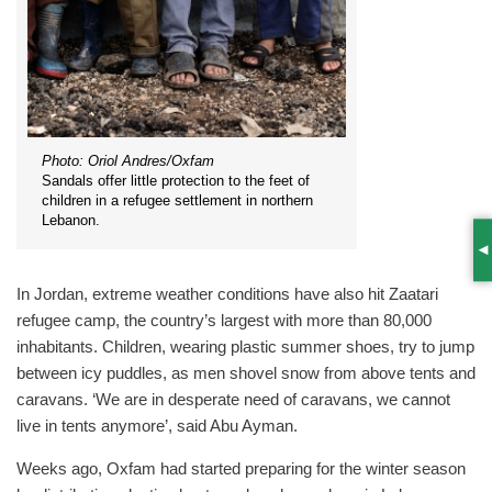
Photo: Oriol Andres/Oxfam
Sandals offer little protection to the feet of
children in a refugee settlement in northern
Lebanon.
S
In Jordan, extreme weather conditions have also hit Zaatari
refugee camp, the country’s largest with more than 80,000
inhabitants. Children, wearing plastic summer shoes, try to jump
between icy puddles, as men shovel snow from above tents and
caravans. ‘We are in desperate need of caravans, we cannot
live in tents anymore’, said Abu Ayman.
Weeks ago, Oxfam had started preparing for the winter season