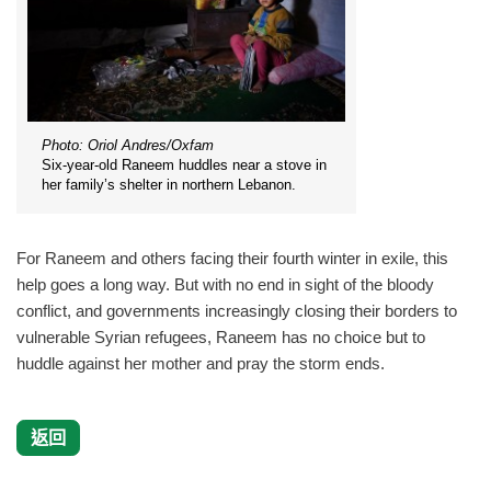
Photo: Oriol Andres/Oxfam
Six-year-old Raneem huddles near a stove in
her family’s shelter in northern Lebanon.
For Raneem and others facing their fourth winter in exile, this
help goes a long way. But with no end in sight of the bloody
conflict, and governments increasingly closing their borders to
vulnerable Syrian refugees, Raneem has no choice but to
huddle against her mother and pray the storm ends.
返回