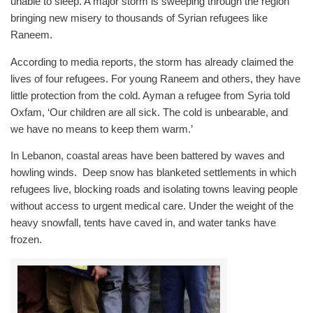
unable to sleep. A major storm is sweeping through the region
bringing new misery to thousands of Syrian refugees like
Raneem.
According to media reports, the storm has already claimed the
lives of four refugees. For young Raneem and others, they have
little protection from the cold. Ayman a refugee from Syria told
Oxfam, ‘Our children are all sick. The cold is unbearable, and
we have no means to keep them warm.’
In Lebanon, coastal areas have been battered by waves and
howling winds. Deep snow has blanketed settlements in which
refugees live, blocking roads and isolating towns leaving people
without access to urgent medical care. Under the weight of the
heavy snowfall, tents have caved in, and water tanks have
frozen.