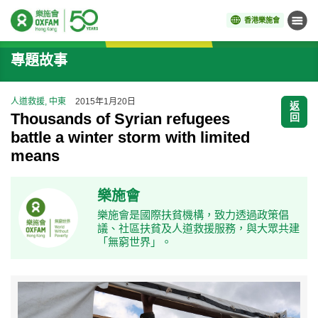
香港樂施會
目錄
開始主要內容
專題故事
人道救援, 中東
2015年1月20日
返
Thousands of Syrian refugees
回
battle a winter storm with limited
means
樂施會
樂施會是國際扶貧機構，致力透過政策倡
議、社區扶貧及人道救援服務，與大眾共建
「無窮世界」。