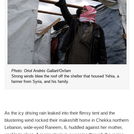
Photo: Oriol Andrés Gallart/Oxfam
Strong winds blew the roof off the shelter that housed Yehia, a
farmer from Syria, and his family.
As the icy driving rain leaked into their flimsy tent and the
blustering wind rocked their makeshift home in Chekka northern
Lebanon, wide-eyed Raneem, 6, huddled against her mother,