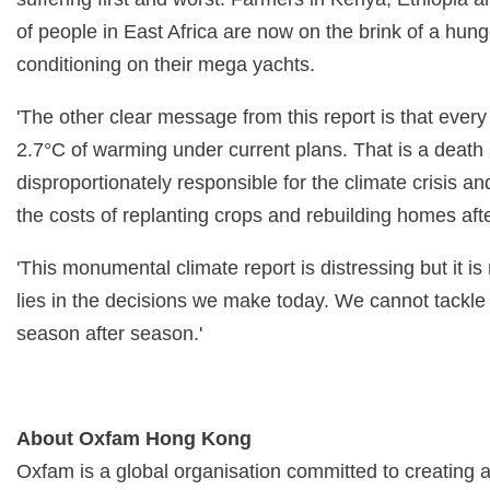
of people in East Africa are now on the brink of a hu
conditioning on their mega yachts.
'The other clear message from this report is that every
2.7°C of warming under current plans. That is a death
disproportionately responsible for the climate crisis a
the costs of replanting crops and rebuilding homes aft
'This monumental climate report is distressing but it 
lies in the decisions we make today. We cannot tackl
season after season.'
About Oxfam Hong Kong
Oxfam is a global organisation committed to creating 