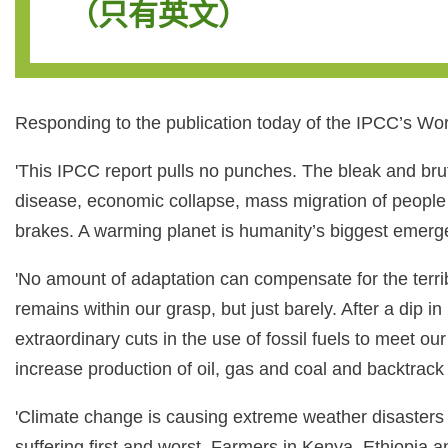
（只有英文）
Responding to the publication today of the IPCC’s Wor
'This IPCC report pulls no punches. The bleak and brut
disease, economic collapse, mass migration of people 
brakes. A warming planet is humanity’s biggest emerg
'No amount of adaptation can compensate for the terrible
remains within our grasp, but just barely. After a di
extraordinary cuts in the use of fossil fuels to meet o
increase production of oil, gas and coal and backtrack
'Climate change is causing extreme weather disasters n
suffering first and worst. Farmers in Kenya, Ethiopia a