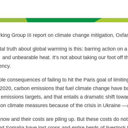
king Group III report on climate change mitigation, Oxfa
al truth about global warming is this: barring action on
and unbearable heat. It’s not about taking our foot off
ency.
 consequences of failing to hit the Paris goal of limiting
p in 2020, carbon emissions that fuel climate change hav
ur emissions targets, and that entails a dramatic shift t
 on climate measures because of the crisis in Ukraine —
ow and their costs are piling up. But these costs do not 
nd Somalia have lost crops and entire herds of livestock 