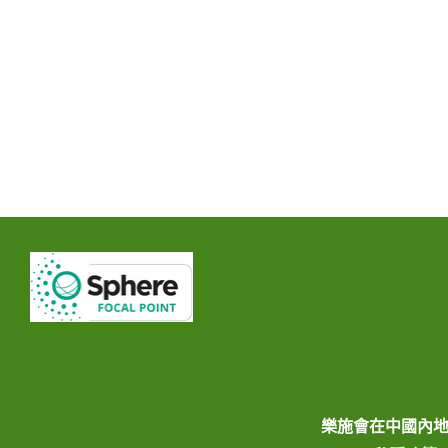
樂施會在中國內