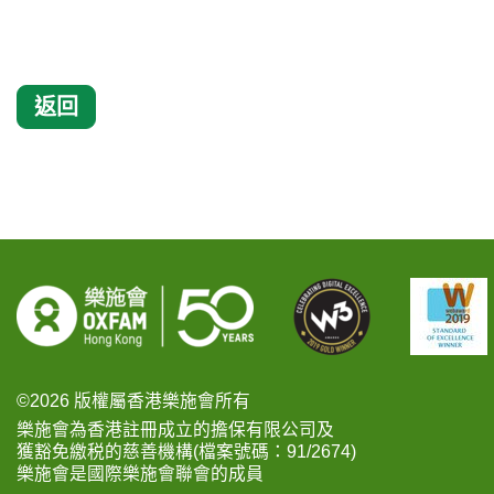
返回
©2026 版權屬香港樂施會所有
樂施會為香港註冊成立的擔保有限公司及
獲豁免繳税的慈善機構(檔案號碼：91/2674)
樂施會是國際樂施會聯會的成員