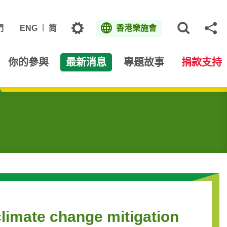
主題
們
ENG
简
香港樂施會
打開網
分
你的參與
最新消息
專題故事
捐款支持
climate change mitigation