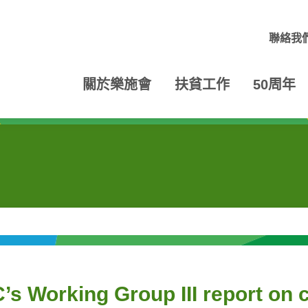
聯絡我
關於樂施會
扶貧工作
50周年
’s Working Group III report on 