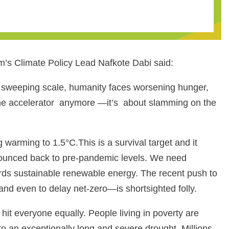
m’s Climate Policy Lead Nafkote Dabi said:
 a sweeping scale, humanity faces worsening hunger,
 the accelerator anymore —it’s about slamming on the
 warming to 1.5°C.This is a survival target and it
e bounced back to pre-pandemic levels. We need
owards sustainable renewable energy. The recent push to
and even to delay net-zero—is shortsighted folly.
hit everyone equally. People living in poverty are
to an exceptionally long and severe drought. Millions