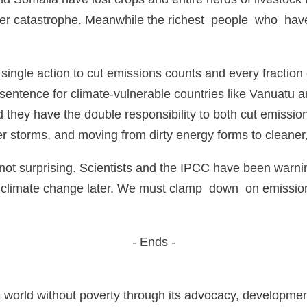
nger catastrophe. Meanwhile the richest people who have
 single action to cut emissions counts and every fraction
 sentence for climate-vulnerable countries like Vanuatu
nd they have the double responsibility to both cut emissi
er storms, and moving from dirty energy forms to cleaner
is not surprising. Scientists and the IPCC have been warn
e climate change later. We must clamp down on emission
- Ends -
a world without poverty through its advocacy, developme