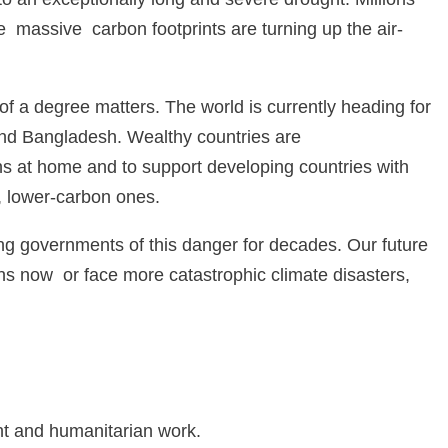
 massive carbon footprints are turning up the air-
 of a degree matters. The world is currently heading for
 and Bangladesh. Wealthy countries are
ons at home and to support developing countries with
, lower-carbon ones.
ing governments of this danger for decades. Our future
s now or face more catastrophic climate disasters,
nt and humanitarian work.