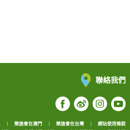
聯絡我們
Facebook
Weibo
Insta
Yo
地
樂施會在澳門
樂施會在台灣
網站使用條款