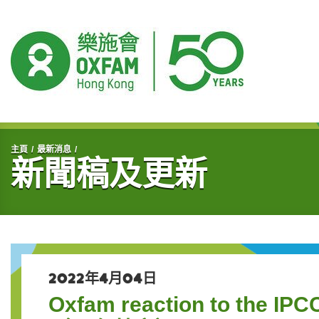
開始主要內容
主頁
最新消息
新聞稿及更新
2022年4月04日
Oxfam reaction to the IPCC