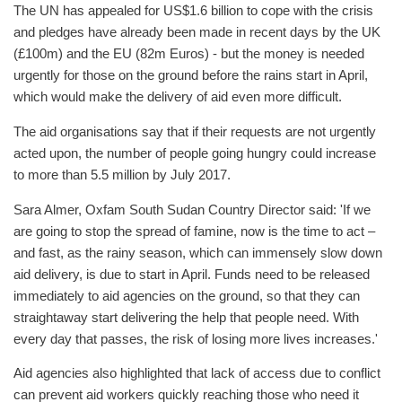
The UN has appealed for US$1.6 billion to cope with the crisis
and pledges have already been made in recent days by the UK
(£100m) and the EU (82m Euros) - but the money is needed
urgently for those on the ground before the rains start in April,
which would make the delivery of aid even more difficult.
The aid organisations say that if their requests are not urgently
acted upon, the number of people going hungry could increase
to more than 5.5 million by July 2017.
Sara Almer, Oxfam South Sudan Country Director said: 'If we
are going to stop the spread of famine, now is the time to act –
and fast, as the rainy season, which can immensely slow down
aid delivery, is due to start in April. Funds need to be released
immediately to aid agencies on the ground, so that they can
straightaway start delivering the help that people need. With
every day that passes, the risk of losing more lives increases.'
Aid agencies also highlighted that lack of access due to conflict
can prevent aid workers quickly reaching those who need it