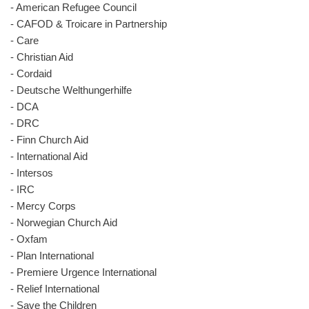
- American Refugee Council
- CAFOD & Troicare in Partnership
- Care
- Christian Aid
- Cordaid
- Deutsche Welthungerhilfe
- DCA
- DRC
- Finn Church Aid
- International Aid
- Intersos
- IRC
- Mercy Corps
- Norwegian Church Aid
- Oxfam
- Plan International
- Premiere Urgence International
- Relief International
- Save the Children