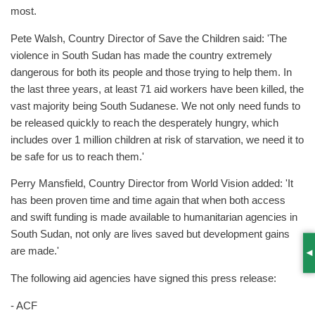
most.
Pete Walsh, Country Director of Save the Children said: 'The
violence in South Sudan has made the country extremely
dangerous for both its people and those trying to help them. In
the last three years, at least 71 aid workers have been killed, the
vast majority being South Sudanese. We not only need funds to
be released quickly to reach the desperately hungry, which
includes over 1 million children at risk of starvation, we need it to
be safe for us to reach them.'
Perry Mansfield, Country Director from World Vision added: 'It
has been proven time and time again that when both access
and swift funding is made available to humanitarian agencies in
South Sudan, not only are lives saved but development gains
are made.'
S
The following aid agencies have signed this press release:
- ACF