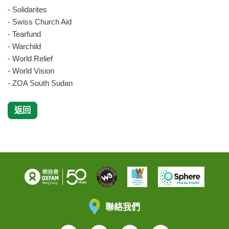
- Solidarites
- Swiss Church Aid
- Tearfund
- Warchild
- World Relief
- World Vision
- ZOA South Sudan
返回
聯絡我們