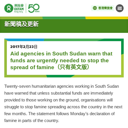
香港樂施會
目錄
開始主要內容
新聞稿及更新
2017年2月23日
Aid agencies in South Sudan warn that
funds are urgently needed to stop the
spread of famine（只有英文版）
Twenty-seven humanitarian agencies working in South Sudan
have warned that unless substantial funds are immediately
provided to those working on the ground, organisations will
struggle to stop famine spreading across the country in the next
few months. The statement follows Monday’s declaration of
famine in parts of the country.