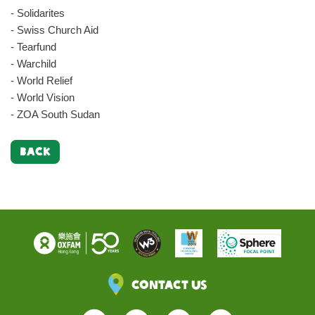
- Solidarites
- Swiss Church Aid
- Tearfund
- Warchild
- World Relief
- World Vision
- ZOA South Sudan
BACK
Contact Us