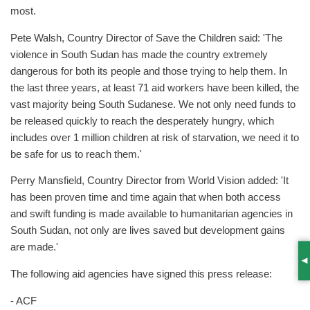
most.
Pete Walsh, Country Director of Save the Children said: 'The
violence in South Sudan has made the country extremely
dangerous for both its people and those trying to help them. In
the last three years, at least 71 aid workers have been killed, the
vast majority being South Sudanese. We not only need funds to
be released quickly to reach the desperately hungry, which
includes over 1 million children at risk of starvation, we need it to
be safe for us to reach them.'
Perry Mansfield, Country Director from World Vision added: 'It
has been proven time and time again that when both access
and swift funding is made available to humanitarian agencies in
South Sudan, not only are lives saved but development gains
are made.'
S
The following aid agencies have signed this press release:
- ACF