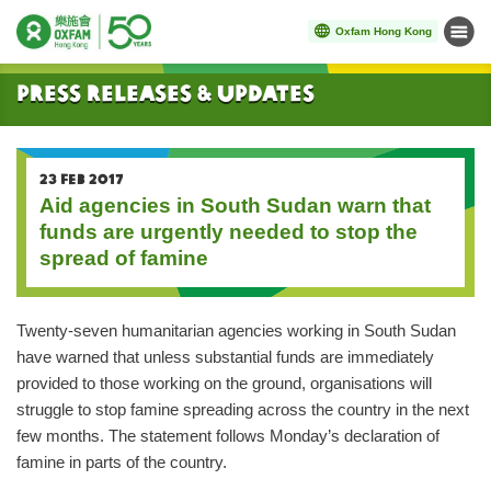
Oxfam Hong Kong
Menu
Start main content
Press Releases & Updates
23 FEB 2017
Aid agencies in South Sudan warn that
funds are urgently needed to stop the
spread of famine
Twenty-seven humanitarian agencies working in South Sudan
have warned that unless substantial funds are immediately
provided to those working on the ground, organisations will
struggle to stop famine spreading across the country in the next
few months. The statement follows Monday’s declaration of
famine in parts of the country.