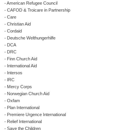
- American Refugee Council
- CAFOD & Troicare in Partnership
- Care
- Christian Aid
- Cordaid
- Deutsche Welthungerhilfe
- DCA
- DRC
- Finn Church Aid
- International Aid
- Intersos
- IRC
- Mercy Corps
- Norwegian Church Aid
- Oxfam
- Plan International
- Premiere Urgence International
- Relief International
- Save the Children