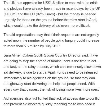
The UN has appealed for US$1.6 billion to cope with the crisis
and pledges have already been made in recent days by the UK
(£100m) and the EU (82m Euros) - but the money is needed
urgently for those on the ground before the rains start in April,
which would make the delivery of aid even more difficult.
The aid organisations say that if their requests are not urgently
acted upon, the number of people going hungry could increase
to more than 5.5 million by July 2017.
Sara Almer, Oxfam South Sudan Country Director said: 'If we
are going to stop the spread of famine, now is the time to act –
and fast, as the rainy season, which can immensely slow down
aid delivery, is due to start in April. Funds need to be released
immediately to aid agencies on the ground, so that they can
straightaway start delivering the help that people need. With
every day that passes, the risk of losing more lives increases.'
Aid agencies also highlighted that lack of access due to conflict
can prevent aid workers quickly reaching those who need it