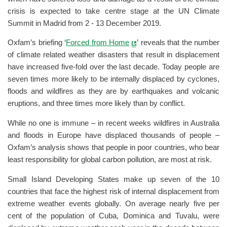
crisis is expected to take centre stage at the UN Climate
Summit in Madrid from 2 - 13 December 2019.
Oxfam’s briefing ‘
Forced from Home
’ reveals that the number
of climate related weather disasters that result in displacement
have increased five-fold over the last decade. Today people are
seven times more likely to be internally displaced by cyclones,
floods and wildfires as they are by earthquakes and volcanic
eruptions, and three times more likely than by conflict.
While no one is immune – in recent weeks wildfires in Australia
and floods in Europe have displaced thousands of people –
Oxfam’s analysis shows that people in poor countries, who bear
least responsibility for global carbon pollution, are most at risk.
Small Island Developing States make up seven of the 10
countries that face the highest risk of internal displacement from
extreme weather events globally. On average nearly five per
cent of the population of Cuba, Dominica and Tuvalu, were