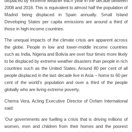
displaced by extreme weather each year in the decade between
2008 and 2018. This is equivalent to almost half the population of
Madrid being displaced in Spain annually. Small Island
Developing States per capita emissions are around a third of
those in high-income countries.
The unequal impacts of the climate crisis are apparent across
the globe. People in low and lower-middle income countries
such as India, Nigeria and Bolivia are over four times more likely
to be displaced by extreme weather disasters than people in rich
countries such as the United States. Around 80 per cent of all
people displaced in the last decade live in Asia – home to 60 per
cent of the world's population and over a third of the people
globally who are living extreme poverty.
Chema Vera, Acting Executive Director of Oxfam International
said:
'Our governments are fuelling a crisis that is driving millions of
women, men and children from their homes and the poorest