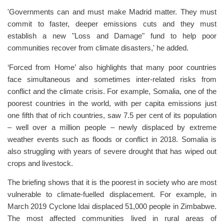
'Governments can and must make Madrid matter. They must
commit to faster, deeper emissions cuts and they must
establish a new "Loss and Damage" fund to help poor
communities recover from climate disasters,' he added.
‘Forced from Home’ also highlights that many poor countries
face simultaneous and sometimes inter-related risks from
conflict and the climate crisis. For example, Somalia, one of the
poorest countries in the world, with per capita emissions just
one fifth that of rich countries, saw 7.5 per cent of its population
– well over a million people – newly displaced by extreme
weather events such as floods or conflict in 2018. Somalia is
also struggling with years of severe drought that has wiped out
crops and livestock.
The briefing shows that it is the poorest in society who are most
vulnerable to climate-fuelled displacement. For example, in
March 2019 Cyclone Idai displaced 51,000 people in Zimbabwe.
The most affected communities lived in rural areas of