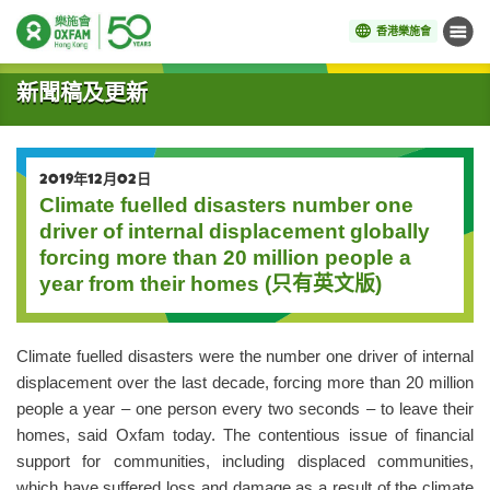
香港樂施會
目錄
開始主要內容
新聞稿及更新
2019年12月02日
Climate fuelled disasters number one
driver of internal displacement globally
forcing more than 20 million people a
year from their homes (只有英文版)
Climate fuelled disasters were the number one driver of internal
displacement over the last decade, forcing more than 20 million
people a year – one person every two seconds – to leave their
homes, said Oxfam today. The contentious issue of financial
support for communities, including displaced communities,
which have suffered loss and damage as a result of the climate