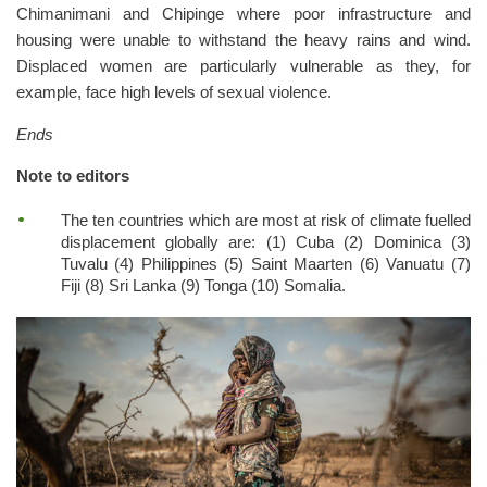
Chimanimani and Chipinge where poor infrastructure and
housing were unable to withstand the heavy rains and wind.
Displaced women are particularly vulnerable as they, for
example, face high levels of sexual violence.
Ends
Note to editors
The ten countries which are most at risk of climate fuelled
displacement globally are: (1) Cuba (2) Dominica (3)
Tuvalu (4) Philippines (5) Saint Maarten (6) Vanuatu (7)
Fiji (8) Sri Lanka (9) Tonga (10) Somalia.