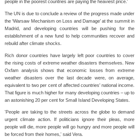
people in the poorest countries are paying the heaviest price.'
The UN is due to conclude a review of the progress made under
the ‘Warsaw Mechanism on Loss and Damage’ at the summit in
Madrid, and developing countries will be pushing for the
establishment of a new fund to help communities recover and
rebuild after climate shocks.
Rich donor countries have largely left poor countries to cover
the rising costs of extreme weather disasters themselves. New
Oxfam analysis shows that economic losses from extreme
weather disasters over the last decade were, on average,
equivalent to two per cent of affected countries’ national income.
That figure is much higher for many developing countries – up to
an astonishing 20 per cent for Small Island Developing States.
'People are taking to the streets across the globe to demand
urgent climate action. If politicians ignore their pleas, more
people will die, more people will go hungry and more people will
be forced from their homes,' said Vera.