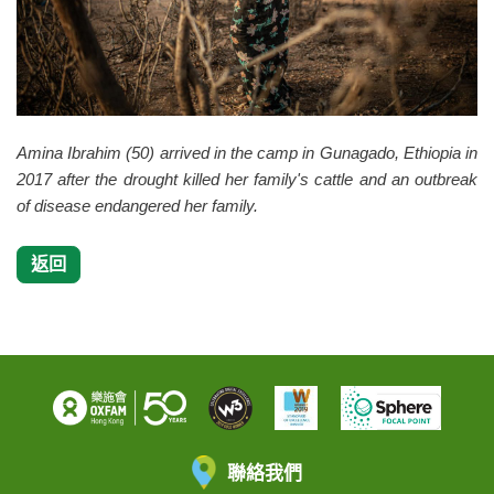
Amina Ibrahim (50) arrived in the camp in Gunagado, Ethiopia in
2017 after the drought killed her family's cattle and an outbreak
of disease endangered her family.
返回
聯絡我們