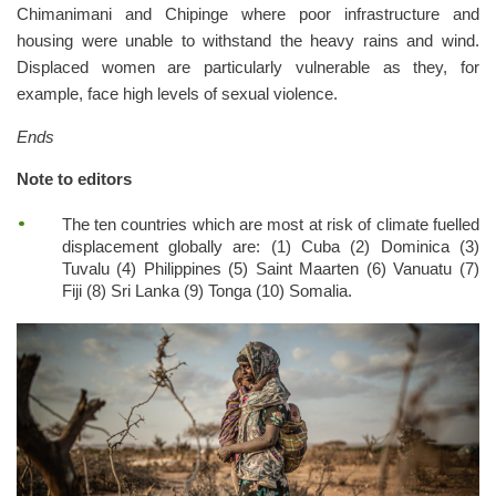
Chimanimani and Chipinge where poor infrastructure and
housing were unable to withstand the heavy rains and wind.
Displaced women are particularly vulnerable as they, for
example, face high levels of sexual violence.
Ends
Note to editors
The ten countries which are most at risk of climate fuelled
displacement globally are: (1) Cuba (2) Dominica (3)
Tuvalu (4) Philippines (5) Saint Maarten (6) Vanuatu (7)
Fiji (8) Sri Lanka (9) Tonga (10) Somalia.