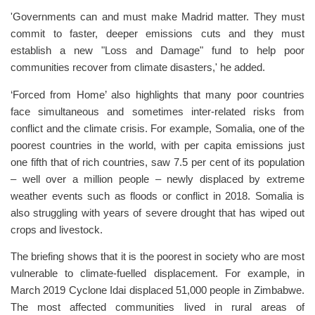
'Governments can and must make Madrid matter. They must
commit to faster, deeper emissions cuts and they must
establish a new "Loss and Damage" fund to help poor
communities recover from climate disasters,' he added.
‘Forced from Home’ also highlights that many poor countries
face simultaneous and sometimes inter-related risks from
conflict and the climate crisis. For example, Somalia, one of the
poorest countries in the world, with per capita emissions just
one fifth that of rich countries, saw 7.5 per cent of its population
– well over a million people – newly displaced by extreme
weather events such as floods or conflict in 2018. Somalia is
also struggling with years of severe drought that has wiped out
crops and livestock.
The briefing shows that it is the poorest in society who are most
vulnerable to climate-fuelled displacement. For example, in
March 2019 Cyclone Idai displaced 51,000 people in Zimbabwe.
The most affected communities lived in rural areas of