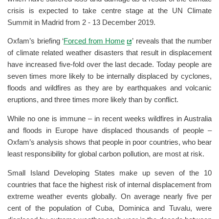
crisis is expected to take centre stage at the UN Climate
Summit in Madrid from 2 - 13 December 2019.
Oxfam’s briefing ‘
Forced from Home
’ reveals that the number
of climate related weather disasters that result in displacement
have increased five-fold over the last decade. Today people are
seven times more likely to be internally displaced by cyclones,
floods and wildfires as they are by earthquakes and volcanic
eruptions, and three times more likely than by conflict.
While no one is immune – in recent weeks wildfires in Australia
and floods in Europe have displaced thousands of people –
Oxfam’s analysis shows that people in poor countries, who bear
least responsibility for global carbon pollution, are most at risk.
Small Island Developing States make up seven of the 10
countries that face the highest risk of internal displacement from
extreme weather events globally. On average nearly five per
cent of the population of Cuba, Dominica and Tuvalu, were