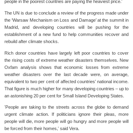
people in the poorest countries are paying the heaviest price.'
The UN is due to conclude a review of the progress made under
the ‘Warsaw Mechanism on Loss and Damage’ at the summit in
Madrid, and developing countries will be pushing for the
establishment of a new fund to help communities recover and
rebuild after climate shocks.
Rich donor countries have largely left poor countries to cover
the rising costs of extreme weather disasters themselves. New
Oxfam analysis shows that economic losses from extreme
weather disasters over the last decade were, on average,
equivalent to two per cent of affected countries’ national income.
That figure is much higher for many developing countries – up to
an astonishing 20 per cent for Small Island Developing States.
'People are taking to the streets across the globe to demand
urgent climate action. If politicians ignore their pleas, more
people will die, more people will go hungry and more people will
be forced from their homes,' said Vera.