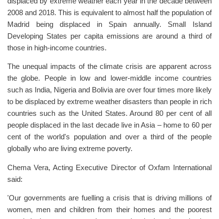
displaced by extreme weather each year in the decade between
2008 and 2018. This is equivalent to almost half the population of
Madrid being displaced in Spain annually. Small Island
Developing States per capita emissions are around a third of
those in high-income countries.
The unequal impacts of the climate crisis are apparent across
the globe. People in low and lower-middle income countries
such as India, Nigeria and Bolivia are over four times more likely
to be displaced by extreme weather disasters than people in rich
countries such as the United States. Around 80 per cent of all
people displaced in the last decade live in Asia – home to 60 per
cent of the world's population and over a third of the people
globally who are living extreme poverty.
Chema Vera, Acting Executive Director of Oxfam International
said:
'Our governments are fuelling a crisis that is driving millions of
women, men and children from their homes and the poorest