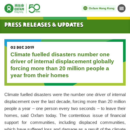
Oxfam Hong Kong
Menu
Start main content
Press Releases & Updates
02 DEC 2019
Climate fuelled disasters number one
driver of internal displacement globally
forcing more than 20 million people a
year from their homes
Climate fuelled disasters were the number one driver of internal
displacement over the last decade, forcing more than 20 million
people a year – one person every two seconds – to leave their
homes, said Oxfam today. The contentious issue of financial
support for communities, including displaced communities,
which have suffered loss and damage as a result of the climate