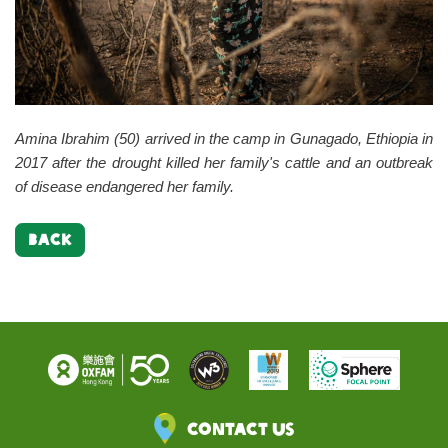
Amina Ibrahim (50) arrived in the camp in Gunagado, Ethiopia in
2017 after the drought killed her family's cattle and an outbreak
of disease endangered her family.
BACK
Contact Us