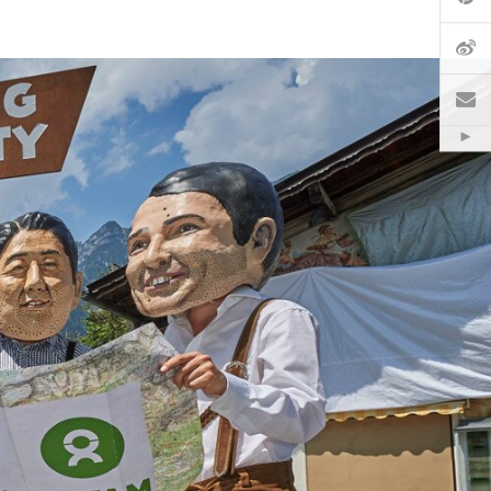
微
電
Hid