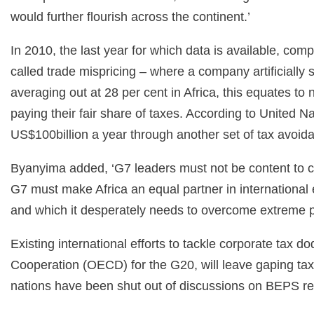
would further flourish across the continent.’
In 2010, the last year for which data is available, co
called trade mispricing – where a company artificially 
averaging out at 28 per cent in Africa, this equates to
paying their fair share of taxes. According to Unite
US$100billion a year through another set of tax avoi
Byanyima added, ‘G7 leaders must not be content to clo
G7 must make Africa an equal partner in international ef
and which it desperately needs to overcome extreme po
Existing international efforts to tackle corporate tax
Cooperation (OECD) for the G20, will leave gaping tax
nations have been shut out of discussions on BEPS ref