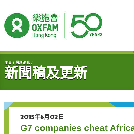
開始主要內容
主頁
最新消息
新聞稿及更新
2015年6月02日
G7 companies cheat Afri