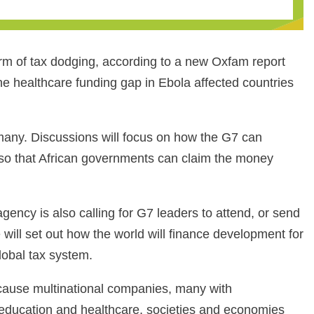
rm of tax dodging, according to a new Oxfam report
the healthcare funding gap in Ebola affected countries
many. Discussions will focus on how the G7 can
 so that African governments can claim the money
gency is also calling for G7 leaders to attend, or send
will set out how the world will finance development for
lobal tax system.
because multinational companies, many with
in education and healthcare, societies and economies