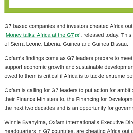
G7 based companies and investors cheated Africa out o
‘
Money talks: Africa at the G7
’, released today. Thi
of Sierra Leone, Liberia, Guinea and Guinea Bissau.
Oxfam’s findings come as G7 leaders prepare to meet t
support economic growth and sustainable development 
owed to them is critical if Africa is to tackle extreme p
Oxfam is calling for G7 leaders to put action for ambit
their Finance Ministers to, the Financing for Developm
the next two decades and is an opportunity for govern
Winnie Byanyima, Oxfam International’s Executive Dire
headquarters in G7 countries, are cheating Africa out 