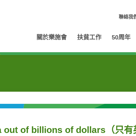
聯絡我
關於樂施會
扶貧工作
50周年
ca out of billions of dollars