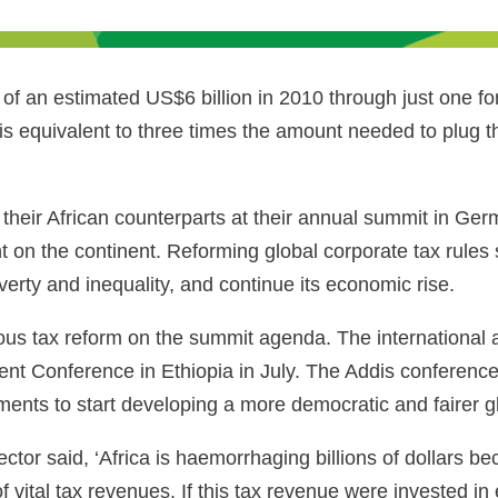
f an estimated US$6 billion in 2010 through just one fo
s is equivalent to three times the amount needed to plug 
heir African counterparts at their annual summit in Ger
on the continent. Reforming global corporate tax rules
overty and inequality, and continue its economic rise.
ious tax reform on the summit agenda. The international a
ent Conference in Ethiopia in July. The Addis conference 
ments to start developing a more democratic and fairer g
ctor said, ‘Africa is haemorrhaging billions of dollars 
of vital tax revenues. If this tax revenue were invested 