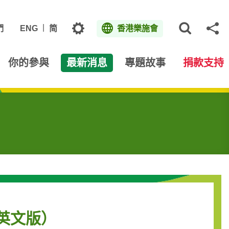
主題
們
ENG
简
香港樂施會
打開網
分
你的參與
最新消息
專題故事
捐款支持
（只有英文版）