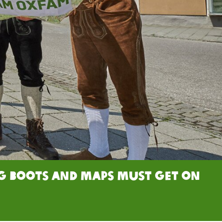
ng boots and maps must get on