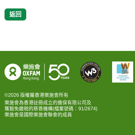
返回
©2026 版權屬香港樂施會所有
樂施會為香港註冊成立的擔保有限公司及
獲豁免繳税的慈善機構(檔案號碼：91/2674)
樂施會是國際樂施會聯會的成員