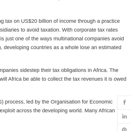
ng tax on US$20 billion of income through a practice
sidiaries to avoid taxation. With corporate tax rates
g is just one of the ways multinational companies avoid
, developing countries as a whole lose an estimated
panies sidestep their tax obligations in Africa. The
ll Africa be able to collect the tax revenues it is owed
Fa
PS) process, led by the Organisation for Economic
exploit across the developing world. Many African
Li
Pi