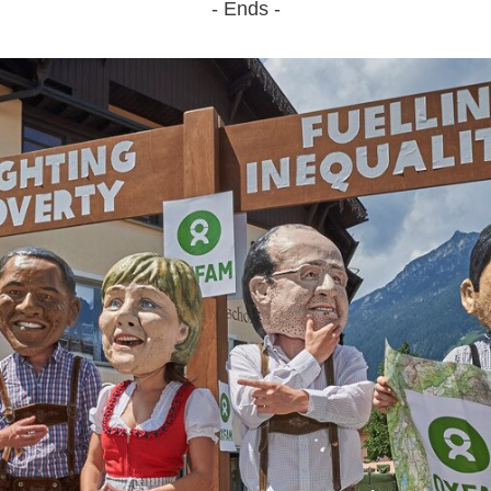
- Ends -