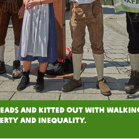
heads and kitted out with walki
erty and inequality.