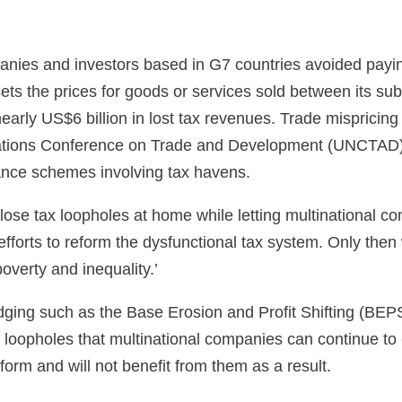
mpanies and investors based in G7 countries avoided payi
sets the prices for goods or services sold between its sub
 nearly US$6 billion in lost tax revenues. Trade mispricin
d Nations Conference on Trade and Development (UNCTAD)
dance schemes involving tax havens.
se tax loopholes at home while letting multinational com
forts to reform the dysfunctional tax system. Only then wi
verty and inequality.’
 dodging such as the Base Erosion and Profit Shifting (BE
 loopholes that multinational companies can continue to 
orm and will not benefit from them as a result.