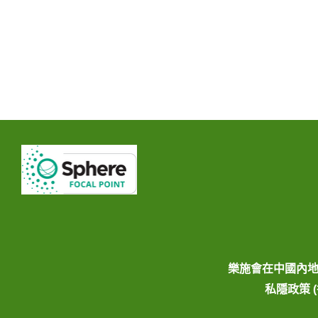
樂施會在中國內
私隱政策 (