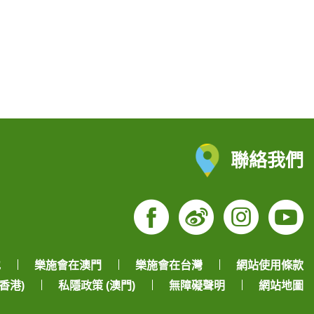
聯絡我們
Facebook
Weibo
Insta
Yo
地
樂施會在澳門
樂施會在台灣
網站使用條款
香港)
私隱政策 (澳門)
無障礙聲明
網站地圖