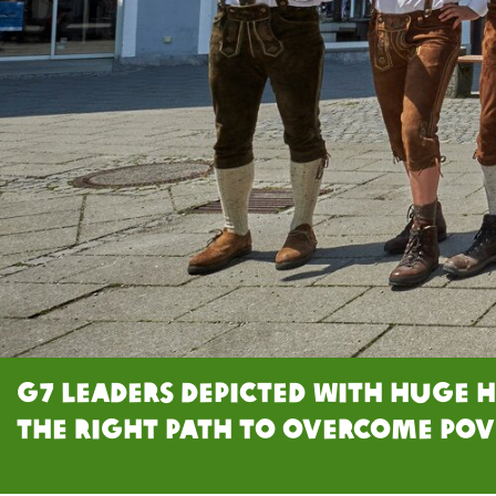
G7 leaders depicted with huge 
the right path to overcome pov