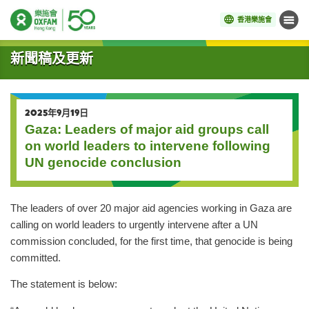
香港樂施會
目錄
開始主要內容
新聞稿及更新
2025年9月19日
Gaza: Leaders of major aid groups call
on world leaders to intervene following
UN genocide conclusion
The leaders of over 20 major aid agencies working in Gaza are
calling on world leaders to urgently intervene after a UN
commission concluded, for the first time, that genocide is being
committed.
The statement is below: