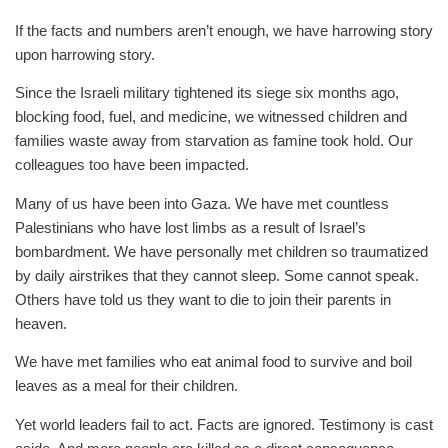
If the facts and numbers aren’t enough, we have harrowing story
upon harrowing story.
Since the Israeli military tightened its siege six months ago,
blocking food, fuel, and medicine, we witnessed children and
families waste away from starvation as famine took hold. Our
colleagues too have been impacted.
Many of us have been into Gaza. We have met countless
Palestinians who have lost limbs as a result of Israel’s
bombardment. We have personally met children so traumatized
by daily airstrikes that they cannot sleep. Some cannot speak.
Others have told us they want to die to join their parents in
heaven.
We have met families who eat animal food to survive and boil
leaves as a meal for their children.
Yet world leaders fail to act. Facts are ignored. Testimony is cast