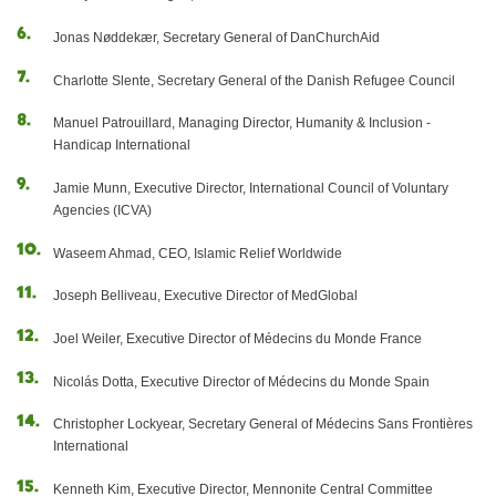
Jonas Nøddekær, Secretary General of DanChurchAid
Charlotte Slente, Secretary General of the Danish Refugee Council
Manuel Patrouillard, Managing Director, Humanity & Inclusion -
Handicap International
Jamie Munn, Executive Director, International Council of Voluntary
Agencies (ICVA)
Waseem Ahmad, CEO, Islamic Relief Worldwide
Joseph Belliveau, Executive Director of MedGlobal
Joel Weiler, Executive Director of Médecins du Monde France
Nicolás Dotta, Executive Director of Médecins du Monde Spain
Christopher Lockyear, Secretary General of Médecins Sans Frontières
International
Kenneth Kim, Executive Director, Mennonite Central Committee