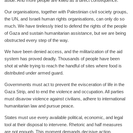
aside. And more people are killed as a direct consequence.
Our organisations, together with Palestinian civil society groups,
the UN, and Israeli human rights organisations, can only do so
much. We have tirelessly tried to defend the rights of the people
of Gaza and sustain humanitarian assistance, but we are being
obstructed every step of the way.
We have been denied access, and the militarization of the aid
system has proved deadly. Thousands of people have been
shot at while trying to reach the handful of sites where food is
distributed under armed guard.
Governments must act to prevent the evisceration of life in the
Gaza Strip, and to end the violence and occupation. All parties
must disavow violence against civilians, adhere to international
humanitarian law and pursue peace.
States must use every available political, economic, and legal
tool at their disposal to intervene. Rhetoric and half measures
are not enough. This moment demands decisive action.