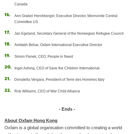
Canada
Ann Graber Hershberger, Executive Director, Mennonite Central
Committee US
Jan Egeland, Secretary General of the Norwegian Refugee Council
Amitabh Behar, Oxfam International Executive Director
Simon Panek, CEO, People in Need
Inger Ashing, CEO of Save the Children International
Donatella Vergara, President of Terre des Hommes Italy
Rob Williams, CEO of War Child Alliance
- Ends -
About Oxfam Hong Kong
Oxfam is a global organisation committed to creating a world