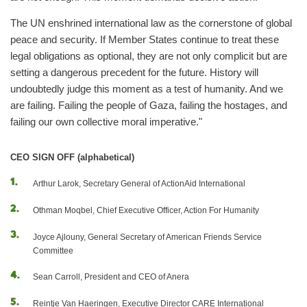
The UN enshrined international law as the cornerstone of global
peace and security. If Member States continue to treat these
legal obligations as optional, they are not only complicit but are
setting a dangerous precedent for the future. History will
undoubtedly judge this moment as a test of humanity. And we
are failing. Failing the people of Gaza, failing the hostages, and
failing our own collective moral imperative."
CEO SIGN OFF (alphabetical)
Arthur Larok, Secretary General of ActionAid International
Othman Moqbel, Chief Executive Officer, Action For Humanity
Joyce Ajlouny, General Secretary of American Friends Service
Committee
Sean Carroll, President and CEO of Anera
Reintje Van Haeringen, Executive Director CARE International