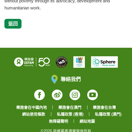
without poverty through its advocacy, development and
humanitarian work.
返回
聯絡我們
Facebook
Weibo
Instagram
YouTube
樂施會在中國內地
樂施會在澳門
樂施會在台灣
網站使用條款
私隱政策 (香港)
私隱政策 (澳門)
無障礙聲明
網站地圖
©2026 版權屬香港樂施會所有