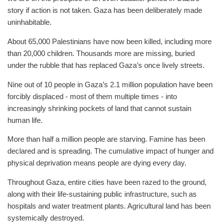
story if action is not taken. Gaza has been deliberately made
uninhabitable.
About 65,000 Palestinians have now been killed, including more
than 20,000 children. Thousands more are missing, buried
under the rubble that has replaced Gaza’s once lively streets.
Nine out of 10 people in Gaza’s 2.1 million population have been
forcibly displaced - most of them multiple times - into
increasingly shrinking pockets of land that cannot sustain
human life.
More than half a million people are starving. Famine has been
declared and is spreading. The cumulative impact of hunger and
physical deprivation means people are dying every day.
Throughout Gaza, entire cities have been razed to the ground,
along with their life-sustaining public infrastructure, such as
hospitals and water treatment plants. Agricultural land has been
systemically destroyed.