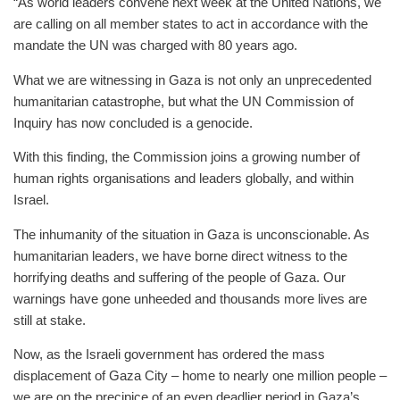
“As world leaders convene next week at the United Nations, we
are calling on all member states to act in accordance with the
mandate the UN was charged with 80 years ago.
What we are witnessing in Gaza is not only an unprecedented
humanitarian catastrophe, but what the UN Commission of
Inquiry has now concluded is a genocide.
With this finding, the Commission joins a growing number of
human rights organisations and leaders globally, and within
Israel.
The inhumanity of the situation in Gaza is unconscionable. As
humanitarian leaders, we have borne direct witness to the
horrifying deaths and suffering of the people of Gaza. Our
warnings have gone unheeded and thousands more lives are
still at stake.
Now, as the Israeli government has ordered the mass
displacement of Gaza City – home to nearly one million people –
we are on the precipice of an even deadlier period in Gaza’s