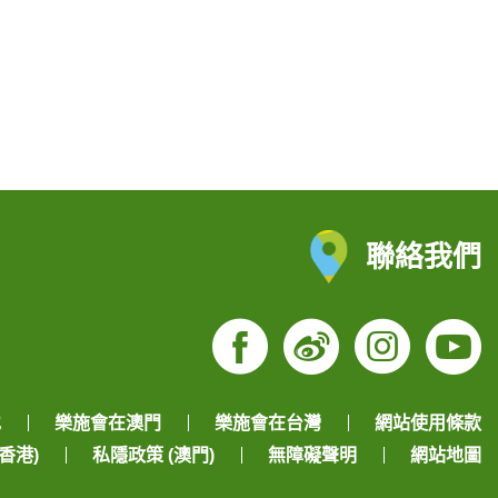
聯絡我們
Facebook
Weibo
Insta
Yo
地
樂施會在澳門
樂施會在台灣
網站使用條款
香港)
私隱政策 (澳門)
無障礙聲明
網站地圖