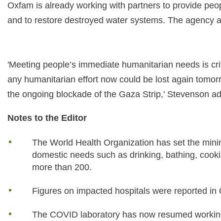
Oxfam is already working with partners to provide peop
and to restore destroyed water systems. The agency a
'Meeting people’s immediate humanitarian needs is crit
any humanitarian effort now could be lost again tomorr
the ongoing blockade of the Gaza Strip,' Stevenson a
Notes to the Editor
The World Health Organization has set the minim
domestic needs such as drinking, bathing, cookin
more than 200.
Figures on impacted hospitals were reported i
The COVID laboratory has now resumed workin