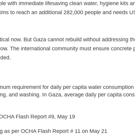
le with immediate lifesaving clean water, hygiene kits a
ims to reach an additional 282,000 people and needs U
ical now. But Gaza cannot rebuild without addressing th
ow. The international community must ensure concrete po
dded.
um requirement for daily per capita water consumption a
g, and washing. In Gaza, average daily per capita consumpt
n OCHA Flash Report #9, May 19
g as per OCHA Flash Report # 11 on May 21