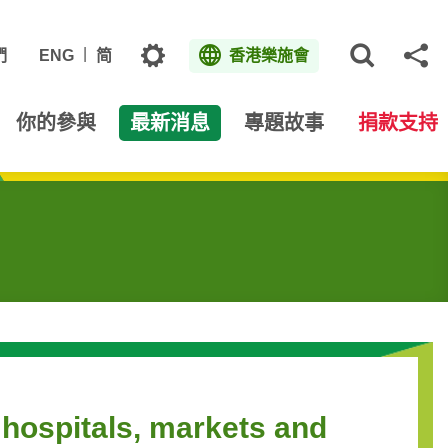
主題
們
ENG
简
香港樂施會
打開網
分
你的參與
最新消息
專題故事
捐款支持
 hospitals, markets and