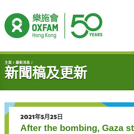
開始主要內容
主頁
最新消息
新聞稿及更新
2021年5月25日
After the bombing, Gaza st