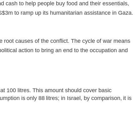
nd cash to help people buy food and their essentials,
S$3m to ramp up its humanitarian assistance in Gaza.
e root causes of the conflict. The cycle of war means
litical action to bring an end to the occupation and
t 100 litres. This amount should cover basic
ion is only 88 litres; in Israel, by comparison, it is