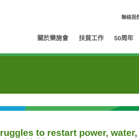
聯絡我
關於樂施會
扶貧工作
50周年
ruggles to restart power, water,