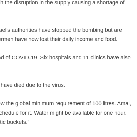
th the disruption in the supply causing a shortage of
srael's authorities have stopped the bombing but are
ermen have now lost their daily income and food.
ead of COVID-19. Six hospitals and 11 clinics have also
ave died due to the virus.
ow the global minimum requirement of 100 litres. Amal,
hedule for it. Water might be available for one hour,
stic buckets.'