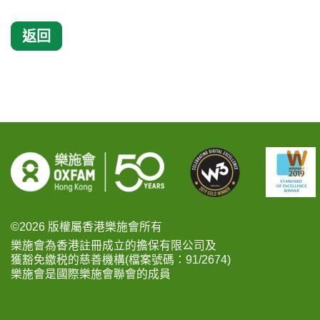
返回
©2026 版權屬香港樂施會所有
樂施會為香港註冊成立的擔保有限公司及
獲豁免繳税的慈善機構(檔案號碼：91/2674)
樂施會是國際樂施會聯會的成員