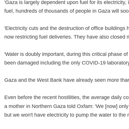
'Gaza is largely dependent upon fuel for its electricit
fuel, hundreds of thousands of people in Gaza will s
'Electricity cuts and the destruction of office buildin
now restricting fuel deliveries. They have also closed
'Water is doubly important, during this critical phase 
been damaged including the only COVID-19 laboratory
Gaza and the West Bank have already seen more than
Even before the recent hostilities, the average daily c
a mother in Northern Gaza told Oxfam: 'We [now] only ge
but we won't have electricity to pump the water to the ro