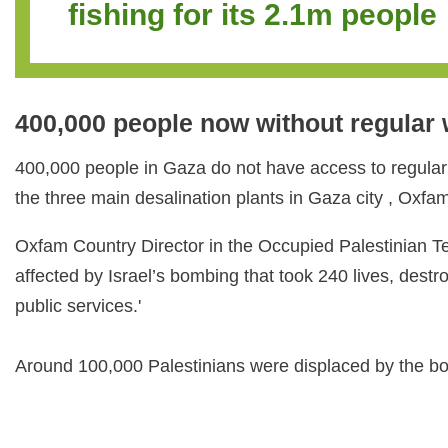
fishing for its 2.1m p
400,000 people now without regular
400,000 people in Gaza do not have access to regular
the three main desalination plants in Gaza city , Oxf
Oxfam Country Director in the Occupied Palestinian Ter
affected by Israel’s bombing that took 240 lives, des
public services.'
Around 100,000 Palestinians were displaced by the bomb