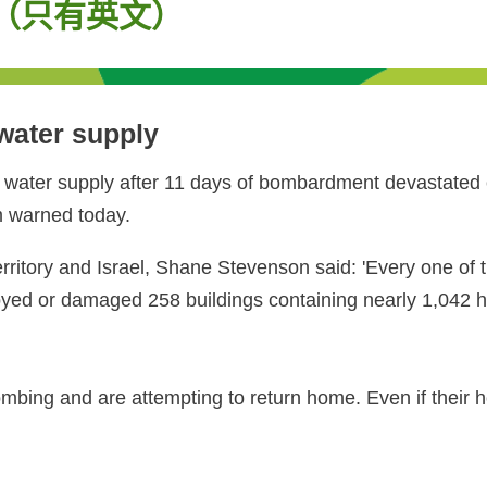
eople（只有英文）
 water supply
 water supply after 11 days of bombardment devastated e
am warned today.
ritory and Israel, Shane Stevenson said: 'Every one of th
troyed or damaged 258 buildings containing nearly 1,042 
ing and are attempting to return home. Even if their home