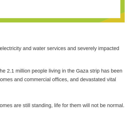
lectricity and water services and severely impacted
e 2.1 million people living in the Gaza strip has been
homes and commercial offices, and devastated vital
s are still standing, life for them will not be normal.