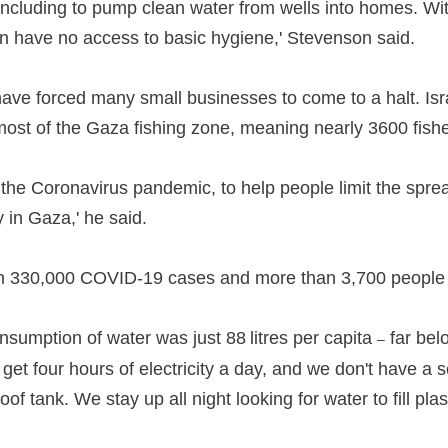
y, including to pump clean water from wells into homes. Wi
oon have no access to basic hygiene,' Stevenson said.
gs have forced many small businesses to come to a halt. I
 most of the Gaza fishing zone, meaning nearly 3600 fish
of the Coronavirus pandemic, to help people limit the spr
 in Gaza,' he said.
 330,000 COVID-19 cases and more than 3,700 people h
onsumption of water was just 88 litres per capita
far bel
–
t four hours of electricity a day, and we don't have a sc
of tank. We stay up all night looking for water to fill pla