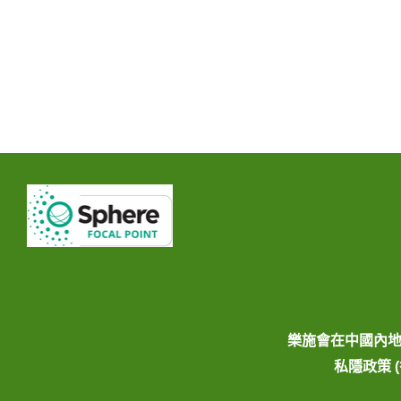
樂施會在中國內
私隱政策 (