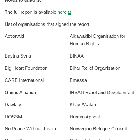
Notes to editors:
The full report is available
here
.
List of organisations that signed the report:
ActionAid
Alkawakibi Organisation for
Human Rights
Baytna Syria
BINAA
Big Heart Foundation
Bihar Relief Organisation
CARE International
Emessa
Ghiras Alnahda
IHSAN Relief and Development
Dawlaty
Khayr/Watan
UOSSM
Human Appeal
No Peace Without Justice
Norwegian Refugee Council