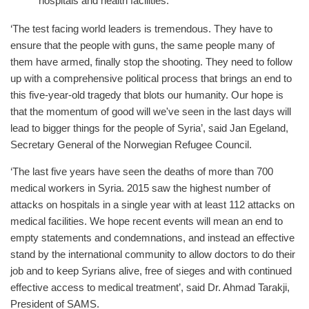
hospitals and health facilities.
‘The test facing world leaders is tremendous. They have to
ensure that the people with guns, the same people many of
them have armed, finally stop the shooting. They need to follow
up with a comprehensive political process that brings an end to
this five-year-old tragedy that blots our humanity. Our hope is
that the momentum of good will we've seen in the last days will
lead to bigger things for the people of Syria’, said Jan Egeland,
Secretary General of the Norwegian Refugee Council.
‘The last five years have seen the deaths of more than 700
medical workers in Syria. 2015 saw the highest number of
attacks on hospitals in a single year with at least 112 attacks on
medical facilities. We hope recent events will mean an end to
empty statements and condemnations, and instead an effective
stand by the international community to allow doctors to do their
job and to keep Syrians alive, free of sieges and with continued
effective access to medical treatment’, said Dr. Ahmad Tarakji,
President of SAMS.