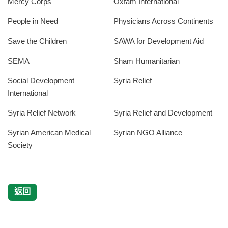
Mercy Corps
Oxfam International
People in Need
Physicians Across Continents
Save the Children
SAWA for Development Aid
SEMA
Sham Humanitarian
Social Development
Syria Relief
International
Syria Relief Network
Syria Relief and Development
Syrian American Medical
Syrian NGO Alliance
Society
返回