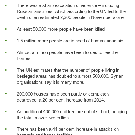
There was a sharp escalation of violence – including
Russian airstrikes, which according to the UN led to the
death of an estimated 2,300 people in November alone.
At least 50,000 more people have been killed.
1.5 million more people are in need of humanitarian aid.
Almost a million people have been forced to flee their
homes.
The UN estimates that the number of people living in
besieged areas has doubled to almost 500,000. Syrian
organisations say it is many more.
200,000 houses have been partly or completely
destroyed, a 20 per cent increase from 2014.
An additional 400,000 children are out of school, bringing
the total to over two million.
There has been a 44 per cent increase in attacks on