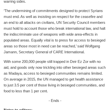
warring sides.
‘The undermining of commitments designed to protect Syrians
must end. As well as insisting on respect for the ceasefire and
an end to all attacks on civilians, UN Security Council members
must hold to account those who break international law, and halt
the indiscriminate use of weapons with wide area-effects in
populated areas. Equally vital is to press for access to besieged
areas so those most in need can be reached,’ said Wolfgang
Jamann, Secretary General of CARE International.
With some 200,000 people still trapped in Deir Ez Zor with no
aid, and goods only now trickling into other besieged areas such
as Madaya, access to besieged communities remains limited.
On average in 2015, the UN managed to get health assistance
to just 3.5 per cent of those living in besieged communities, and
food to less than 1 per cent.
- Ends -