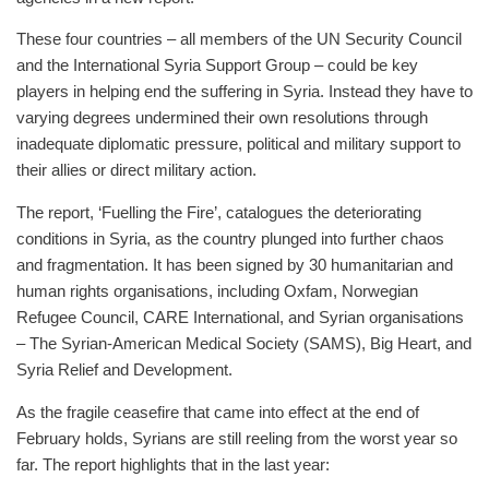
These four countries – all members of the UN Security Council
and the International Syria Support Group – could be key
players in helping end the suffering in Syria. Instead they have to
varying degrees undermined their own resolutions through
inadequate diplomatic pressure, political and military support to
their allies or direct military action.
The report, ‘Fuelling the Fire’, catalogues the deteriorating
conditions in Syria, as the country plunged into further chaos
and fragmentation. It has been signed by 30 humanitarian and
human rights organisations, including Oxfam, Norwegian
Refugee Council, CARE International, and Syrian organisations
– The Syrian-American Medical Society (SAMS), Big Heart, and
Syria Relief and Development.
As the fragile ceasefire that came into effect at the end of
February holds, Syrians are still reeling from the worst year so
far. The report highlights that in the last year: