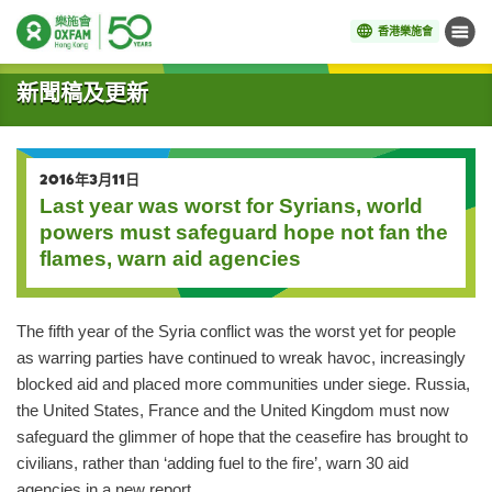
香港樂施會
目錄
開始主要內容
新聞稿及更新
2016年3月11日
Last year was worst for Syrians, world
powers must safeguard hope not fan the
flames, warn aid agencies
The fifth year of the Syria conflict was the worst yet for people
as warring parties have continued to wreak havoc, increasingly
blocked aid and placed more communities under siege. Russia,
the United States, France and the United Kingdom must now
safeguard the glimmer of hope that the ceasefire has brought to
civilians, rather than ‘adding fuel to the fire’, warn 30 aid
agencies in a new report.