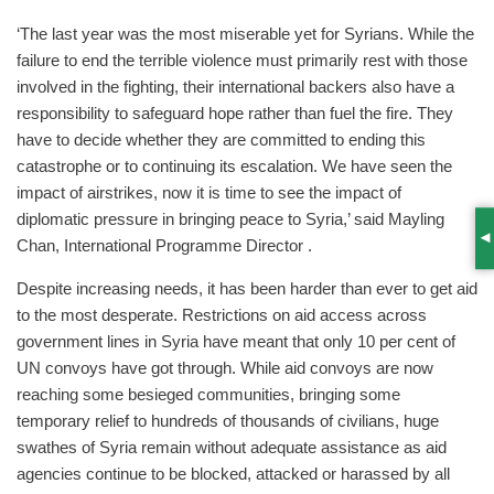
‘The last year was the most miserable yet for Syrians. While the
failure to end the terrible violence must primarily rest with those
involved in the fighting, their international backers also have a
responsibility to safeguard hope rather than fuel the fire. They
have to decide whether they are committed to ending this
catastrophe or to continuing its escalation. We have seen the
impact of airstrikes, now it is time to see the impact of
diplomatic pressure in bringing peace to Syria,’ said Mayling
Chan, International Programme Director .
S
Despite increasing needs, it has been harder than ever to get aid
to the most desperate. Restrictions on aid access across
government lines in Syria have meant that only 10 per cent of
UN convoys have got through. While aid convoys are now
reaching some besieged communities, bringing some
temporary relief to hundreds of thousands of civilians, huge
swathes of Syria remain without adequate assistance as aid
agencies continue to be blocked, attacked or harassed by all