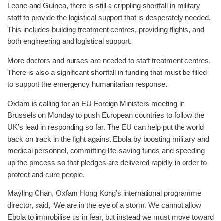
Leone and Guinea, there is still a crippling shortfall in military
staff to provide the logistical support that is desperately needed.
This includes building treatment centres, providing flights, and
both engineering and logistical support.
More doctors and nurses are needed to staff treatment centres.
There is also a significant shortfall in funding that must be filled
to support the emergency humanitarian response.
Oxfam is calling for an EU Foreign Ministers meeting in
Brussels on Monday to push European countries to follow the
UK’s lead in responding so far. The EU can help put the world
back on track in the fight against Ebola by boosting military and
medical personnel, committing life-saving funds and speeding
up the process so that pledges are delivered rapidly in order to
protect and cure people.
Mayling Chan, Oxfam Hong Kong’s international programme
director, said, ‘We are in the eye of a storm. We cannot allow
Ebola to immobilise us in fear, but instead we must move toward