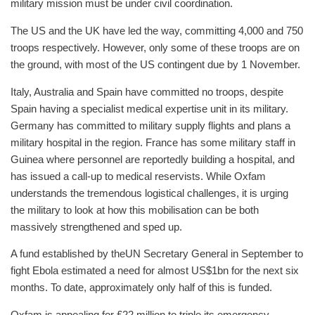
military mission must be under civil coordination.
The US and the UK have led the way, committing 4,000 and 750
troops respectively. However, only some of these troops are on
the ground, with most of the US contingent due by 1 November.
Italy, Australia and Spain have committed no troops, despite
Spain having a specialist medical expertise unit in its military.
Germany has committed to military supply flights and plans a
military hospital in the region. France has some military staff in
Guinea where personnel are reportedly building a hospital, and
has issued a call-up to medical reservists. While Oxfam
understands the tremendous logistical challenges, it is urging
the military to look at how this mobilisation can be both
massively strengthened and sped up.
A fund established by the
UN Secretary General in September to
fight Ebola estimated a need for almost US$1bn for the next six
months. To date, approximately only half of this is funded.
Oxfam is appealing for £22 million to triple its emergency