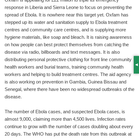
response in Liberia and Sierra Leone to focus on preventing the
spread of Ebola. It is nowhere near this target yet. Oxfam has
stepped up its water and sanitation supply to Ebola treatment
centres and community care centres, and is supplying more
hygiene materials, like soap and bleach. It is raising awareness
on how people can best protect themselves from catching the
disease via radio, billboards and text messages. It is also
distributing personal protective clothing for front line community
health workers and burial teams, training community health
S
workers and helping to build treatment centres. The aid agency
is also working on prevention in Gambia, Guinea Bissau and
Senegal, where there have been no widespread outbreaks of the
disease.
The number of Ebola cases, and suspected Ebola cases, is
almost 9,000, claiming more than 4,500 lives. Infection rates
continue to grow with the number of cases doubling about every
20 days. The WHO has put the death rate from this outbreak at