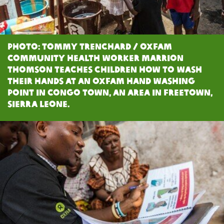
Photo: Tommy Trenchard / Oxfam
Community health worker Marrion
Thomson teaches children how to wash
their hands at an Oxfam Hand Washing
Point in Congo Town, an area in Freetown,
Sierra Leone.