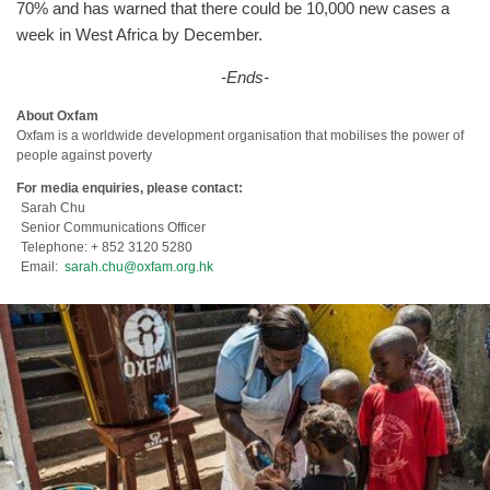
70% and has warned that there could be 10,000 new cases a
week in West Africa by December.
-Ends-
About Oxfam
Oxfam is a worldwide development organisation that mobilises the power of
people against poverty
For media enquiries, please contact:
Sarah Chu
Senior Communications Officer
Telephone: + 852 3120 5280
Email:
sarah.chu@oxfam.org.hk