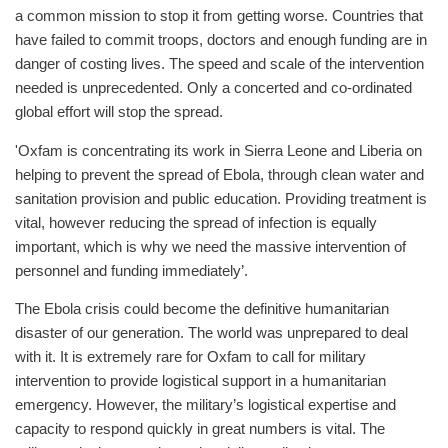
a common mission to stop it from getting worse. Countries that
have failed to commit troops, doctors and enough funding are in
danger of costing lives. The speed and scale of the intervention
needed is unprecedented. Only a concerted and co-ordinated
global effort will stop the spread.
'Oxfam is concentrating its work in Sierra Leone and Liberia on
helping to prevent the spread of Ebola, through clean water and
sanitation provision and public education. Providing treatment is
vital, however reducing the spread of infection is equally
important, which is why we need the massive intervention of
personnel and funding immediately’.
The Ebola crisis could become the definitive humanitarian
disaster of our generation. The world was unprepared to deal
with it. It is extremely rare for Oxfam to call for military
intervention to provide logistical support in a humanitarian
emergency. However, the military’s logistical expertise and
capacity to respond quickly in great numbers is vital. The