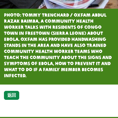
Photo: Tommy Trenchard / Oxfam Abdul
Razak Baimba, A Community Health
Worker talks with residents of Congo
Town in Freetown (Sierra Leone) about
Ebola. Oxfam has provided handwashing
stands in the area and have also trained
Community Health Worker teams who
teach the community about the signs and
symptoms of Ebola, how to prevent it and
what to do if a family member becomes
infected.
返回