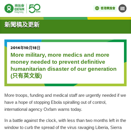
香港樂施會
目錄
開始主要內容
新聞稿及更新
2014年10月18日
More military, more medics and more
money needed to prevent definitive
humanitarian disaster of our generation
(只有英文版)
More troops, funding and medical staff are urgently needed if we
have a hope of stopping Ebola spiralling out of control,
international agency Oxfam warns today.
In a battle against the clock, with less than two months left in the
window to curb the spread of the virus ravaging Liberia, Sierra