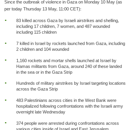
Since the outbreak of violence in Gaza on Monday 10 May (as
per today Thursday 13 May, 11:00 CET):
83 killed across Gaza by Israeli airstrikes and shelling,
including 17 children, 7 women, and 487 wounded
including 115 children
7 killed in Israel by rockets launched from Gaza, including
2 children and 104 wounded
1,160 rockets and mortar shells launched at Israel by
Hamas militants from Gaza, around 240 of these landed
in the sea or in the Gaza Strip
Hundreds of military airstrikes by Israel targeting locations
across the Gaza Strip
483 Palestinians across cities in the West Bank were
hospitalized following confrontations with the Israeli army
overnight late Wednesday
374 people were arrested during confrontations across
various cities inside of Israel and East Jerusalem