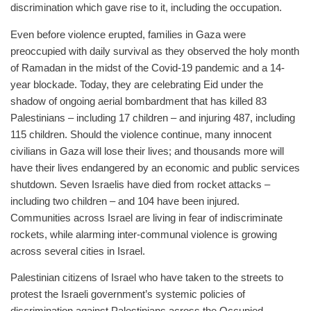
discrimination which gave rise to it, including the occupation.
Even before violence erupted, families in Gaza were
preoccupied with daily survival as they observed the holy month
of Ramadan in the midst of the Covid-19 pandemic and a 14-
year blockade. Today, they are celebrating Eid under the
shadow of ongoing aerial bombardment that has killed 83
Palestinians – including 17 children – and injuring 487, including
115 children. Should the violence continue, many innocent
civilians in Gaza will lose their lives; and thousands more will
have their lives endangered by an economic and public services
shutdown. Seven Israelis have died from rocket attacks –
including two children – and 104 have been injured.
Communities across Israel are living in fear of indiscriminate
rockets, while alarming inter-communal violence is growing
across several cities in Israel.
Palestinian citizens of Israel who have taken to the streets to
protest the Israeli government’s systemic policies of