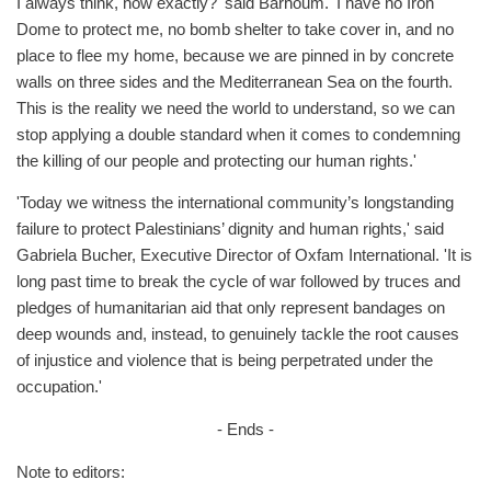
I always think, how exactly?' said Barhoum. 'I have no Iron
Dome to protect me, no bomb shelter to take cover in, and no
place to flee my home, because we are pinned in by concrete
walls on three sides and the Mediterranean Sea on the fourth.
This is the reality we need the world to understand, so we can
stop applying a double standard when it comes to condemning
the killing of our people and protecting our human rights.'
'Today we witness the international community’s longstanding
failure to protect Palestinians’ dignity and human rights,' said
Gabriela Bucher, Executive Director of Oxfam International. 'It is
long past time to break the cycle of war followed by truces and
pledges of humanitarian aid that only represent bandages on
deep wounds and, instead, to genuinely tackle the root causes
of injustice and violence that is being perpetrated under the
occupation.'
- Ends -
Note to editors: