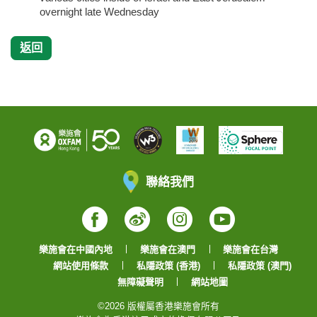
overnight late Wednesday
返回
聯絡我們
Facebook
Weibo
Instagram
YouTube
樂施會在中國內地
樂施會在澳門
樂施會在台灣
網站使用條款
私隱政策 (香港)
私隱政策 (澳門)
無障礙聲明
網站地圖
©2026 版權屬香港樂施會所有