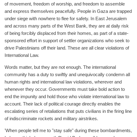
of movement, freedom of worship, and freedom to assemble
and express themselves peacefully. People in Gaza are trapped
under siege with nowhere to flee for safety. In East Jerusalem
and across many parts of the West Bank, they are at daily risk
of being forcibly displaced from their homes, as part of a state-
sponsored effort in support of settler organizations who seek to
drive Palestinians off their land. These are all clear violations of
International Law.
Words matter, but they are not enough. The international
community has a duty to swiftly and unequivocally condemn all
human rights and international law violations, wherever and
whenever they occur. Governments must take bold action to
end the impunity and hold those who violate international law to
account. Their lack of political courage directly enables the
escalating series of retaliations that puts civilians in the firing line
of indiscriminate rockets and military airstrikes.
'When people tell me to "stay safe" during these bombardments,