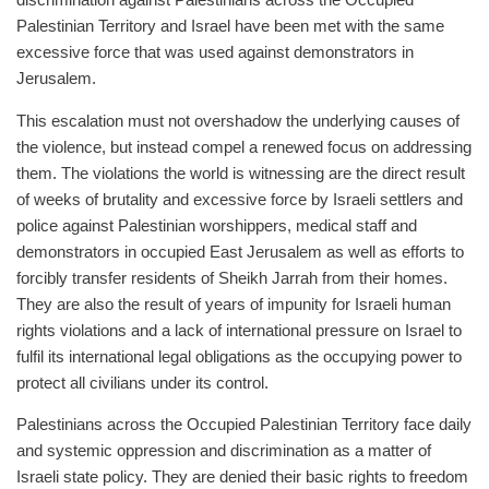
discrimination against Palestinians across the Occupied
Palestinian Territory and Israel have been met with the same
excessive force that was used against demonstrators in
Jerusalem.
This escalation must not overshadow the underlying causes of
the violence, but instead compel a renewed focus on addressing
them. The violations the world is witnessing are the direct result
of weeks of brutality and excessive force by Israeli settlers and
police against Palestinian worshippers, medical staff and
demonstrators in occupied East Jerusalem as well as efforts to
forcibly transfer residents of Sheikh Jarrah from their homes.
They are also the result of years of impunity for Israeli human
rights violations and a lack of international pressure on Israel to
fulfil its international legal obligations as the occupying power to
protect all civilians under its control.
Palestinians across the Occupied Palestinian Territory face daily
and systemic oppression and discrimination as a matter of
Israeli state policy. They are denied their basic rights to freedom