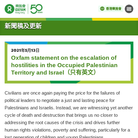
香港樂施會
目錄
開始主要內容
新聞稿及更新
2021年5月13日
Oxfam statement on the escalation of
hostilities in the Occupied Palestinian
Territory and Israel（只有英文）
Civilians are once again paying the price for the failures of
political leaders to negotiate a just and lasting peace for
Palestinians and Israelis. Instead, we are witnessing yet another
cycle of death and destruction that brings us no closer to
addressing the root causes of the crisis and drives further
human rights violations, poverty and suffering, particularly for a
lost generation of children and young Palestinians.