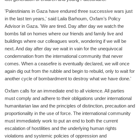
'Palestinians in Gaza have endured three successive wars just
in the last ten years,' said Laila Barhoum, Oxfam’s Policy
Advisor in Gaza. 'We are tired. Day after day we watch the
bombs fall on homes where our friends and family live and
buildings where our colleagues work, wondering if we will be
next. And day after day we wait in vain for the unequivocal
condemnation from the international community that never
comes. When a ceasefire is eventually declared, we will once
again dig out from the rubble and begin to rebuild, only to wait for
another cycle of bombardment to destroy what we have done.'
Oxfam calls for an immediate end to all violence. All parties
must comply and adhere to their obligations under international
humanitarian law and the principles of distinction, precaution and
proportionality in the use of force. The international community
must immediately work to put an end to both the current
escalation of hostilities and the underlying human rights
violations and systemic policies of oppression and