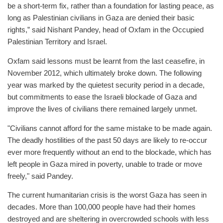
be a short-term fix, rather than a foundation for lasting peace, as
long as Palestinian civilians in Gaza are denied their basic
rights,” said Nishant Pandey, head of Oxfam in the Occupied
Palestinian Territory and Israel.
Oxfam said lessons must be learnt from the last ceasefire, in
November 2012, which ultimately broke down. The following
year was marked by the quietest security period in a decade,
but commitments to ease the Israeli blockade of Gaza and
improve the lives of civilians there remained largely unmet.
"Civilians cannot afford for the same mistake to be made again.
The deadly hostilities of the past 50 days are likely to re-occur
ever more frequently without an end to the blockade, which has
left people in Gaza mired in poverty, unable to trade or move
freely," said Pandey.
The current humanitarian crisis is the worst Gaza has seen in
decades. More than 100,000 people have had their homes
destroyed and are sheltering in overcrowded schools with less