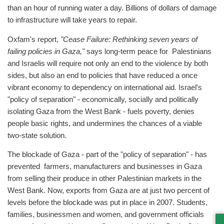
than an hour of running water a day. Billions of dollars of damage
to infrastructure will take years to repair.
Oxfam's report,
"Cease Failure: Rethinking seven years of
failing policies in Gaza,"
says long-term peace for Palestinians
and Israelis will require not only an end to the violence by both
sides, but also an end to policies that have reduced a once
vibrant economy to dependency on international aid. Israel's
"policy of separation" - economically, socially and politically
isolating Gaza from the West Bank - fuels poverty, denies
people basic rights, and undermines the chances of a viable
two-state solution.
The blockade of Gaza - part of the "policy of separation" - has
prevented farmers, manufacturers and businesses in Gaza
from selling their produce in other Palestinian markets in the
West Bank. Now, exports from Gaza are at just two percent of
levels before the blockade was put in place in 2007. Students,
families, businessmen and women, and government officials