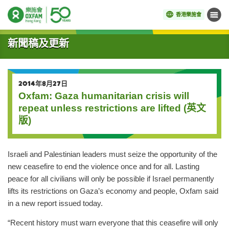
香港樂施會
目錄
開始主要內容
新聞稿及更新
2014年8月27日
Oxfam: Gaza humanitarian crisis will
repeat unless restrictions are lifted (英文
版)
Israeli and Palestinian leaders must seize the opportunity of the
new ceasefire to end the violence once and for all. Lasting
peace for all civilians will only be possible if Israel permanently
lifts its restrictions on Gaza’s economy and people, Oxfam said
in a new report issued today.
“Recent history must warn everyone that this ceasefire will only