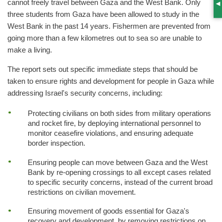
cannot freely travel between Gaza and the West Bank. Only
S
three students from Gaza have been allowed to study in the
West Bank in the past 14 years. Fishermen are prevented from
going more than a few kilometres out to sea so are unable to
make a living.
The report sets out specific immediate steps that should be
taken to ensure rights and development for people in Gaza while
addressing Israel's security concerns, including:
Protecting civilians on both sides from military operations
and rocket fire, by deploying international personnel to
monitor ceasefire violations, and ensuring adequate
border inspection.
Ensuring people can move between Gaza and the West
Bank by re-opening crossings to all except cases related
to specific security concerns, instead of the current broad
restrictions on civilian movement.
Ensuring movement of goods essential for Gaza's
recovery and development, by removing restrictions on