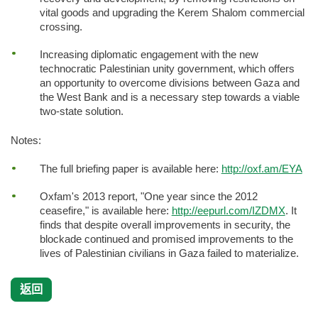
vital goods and upgrading the Kerem Shalom commercial
crossing.
Increasing diplomatic engagement with the new
technocratic Palestinian unity government, which offers
an opportunity to overcome divisions between Gaza and
the West Bank and is a necessary step towards a viable
two-state solution.
Notes:
The full briefing paper is available here:
http://oxf.am/EYA
Oxfam's 2013 report, "One year since the 2012
ceasefire," is available here:
http://eepurl.com/IZDMX
. It
finds that despite overall improvements in security, the
blockade continued and promised improvements to the
lives of Palestinian civilians in Gaza failed to materialize.
返回