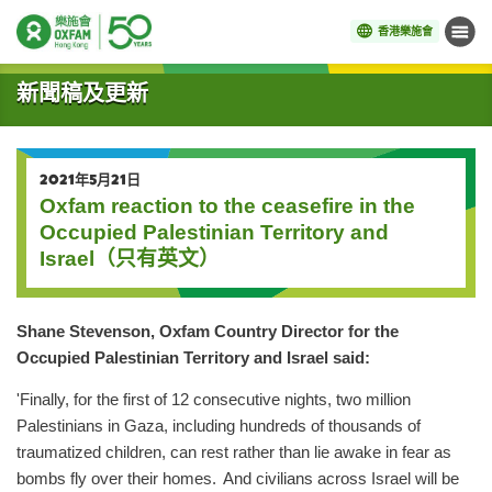
香港樂施會
目錄
開始主要內容
新聞稿及更新
2021年5月21日
Oxfam reaction to the ceasefire in the
Occupied Palestinian Territory and
Israel（只有英文）
Shane Stevenson, Oxfam Country Director for the
Occupied Palestinian Territory and Israel said:
'Finally, for the first of 12 consecutive nights, two million
Palestinians in Gaza, including hundreds of thousands of
traumatized children, can rest rather than lie awake in fear as
bombs fly over their homes. And civilians across Israel will be