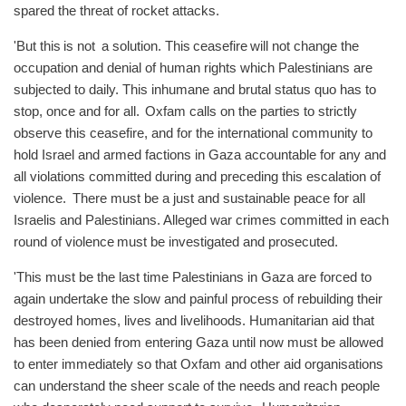
spared the threat of rocket attacks.
'But this is not a solution. This ceasefire will not change the
occupation and denial of human rights which Palestinians are
subjected to daily. This inhumane and brutal status quo has to
stop, once and for all. Oxfam calls on the parties to strictly
observe this ceasefire, and for the international community to
hold Israel and armed factions in Gaza accountable for any and
all violations committed during and preceding this escalation of
violence. There must be a just and sustainable peace for all
Israelis and Palestinians. Alleged war crimes committed in each
round of violence must be investigated and prosecuted.
'This must be the last time Palestinians in Gaza are forced to
again undertake the slow and painful process of rebuilding their
destroyed homes, lives and livelihoods. Humanitarian aid that
has been denied from entering Gaza until now must be allowed
to enter immediately so that Oxfam and other aid organisations
can understand the sheer scale of the needs and reach people