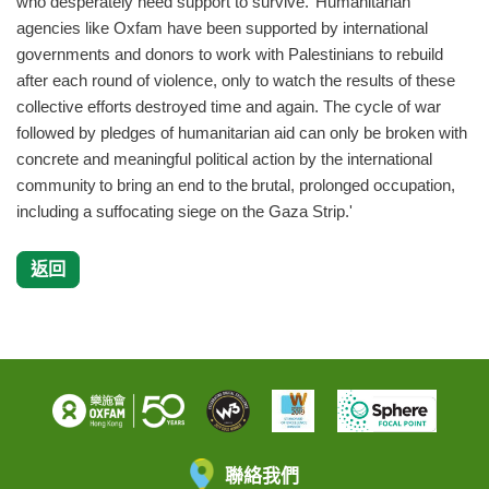
who desperately need support to survive. Humanitarian
agencies like Oxfam have been supported by international
governments and donors to work with Palestinians to rebuild
after each round of violence, only to watch the results of these
collective efforts destroyed time and again. The cycle of war
followed by pledges of humanitarian aid can only be broken with
concrete and meaningful political action by the international
community to bring an end to the brutal, prolonged occupation,
including a suffocating siege on the Gaza Strip.'
返回
聯絡我們