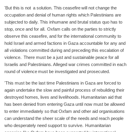
'But this is not a solution. This ceasefire will not change the
occupation and denial of human rights which Palestinians are
subjected to daily. This inhumane and brutal status quo has to
stop, once and for all. Oxfam calls on the parties to strictly
observe this ceasefire, and for the international community to
hold Israel and armed factions in Gaza accountable for any and
all violations committed during and preceding this escalation of
violence. There must be a just and sustainable peace for all
Israelis and Palestinians. Alleged war crimes committed in each
round of violence must be investigated and prosecuted.
'This must be the last time Palestinians in Gaza are forced to
again undertake the slow and painful process of rebuilding their
destroyed homes, lives and livelihoods. Humanitarian aid that
has been denied from entering Gaza until now must be allowed
to enter immediately so that Oxfam and other aid organisations
can understand the sheer scale of the needs and reach people
who desperately need support to survive. Humanitarian