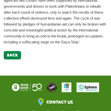
agencies like Oxfam have been supported by international
governments and donors to work with Palestinians to rebuild
after each round of violence, only to watch the results of these
collective efforts destroyed time and again. The cycle of war
followed by pledges of humanitarian aid can only be broken with
concrete and meaningful political action by the international
community to bring an end to the brutal, prolonged occupation,
including a suffocating siege on the Gaza Strip.'
BACK
Contact Us