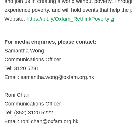
and join us in creating a world without poverty. Thro
experience poverty, and will hold events that help the
Website:
https://bit.ly/Oxfam_RethinkPoverty
For media enquiries, please contact:
Samantha Wong
Communications Officer
Tel: 3120 5281
Email:
samantha.wong@oxfam.org.hk
Roni Chan
Communications Officer
Tel: (852) 3120 5222
Email:
roni.chan@oxfam.org.hk