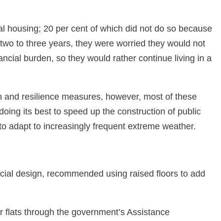
nal housing; 20 per cent of which did not do so because
r two to three years, they were worried they would not
ancial burden, so they would rather continue living in a
n and resilience measures, however, most of these
oing its best to speed up the construction of public
y to adapt to increasingly frequent extreme weather.
cial design, recommended using raised floors to add
r flats through the government’s Assistance