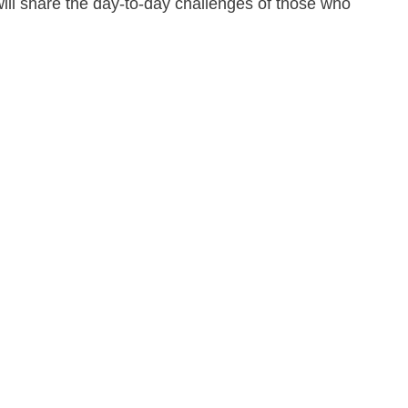
ill share the day-to-day challenges of those who