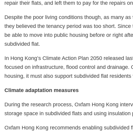
repair their flats, and left them to pay for the repairs 
Despite the poor living conditions though, as many as 
they believed the tenancy period was too short. Since t
be able to move into public housing before or right afte
subdivided flat.
In Hong Kong’s Climate Action Plan 2050 released last
focused on infrastructure, flood control and drainage.
housing, it must also support subdivided flat residents 
Climate adaptation measures
During the research process, Oxfam Hong Kong intervi
storage space in subdivided flats and using insulatio
Oxfam Hong Kong recommends enabling subdivided flat r