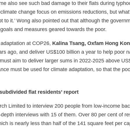
me also see such bad damage to their flats during typho
 climate change focus on emissions reductions, but what
t to it.’ Wong also pointed out that although the governm
on goals and measures geared towards the poor.
e adaptation at COP26,
Kalina Tsang, Oxfam Hong Kong
ars ago, and deliver US$100 billion a year to help poor 
n must aim to deliver larger sums in 2022-2025 above US$
inance must be used for climate adaptation, so that the poo
ubdivided flat residents’ report
 Limited to interview 200 people from low-income back
depth interviews with 15 of them. Over 80 per cent of res
ich is nearly less than half of the 141 square feet per cap