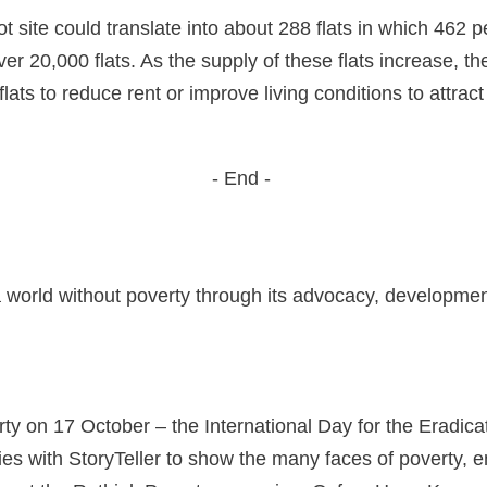
 site could translate into about 288 flats in which 462 pe
ver 20,000 flats. As the supply of these flats increase, t
ats to reduce rent or improve living conditions to attract
- End -
a world without poverty through its advocacy, developme
ty on 17 October – the International Day for the Eradicat
 with StoryTeller to show the many faces of poverty, enc