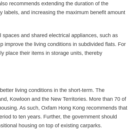
lso recommends extending the duration of the
gy labels, and increasing the maximum benefit amount
 spaces and shared electrical appliances, such as
mprove the living conditions in subdivided flats. For
 place their items in storage units, thereby
better living conditions in the short-term. The
and, Kowloon and the New Territories. More than 70 of
blic housing. As such, Oxfam Hong Kong recommends that
eriod to ten years. Further, the government should
nsitional housing on top of existing carparks.