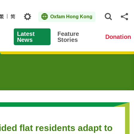
Topics
繁
简
Oxfam Hong Kong
Open S
Sh
Latest
Feature
Donation
News
Stories
ed flat residents adapt to