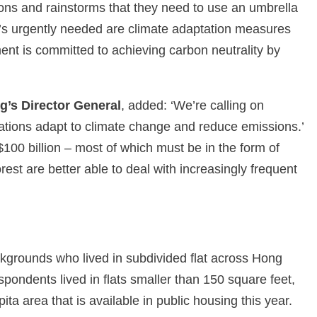
ons and rainstorms that they need to use an umbrella
’s urgently needed are climate adaptation measures
ent is committed to achieving carbon neutrality by
’s Director General
, added: ‘We’re calling on
nations adapt to climate change and reduce emissions.’
100 billion – most of which must be in the form of
rest are better able to deal with increasingly frequent
grounds who lived in subdivided flat across Hong
pondents lived in flats smaller than 150 square feet,
ita area that is available in public housing this year.