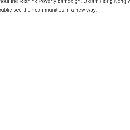
ughout the Rethink Poverty campaign, Oxfam Hong Kong w
 public see their communities in a new way.