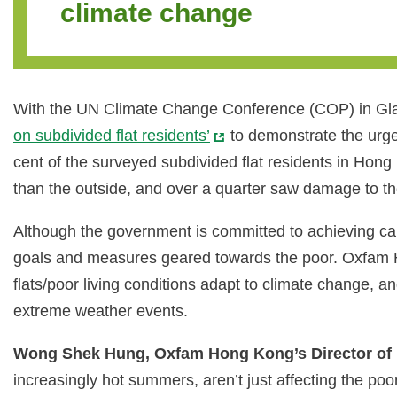
climate change
With the UN Climate Change Conference (COP) in Glas
on subdivided flat residents’
to demonstrate the urge
cent of the surveyed subdivided flat residents in Hon
than the outside, and over a quarter saw damage to thei
Although the government is committed to achieving car
goals and measures geared towards the poor. Oxfam H
flats/poor living conditions adapt to climate change, a
extreme weather events.
Wong Shek Hung, Oxfam Hong Kong’s Director o
increasingly hot summers, aren’t just affecting the 