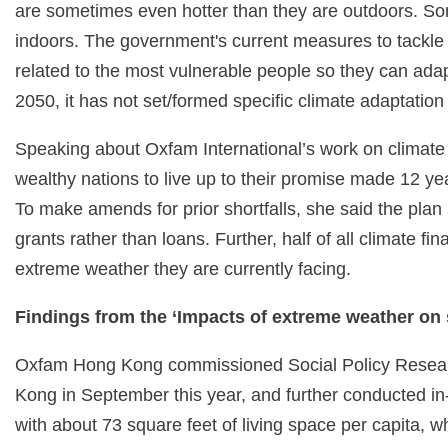
are sometimes even hotter than they are outdoors. So
indoors. The government's current measures to tackle
related to the most vulnerable people so they can adap
2050, it has not set/formed specific climate adaptati
Speaking about Oxfam International’s work on climat
wealthy nations to live up to their promise made 12 ye
To make amends for prior shortfalls, she said the pla
grants rather than loans. Further, half of all climate f
extreme weather they are currently facing.
Findings from the ‘Impacts of extreme weather on s
Oxfam Hong Kong commissioned Social Policy Research
Kong in September this year, and further conducted in-
with about 73 square feet of living space per capita, wh