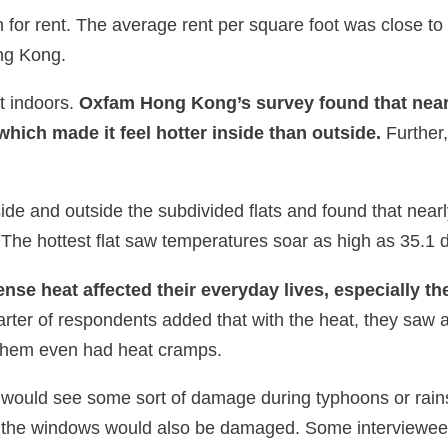
for rent. The average rent per square foot was close t
ong Kong.
at indoors.
Oxfam Hong Kong’s survey found that nearl
, which made it feel hotter inside than outside.
Further,
 and outside the subdivided flats and found that nearly h
The hottest flat saw temperatures soar as high as 35.1 
ense heat affected their everyday lives, especially th
rter of respondents added that with the heat, they saw
 them even had heat cramps.
ats would see some sort of damage during typhoons or rai
t the windows would also be damaged. Some interviewees s