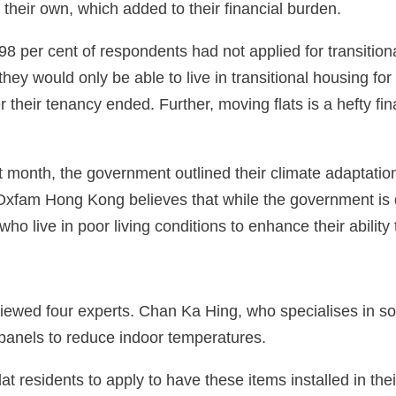
on their own, which added to their financial burden.
98 per cent of respondents had not applied for transitio
hey would only be able to live in transitional housing fo
r their tenancy ended. Further, moving flats is a hefty fin
 month, the government outlined their climate adaptatio
 Oxfam Hong Kong believes that while the government is d
who live in poor living conditions to enhance their abilit
ewed four experts. Chan Ka Hing, who specialises in so
n panels to reduce indoor temperatures.
esidents to apply to have these items installed in thei