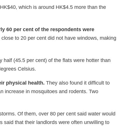
o HK$40, which is around HK$4.5 more than the
y 60 per cent of the respondents were
 close to 20 per cent did not have windows, making
alf (45.5 per cent) of the flats were hotter than
degrees Celsius.
eir physical health.
They also found it difficult to
 an increase in mosquitoes and rodents. Two
nstorms. Of them, over 80 per cent said water would
aid that their landlords were often unwilling to