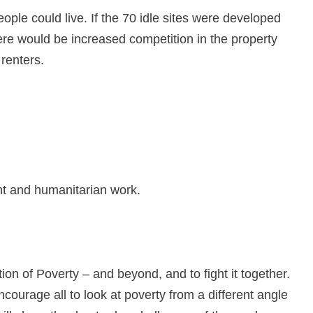
ople could live. If the 70 idle sites were developed
here would be increased competition in the property
 renters.
nt and humanitarian work.
ion of Poverty – and beyond, and to fight it together.
ourage all to look at poverty from a different angle