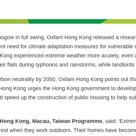
gow in full swing, Oxfam Hong Kong released a researc
nt need for climate adaptation measures for vulnerable 
g Kong experienced extreme weather more acutely, even a
r flats during typhoons and rainstorms, while landlords r
bon neutrality by 2050, Oxfam Hong Kong points out that 
ong Kong urges the Hong Kong government to develop pol
nd speed up the construction of public housing to help sub
f Hong Kong, Macau, Taiwan Programme
, said: ‘Extr
poorest when they work outdoors. Their homes have becom