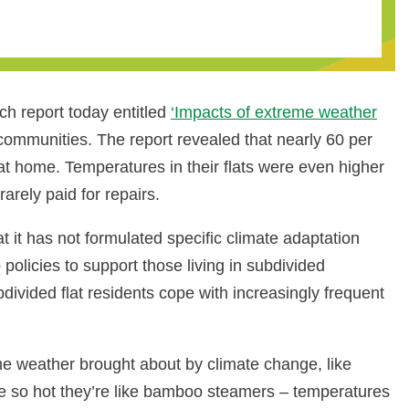
h report today entitled
‘Impacts of extreme weather
communities. The report revealed that nearly 60 per
t home. Temperatures in their flats were even higher
arely paid for repairs.
it has not formulated specific climate adaptation
icies to support those living in subdivided
divided flat residents cope with increasingly frequent
eme weather brought about by climate change, like
e so hot they’re like bamboo steamers – temperatures