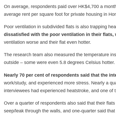
On average, respondents paid over HK$4,700 a month 
average rent per square foot for private housing in H
Poor ventilation in subdivided flats is also trapping he
dissatisfied with the poor ventilation in their flats
ventilation worse and their flat even hotter.
The research team also measured the temperature inside
outside – some were even 5.8 degrees Celsius hotter. 
Nearly 70 per cent of respondents said that the int
work/study, and experienced more stress. Nearly a qua
interviewees had experienced heatstroke, and one of
Over a quarter of respondents also said that their fl
seep/leak through the walls, and one-quarter said tha