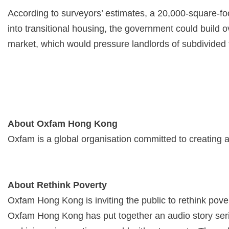
According to surveyors’ estimates, a 20,000-square-foot
into transitional housing, the government could build o
market, which would pressure landlords of subdivided fl
About Oxfam Hong Kong
Oxfam is a global organisation committed to creating 
About Rethink Poverty
Oxfam Hong Kong is inviting the public to rethink pover
Oxfam Hong Kong has put together an audio story series