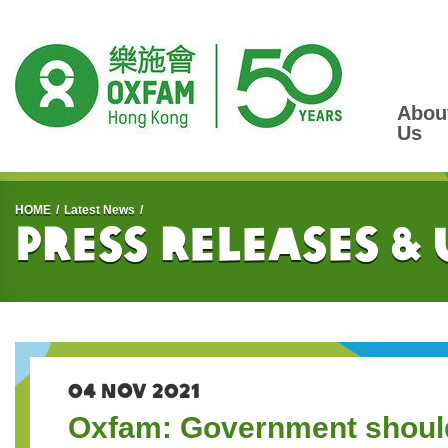
Abou
Us
Start main content
HOME
Latest News
Press Releases &
04 NOV 2021
Oxfam: Government should f