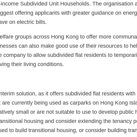
income Subdivided Unit Households. The organisation a
ggest offering applicants with greater guidance on ener
e on electric bills.
elfare groups across Hong Kong to offer more communal
ses can also make good use of their resources to help i
ompany to allow subdivided flat residents to temporarily
ing their living conditions.
rim solution, as it offers subdivided flat residents with 
t are currently being used as carparks on Hong Kong Isl
latively small or are not suitable to use to develop pu
ransitional housing and consider extending the tenancy p
sed to build transitional housing, or consider building tra