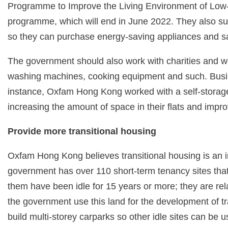
Programme to Improve the Living Environment of Low-
programme, which will end in June 2022. They also su
so they can purchase energy-saving appliances and sav
The government should also work with charities and w
washing machines, cooking equipment and such. Busines
instance, Oxfam Hong Kong worked with a self-storage c
increasing the amount of space in their flats and improv
Provide more transitional housing
Oxfam Hong Kong believes transitional housing is an inte
government has over 110 short-term tenancy sites tha
them have been idle for 15 years or more; they are re
the government use this land for the development of t
build multi-storey carparks so other idle sites can be u