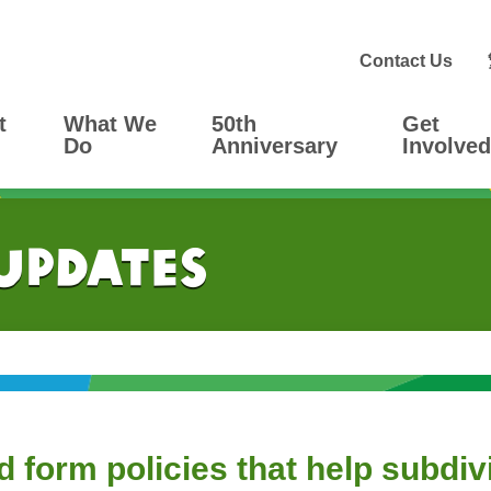
Contact Us
t
What We
50th
Get
Do
Anniversary
Involved
 Updates
orm policies that help subdivid