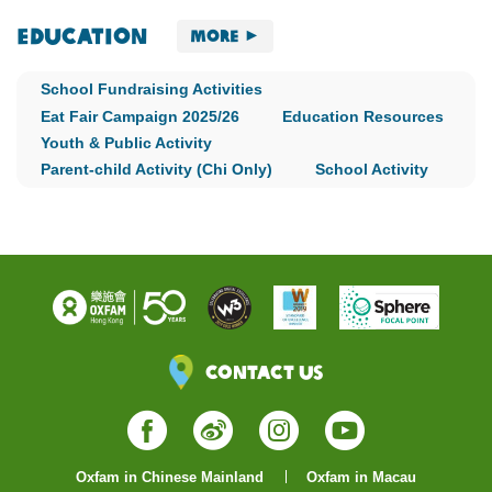
Education
More
School Fundraising Activities
Eat Fair Campaign 2025/26
Education Resources
Youth & Public Activity
Parent-child Activity (Chi Only)
School Activity
Contact Us
Facebook
Weibo
Instagram
YouTube
Oxfam in Chinese Mainland
Oxfam in Macau