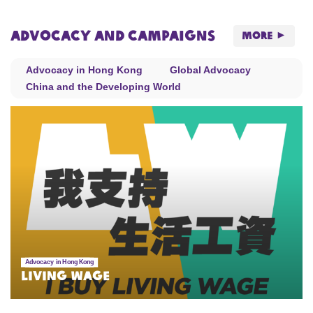
Advocacy and Campaigns
More
Advocacy in Hong Kong
Global Advocacy
China and the Developing World
Advocacy in Hong Kong
Living Wage