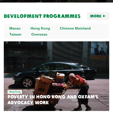
Development Programmes
More
Macau
Hong Kong
Chinese Mainland
Taiwan
Overseas
Hong Kong
Poverty in Hong Kong and Oxfam’s
Advocacy Work