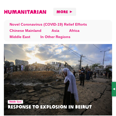
Humanitarian
More
Novel Coronavirus (COVID-19) Relief Efforts
Chinese Mainland
Asia
Africa
Middle East
In Other Regions
S
Middle East
Response to Explosion in Beirut