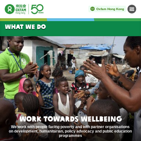
Oxfam Hong Kong
Menu
Start main content
WHAT WE DO
WORK TOWARDS WELLBEING
We work with people facing poverty and with partner organisations
on development, humanitarian, policy advocacy and public education
programmes