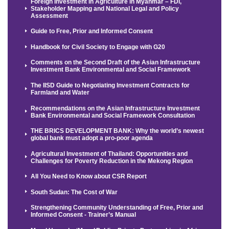
Foreign Investment in Agriculture in Myanmar – FDI,
Stakeholder Mapping and National Legal and Policy
Assessment
Guide to Free, Prior and Informed Consent
Handbook for Civil Society to Engage with G20
Comments on the Second Draft of the Asian Infrastructure
Investment Bank Environmental and Social Framework
The IISD Guide to Negotiating Investment Contracts for
Farmland and Water
Recommendations on the Asian Infrastructure Investment
Bank Environmental and Social Framework Consultation
THE BRICS DEVELOPMENT BANK: Why the world’s newest
global bank must adopt a pro-poor agenda
Agricultural Investment of Thailand: Opportunities and
Challenges for Poverty Reduction in the Mekong Region
All You Need to Know about CSR Report
South Sudan: The Cost of War
Strengthening Community Understanding of Free, Prior and
Informed Consent - Trainer’s Manual