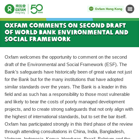
Oxfam Hong Kong
Menu
Start main content
Oxfam Comments on Second Draft
of World Bank Environmental and
Social Framework
Oxfam welcomes the opportunity to comment on the second
draft of the Environmental and Social Framework (ESF). The
Bank’s safeguards have historically been of great value not just
for the Bank but for the many institutions that have adopted
similar standards over the years. The Bank is a leader in this
field and as such has a responsibility to those most vulnerable
and likely to bear the costs of poorly managed development
projects, and to create strong safeguards that not only align with
the highest of international standards, but to set the bar itself.
Oxfam has participated strongly in this third phase of the review
through attending consultations in China, India, Bangladesh,
Vietnam, Indonesia, Kenya, Honduras, Brazil, Belgium and the