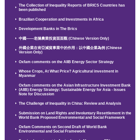
The Collection of Inequality Reports of BRICS Countries has
been published
Brazilian Cooperation and Investments in Africa
Development Banks in The Brics
中國——老撾農業投資面面觀 (Chinese Version Only)
外國企業在肯亞減貧事業中的作用：以中國企業為例 (Chinese
Version Only)
Oxfam comments on the AIIB Energy Sector Strategy
Whose Crops, At What Price? Agricultural investment in
Myanmar
Oxfam comments on the Asian Infrastructure Investment Bank
(AIIB) Energy Strategy: Sustainable Energy for Asia - Issues
Note for Discussion
The Challenge of Inequality in China: Review and Analysis
Submission on Land Rights and Involuntary Resettlement in the
World Bank Proposed Environmental and Social Framework
Oxfam Comments on Second Draft of World Bank
Environmental and Social Framework