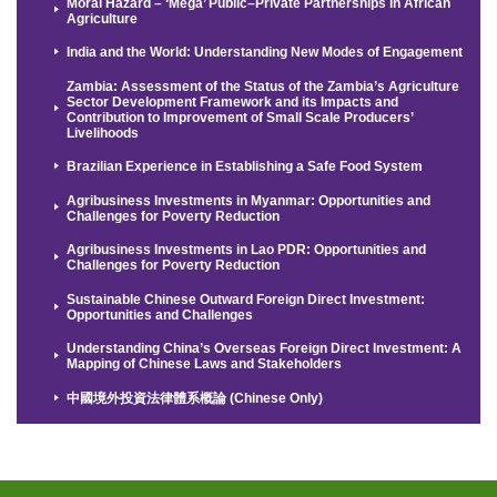
Moral Hazard – ‘Mega’ Public–Private Partnerships in African
Agriculture
India and the World: Understanding New Modes of Engagement
Zambia: Assessment of the Status of the Zambia’s Agriculture
Sector Development Framework and its Impacts and
Contribution to Improvement of Small Scale Producers’
Livelihoods
Brazilian Experience in Establishing a Safe Food System
Agribusiness Investments in Myanmar: Opportunities and
Challenges for Poverty Reduction
Agribusiness Investments in Lao PDR: Opportunities and
Challenges for Poverty Reduction
Sustainable Chinese Outward Foreign Direct Investment:
Opportunities and Challenges
Understanding China’s Overseas Foreign Direct Investment: A
Mapping of Chinese Laws and Stakeholders
中國境外投資法律體系概論 (Chinese Only)