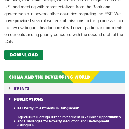
US, and meeting with representatives from the Bank and
governments in several other countries regarding the ESF. We
have provided several written submissions to this process since
the review began; this document will cover particular comments
on our outstanding priority concerns with the second draft of the
ESF.
download
China and the Developing World
Events
Publications
IFI Energy Investments in Bangladesh
Agricultural Foreign Direct Investment in Zambia: Opportunities
and Challenges for Poverty Reduction and Development
(Bilingual)